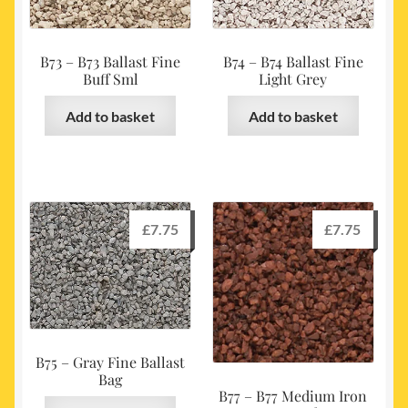
B73 – B73 Ballast Fine
B74 – B74 Ballast Fine
Buff Sml
Light Grey
Add to basket
Add to basket
£
7.75
£
7.75
B75 – Gray Fine Ballast
Bag
B77 – B77 Medium Iron