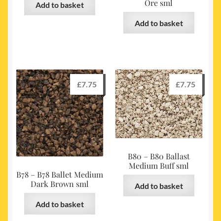
Ore sml
Add to basket
Add to basket
£
7.75
£
7.75
B80 – B80 Ballast
Medium Buff sml
B78 – B78 Ballet Medium
Dark Brown sml
Add to basket
Add to basket