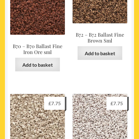
B72 – B72 Ballast Fine
Brown Sml
B70 – B70 Ballast Fine
Iron Ore sml
Add to basket
Add to basket
£
7.75
£
7.75