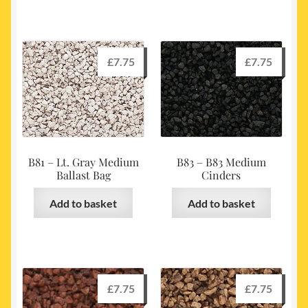
£
7.75
£
7.75
B81 – Lt. Gray Medium
B83 – B83 Medium
Ballast Bag
Cinders
Add to basket
Add to basket
£
7.75
£
7.75