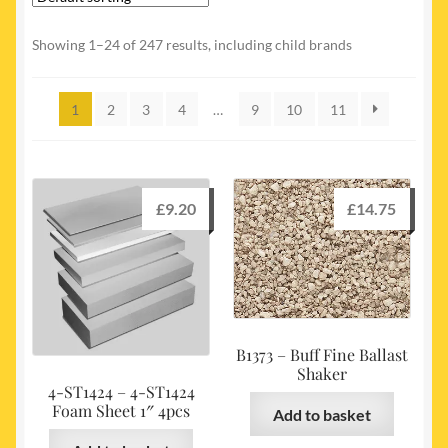
My account
Showing 1–24 of 247 results, including child brands
Newest Products
1
2
3
4
…
9
10
11
£
9.20
£
14.75
B1373 – Buff Fine Ballast
Shaker
4-ST1424 – 4-ST1424
Foam Sheet 1″ 4pcs
Add to basket