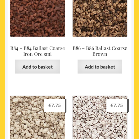
B84 – B84 Ballast Coarse
B86 – B86 Ballast Coarse
Iron Ore sml
Brown
Add to basket
Add to basket
£
7.75
£
7.75