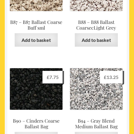
B87 – B87 Ballast Coarse
B88 – B88 Ballast
Buff sml
CoarsecLight Grey
Add to basket
Add to basket
£
7.75
£
13.25
B90 – Cinders Coarse
B94 – Gray Blend
Ballast Bag
Medium Ballast Bag