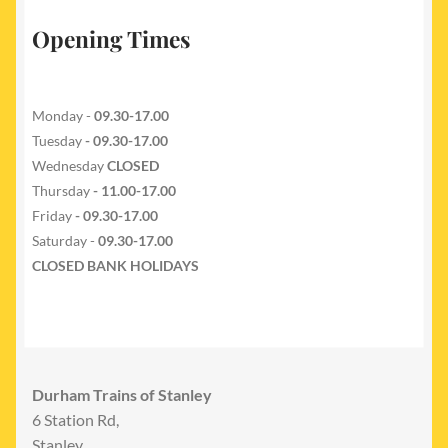
Opening Times
Monday -
09.30-17.00
Tuesday
- 09.30-17.00
Wednesday
CLOSED
Thursday
- 11.00-17.00
Friday
- 09.30-17.00
Saturday -
09.30-17.00
CLOSED BANK HOLIDAYS
Durham Trains of Stanley
6 Station Rd,
Stanley