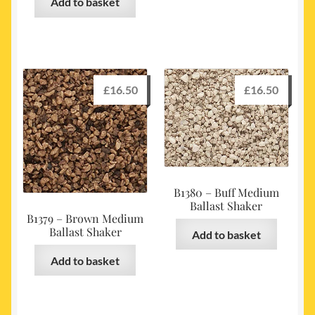
Add to basket
£
16.50
£
16.50
B1380 – Buff Medium
Ballast Shaker
B1379 – Brown Medium
Ballast Shaker
Add to basket
Add to basket