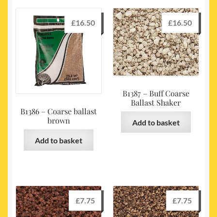
£
16.50
£
16.50
B1387 – Buff Coarse
Ballast Shaker
B1386 – Coarse ballast
brown
Add to basket
Add to basket
£
7.75
£
7.75