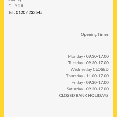
DH9 0JL
Tel :
01207 232545
Opening Times
Monday -
09.30-17.00
Tuesday
- 09.30-17.00
Wednesday
CLOSED
Thursday
- 11.00-17.00
Friday
- 09.30-17.00
Saturday -
09.30-17.00
CLOSED BANK HOLIDAYS