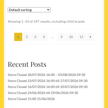
Showing 1–24 of 247 results, including child brands
1
2
3
4
…
9
10
11
Recent Posts
Store Closed 30/07/2026 16:00 – 03/08/2026 09:30
Store Closed 23/07/2026 16:00 till 27/07/2026 09:30
Store Closed 16/07/2026 16:00 till 20/07/2026 09:30
Store Closed 24/06/2026 till 29/06/2026 09:30
Store Closed 15:00 15/06/2026