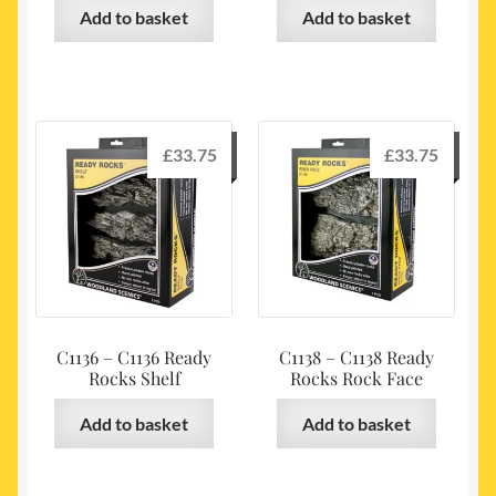
Add to basket
Add to basket
£
33.75
£
33.75
C1136 – C1136 Ready
C1138 – C1138 Ready
Rocks Shelf
Rocks Rock Face
Add to basket
Add to basket