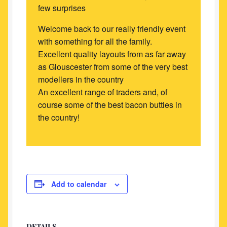
few surprises
Welcome back to our really friendly event
with something for all the family.
Excellent quality layouts from as far away
as Glouscester from some of the very best
modellers in the country
An excellent range of traders and, of
course some of the best bacon butties in
the country!
Add to calendar
DETAILS