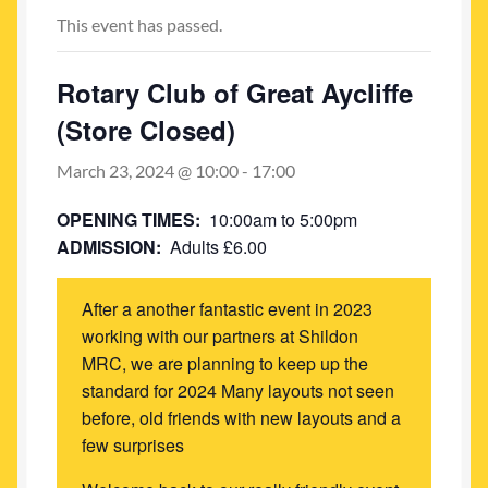
My account
This event has passed.
Newest Products
Rotary Club of Great Aycliffe
(Store Closed)
March 23, 2024 @ 10:00
-
17:00
OPENING TIMES:
10:00am to 5:00pm
ADMISSION:
Adults £6.00
After a another fantastic event in 2023
working with our partners at Shildon
MRC, we are planning to keep up the
standard for 2024 Many layouts not seen
before, old friends with new layouts and a
few surprises