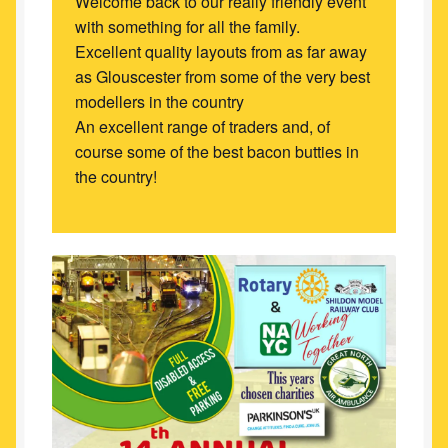
Welcome back to our really friendly event
with something for all the family.
Excellent quality layouts from as far away
as Glouscester from some of the very best
modellers in the country
An excellent range of traders and, of
course some of the best bacon butties in
the country!