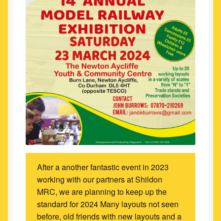
After a another fantastic event in 2023
working with our partners at Shildon
MRC, we are planning to keep up the
standard for 2024 Many layouts not seen
before, old friends with new layouts and a