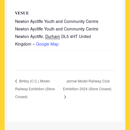
VENUE
Newton Aycliffe Youth and Community Centre
Newton Aycliffe Youth and Community Centre
Newton Aycliffe
,
Durham
DL5 4HT
United
Kingdom
+ Google Map
Birtley (C.C.) Model
Jarrow Model Railway Club
Railway Exhibition (Store
Exhibition 2024 (Store Closed)
Closed)