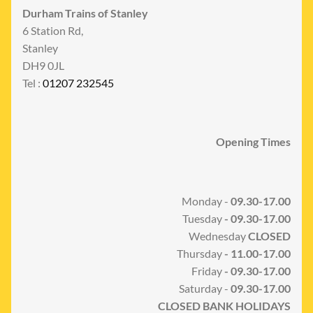
Durham Trains of Stanley
6 Station Rd,
Stanley
DH9 0JL
Tel :
01207 232545
Opening Times
Monday -
09.30-17.00
Tuesday
- 09.30-17.00
Wednesday
CLOSED
Thursday
- 11.00-17.00
Friday
- 09.30-17.00
Saturday -
09.30-17.00
CLOSED BANK HOLIDAYS