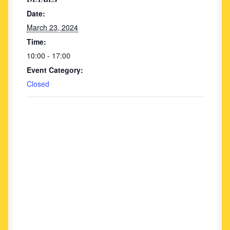
Date:
March 23, 2024
Time:
10:00 - 17:00
Event Category:
Closed