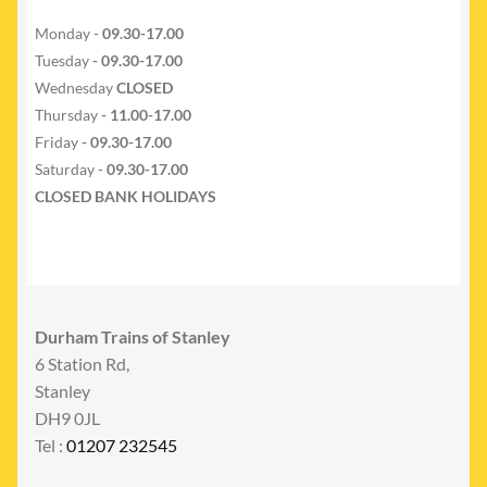
Monday -
09.30-17.00
Tuesday
- 09.30-17.00
Wednesday
CLOSED
Thursday
- 11.00-17.00
Friday
- 09.30-17.00
Saturday -
09.30-17.00
CLOSED BANK HOLIDAYS
Durham Trains of Stanley
6 Station Rd,
Stanley
DH9 0JL
Tel :
01207 232545