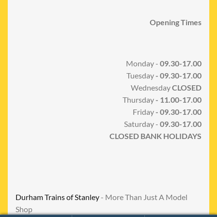
Opening Times
Monday -
09.30-17.00
Tuesday
- 09.30-17.00
Wednesday
CLOSED
Thursday
- 11.00-17.00
Friday
- 09.30-17.00
Saturday -
09.30-17.00
CLOSED BANK HOLIDAYS
Durham Trains of Stanley
- More Than Just A Model
Shop