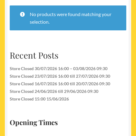
My account
No products were found matching your
Newest Products
selection.
Recent Posts
Store Closed 30/07/2026 16:00 – 03/08/2026 09:30
Store Closed 23/07/2026 16:00 till 27/07/2026 09:30
Store Closed 16/07/2026 16:00 till 20/07/2026 09:30
Store Closed 24/06/2026 till 29/06/2026 09:30
Store Closed 15:00 15/06/2026
Opening Times