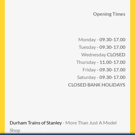
Opening Times
Monday -
09.30-17.00
Tuesday
- 09.30-17.00
Wednesday
CLOSED
Thursday
- 11.00-17.00
Friday
- 09.30-17.00
Saturday -
09.30-17.00
CLOSED BANK HOLIDAYS
Durham Trains of Stanley
- More Than Just A Model
Shop