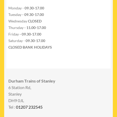
Monday -
09.30-17.00
Tuesday
- 09.30-17.00
Wednesday
CLOSED
Thursday
- 11.00-17.00
Friday
- 09.30-17.00
Saturday -
09.30-17.00
CLOSED BANK HOLIDAYS
Durham Trains of Stanley
6 Station Rd,
Stanley
DH9 0JL
Tel :
01207 232545