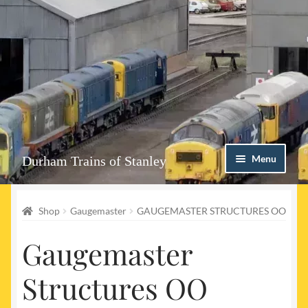
Skip
Skip
Menu
Durham Trains of Stanley
to
to
navigation
content
Home
Shop
Gaugemaster
GAUGEMASTER STRUCTURES OO
Contact us
Gaugemaster
Shop
Structures OO
Event Page