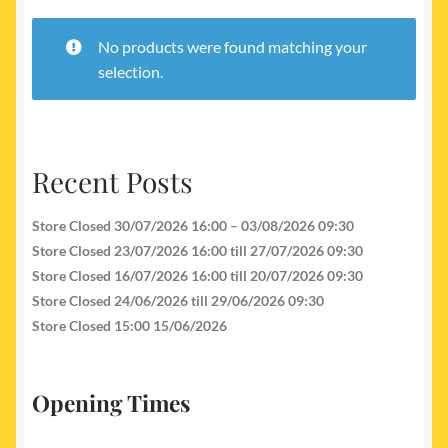
My account
No products were found matching your
Newest Products
selection.
Recent Posts
Store Closed 30/07/2026 16:00 – 03/08/2026 09:30
Store Closed 23/07/2026 16:00 till 27/07/2026 09:30
Store Closed 16/07/2026 16:00 till 20/07/2026 09:30
Store Closed 24/06/2026 till 29/06/2026 09:30
Store Closed 15:00 15/06/2026
Opening Times