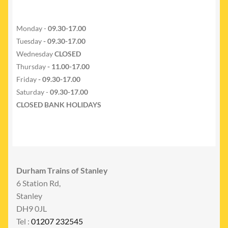
Monday -
09.30-17.00
Tuesday
- 09.30-17.00
Wednesday
CLOSED
Thursday
- 11.00-17.00
Friday
- 09.30-17.00
Saturday -
09.30-17.00
CLOSED BANK HOLIDAYS
Durham Trains of Stanley
6 Station Rd,
Stanley
DH9 0JL
Tel :
01207 232545