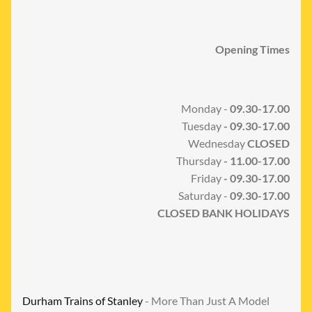
Opening Times
Monday -
09.30-17.00
Tuesday
- 09.30-17.00
Wednesday
CLOSED
Thursday
- 11.00-17.00
Friday
- 09.30-17.00
Saturday -
09.30-17.00
CLOSED BANK HOLIDAYS
Durham Trains of Stanley
- More Than Just A Model