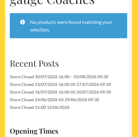
My account
Newest Products
No products were found matching your
selection.
Recent Posts
Store Closed 30/07/2026 16:00 – 03/08/2026 09:30
Store Closed 23/07/2026 16:00 till 27/07/2026 09:30
Store Closed 16/07/2026 16:00 till 20/07/2026 09:30
Store Closed 24/06/2026 till 29/06/2026 09:30
Store Closed 15:00 15/06/2026
Opening Times