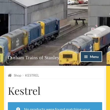
Skip
Skip
Menu
Durham Trains of Stanley
to
to
navigation
content
Home
Shop
KESTREL
Contact us
Kestrel
Shop
Event Page
No products were found matching your