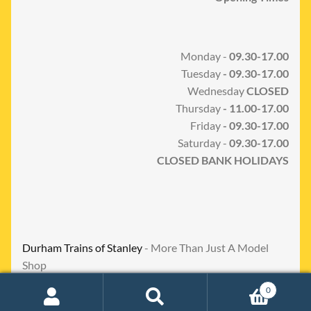
Monday -
09.30-17.00
Tuesday
- 09.30-17.00
Wednesday
CLOSED
Thursday
- 11.00-17.00
Friday
- 09.30-17.00
Saturday -
09.30-17.00
CLOSED BANK HOLIDAYS
Durham Trains of Stanley
- More Than Just A Model
Shop
0