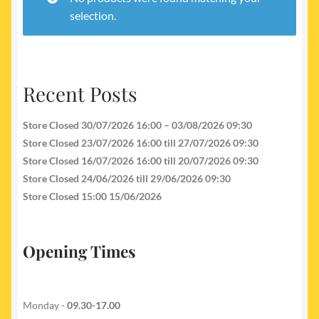
My account
selection.
Newest Products
Recent Posts
Store Closed 30/07/2026 16:00 – 03/08/2026 09:30
Store Closed 23/07/2026 16:00 till 27/07/2026 09:30
Store Closed 16/07/2026 16:00 till 20/07/2026 09:30
Store Closed 24/06/2026 till 29/06/2026 09:30
Store Closed 15:00 15/06/2026
Opening Times
Monday -
09.30-17.00