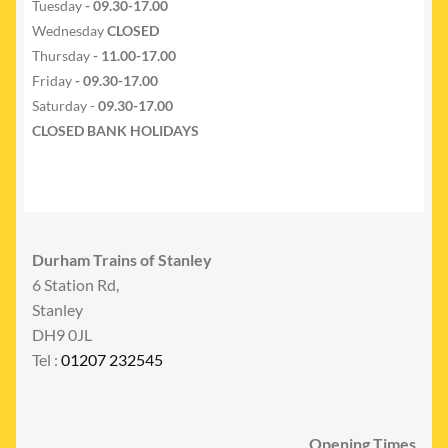
Tuesday
- 09.30-17.00
Wednesday
CLOSED
Thursday
- 11.00-17.00
Friday
- 09.30-17.00
Saturday -
09.30-17.00
CLOSED BANK HOLIDAYS
Durham Trains of Stanley
6 Station Rd,
Stanley
DH9 0JL
Tel :
01207 232545
Opening Times