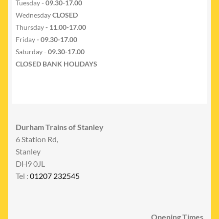
Tuesday
- 09.30-17.00
Wednesday
CLOSED
Thursday
- 11.00-17.00
Friday
- 09.30-17.00
Saturday -
09.30-17.00
CLOSED BANK HOLIDAYS
Durham Trains of Stanley
6 Station Rd,
Stanley
DH9 0JL
Tel :
01207 232545
Opening Times