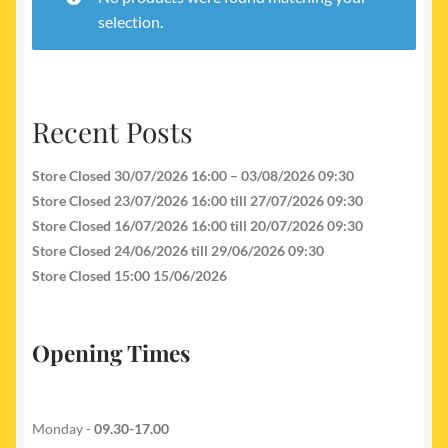
My account
selection.
Newest Products
Recent Posts
Store Closed 30/07/2026 16:00 – 03/08/2026 09:30
Store Closed 23/07/2026 16:00 till 27/07/2026 09:30
Store Closed 16/07/2026 16:00 till 20/07/2026 09:30
Store Closed 24/06/2026 till 29/06/2026 09:30
Store Closed 15:00 15/06/2026
Opening Times
Monday -
09.30-17.00