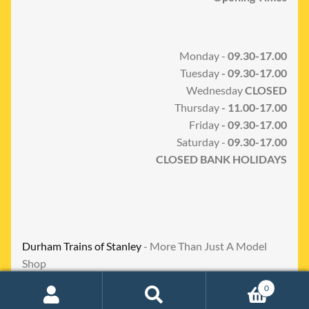
Monday -
09.30-17.00
Tuesday
- 09.30-17.00
Wednesday
CLOSED
Thursday
- 11.00-17.00
Friday
- 09.30-17.00
Saturday -
09.30-17.00
CLOSED BANK HOLIDAYS
Durham Trains of Stanley
- More Than Just A Model
Shop
0