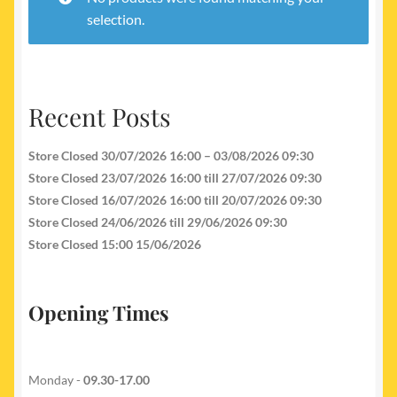
My account
selection.
Newest Products
Recent Posts
Store Closed 30/07/2026 16:00 – 03/08/2026 09:30
Store Closed 23/07/2026 16:00 till 27/07/2026 09:30
Store Closed 16/07/2026 16:00 till 20/07/2026 09:30
Store Closed 24/06/2026 till 29/06/2026 09:30
Store Closed 15:00 15/06/2026
Opening Times
Monday -
09.30-17.00