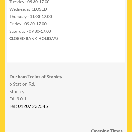
Tuesday
- 09.30-17.00
Wednesday
CLOSED
Thursday
- 11.00-17.00
Friday
- 09.30-17.00
Saturday -
09.30-17.00
CLOSED BANK HOLIDAYS
Durham Trains of Stanley
6 Station Rd,
Stanley
DH9 0JL
Tel :
01207 232545
Opening Times