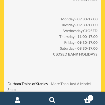
Monday -
09.30-17.00
Tuesday
- 09.30-17.00
Wednesday
CLOSED
Thursday
- 11.00-17.00
Friday
- 09.30-17.00
Saturday -
09.30-17.00
CLOSED BANK HOLIDAYS
Durham Trains of Stanley
- More Than Just A Model
Shop
0