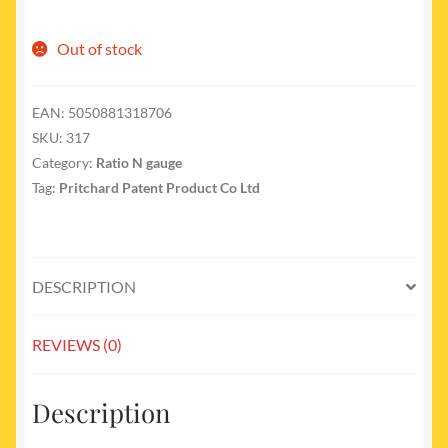
Out of stock
EAN:
5050881318706
SKU:
317
Category:
Ratio N gauge
Tag:
Pritchard Patent Product Co Ltd
DESCRIPTION
REVIEWS (0)
Description