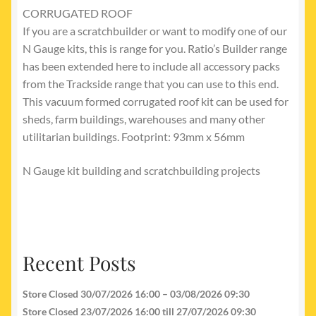
CORRUGATED ROOF
If you are a scratchbuilder or want to modify one of our
N Gauge kits, this is range for you. Ratio’s Builder range
has been extended here to include all accessory packs
from the Trackside range that you can use to this end.
This vacuum formed corrugated roof kit can be used for
sheds, farm buildings, warehouses and many other
utilitarian buildings. Footprint: 93mm x 56mm
N Gauge kit building and scratchbuilding projects
Recent Posts
Store Closed 30/07/2026 16:00 – 03/08/2026 09:30
Store Closed 23/07/2026 16:00 till 27/07/2026 09:30