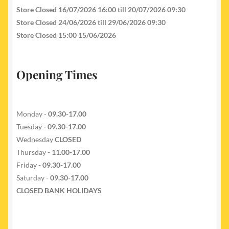
Store Closed 16/07/2026 16:00 till 20/07/2026 09:30
Store Closed 24/06/2026 till 29/06/2026 09:30
Store Closed 15:00 15/06/2026
Opening Times
Monday -
09.30-17.00
Tuesday
- 09.30-17.00
Wednesday
CLOSED
Thursday
- 11.00-17.00
Friday
- 09.30-17.00
Saturday -
09.30-17.00
CLOSED BANK HOLIDAYS