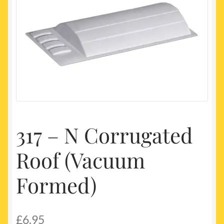
My account
Newest Products
317 – N Corrugated
Roof (Vacuum
Formed)
£
6.95