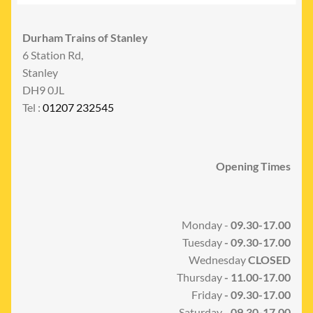
Durham Trains of Stanley
6 Station Rd,
Stanley
DH9 0JL
Tel :
01207 232545
Opening Times
Monday -
09.30-17.00
Tuesday
- 09.30-17.00
Wednesday
CLOSED
Thursday
- 11.00-17.00
Friday
- 09.30-17.00
Saturday -
09.30-17.00