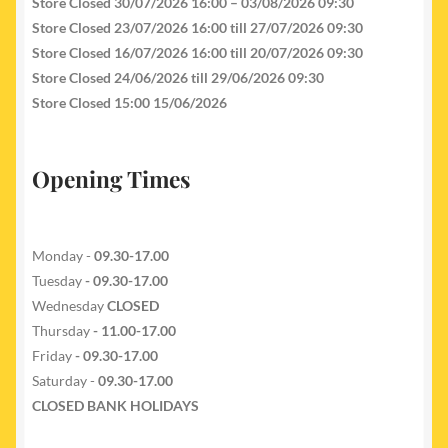
Store Closed 30/07/2026 16:00 – 03/08/2026 09:30
Store Closed 23/07/2026 16:00 till 27/07/2026 09:30
Store Closed 16/07/2026 16:00 till 20/07/2026 09:30
Store Closed 24/06/2026 till 29/06/2026 09:30
Store Closed 15:00 15/06/2026
Opening Times
Monday -
09.30-17.00
Tuesday
- 09.30-17.00
Wednesday
CLOSED
Thursday
- 11.00-17.00
Friday
- 09.30-17.00
Saturday -
09.30-17.00
CLOSED BANK HOLIDAYS