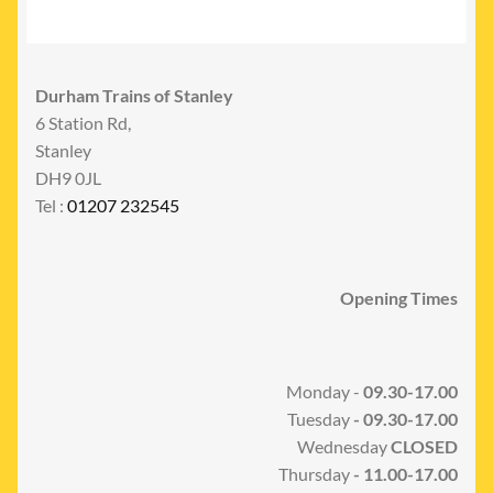
Durham Trains of Stanley
6 Station Rd,
Stanley
DH9 0JL
Tel :
01207 232545
Opening Times
Monday -
09.30-17.00
Tuesday
- 09.30-17.00
Wednesday
CLOSED
Thursday
- 11.00-17.00