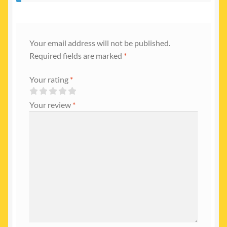
Your email address will not be published.
Required fields are marked
*
Your rating
*
Your review
*