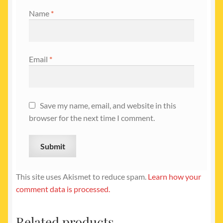
Name
*
Email
*
Save my name, email, and website in this
browser for the next time I comment.
This site uses Akismet to reduce spam.
Learn how your
comment data is processed.
Related products