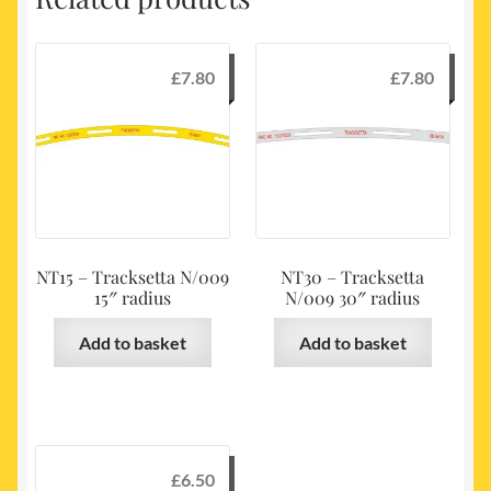
£
7.80
£
7.80
NT15 – Tracksetta N/009
NT30 – Tracksetta
15″ radius
N/009 30″ radius
Add to basket
Add to basket
£
6.50