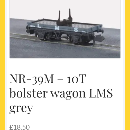
My account
Newest Products
NR-39M – 10T
bolster wagon LMS
grey
£
18.50