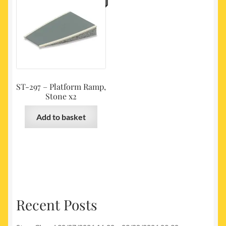
ST-297 – Platform Ramp,
Stone x2
Add to basket
Recent Posts