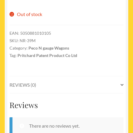
Out of stock
EAN:
5050881010105
SKU:
NR-39M
Category:
Peco N gauge Wagons
Tag:
Pritchard Patent Product Co Ltd
REVIEWS (0)
Reviews
There are no reviews yet.