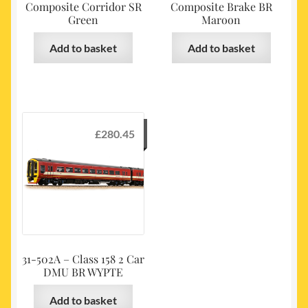
Composite Corridor SR
Composite Brake BR
Green
Maroon
Add to basket
Add to basket
£
280.45
31-502A – Class 158 2 Car
DMU BR WYPTE
Add to basket