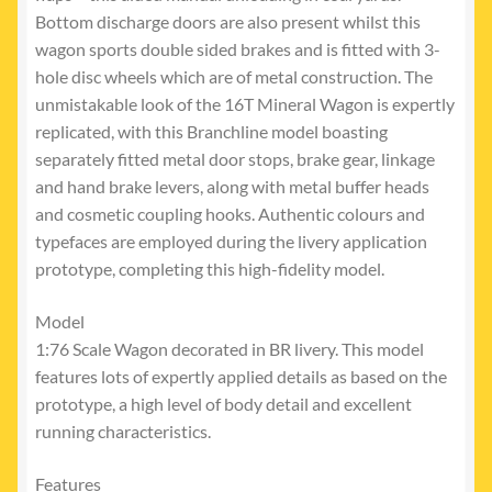
Bottom discharge doors are also present whilst this
wagon sports double sided brakes and is fitted with 3-
hole disc wheels which are of metal construction. The
unmistakable look of the 16T Mineral Wagon is expertly
replicated, with this Branchline model boasting
separately fitted metal door stops, brake gear, linkage
and hand brake levers, along with metal buffer heads
and cosmetic coupling hooks. Authentic colours and
typefaces are employed during the livery application
prototype, completing this high-fidelity model.
Model
1:76 Scale Wagon decorated in BR livery. This model
features lots of expertly applied details as based on the
prototype, a high level of body detail and excellent
running characteristics.
Features