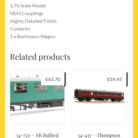
1:76 Scale Model
NEM Couplings
Highly Detailed Finish
Contents
1 x Bachmann Wagon
Related products
£
63.70
£
59.45
34-750 – SR Bullied
34-437 – Thompson