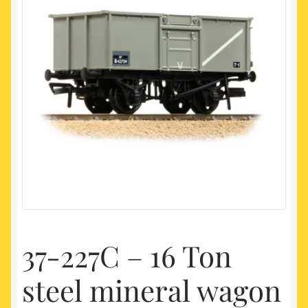
My account
Newest Products
37-227C – 16 Ton
steel mineral wagon