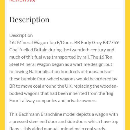
Description
Description
16t Mineral Wagon Top F/Doors BR Early Grey B42759
Coal fuelled Britain during the twentieth century and
much of this fuel was transported by rail. The 16 Ton
Steel Mineral Wagon began as a wartime design, but
following Nationalisation hundreds of thousands of
these humble four-wheel wagons would be ordered by
BR to move coal around the UK, replacing the wooden-
bodied wagons that had been inherited from the ‘Big
Four’ railway companies and private owners.
This Bachmann Branchline model depicts a wagon with
a pressed steel end door and side doors which have top
flaps – this aided manual unloading in coal yards.