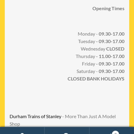
Opening Times
Monday -
09.30-17.00
Tuesday
- 09.30-17.00
Wednesday
CLOSED
Thursday
- 11.00-17.00
Friday
- 09.30-17.00
Saturday -
09.30-17.00
CLOSED BANK HOLIDAYS
Durham Trains of Stanley
- More Than Just A Model
Shop