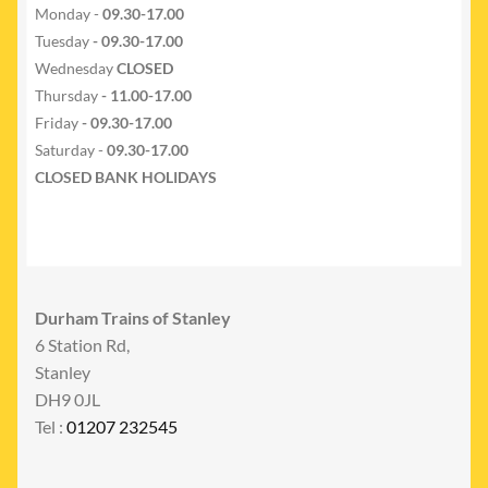
Monday -
09.30-17.00
Tuesday
- 09.30-17.00
Wednesday
CLOSED
Thursday
- 11.00-17.00
Friday
- 09.30-17.00
Saturday -
09.30-17.00
CLOSED BANK HOLIDAYS
Durham Trains of Stanley
6 Station Rd,
Stanley
DH9 0JL
Tel :
01207 232545