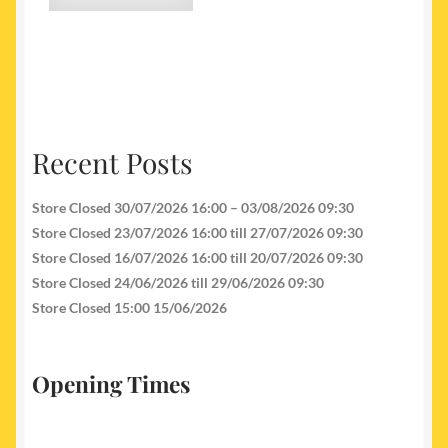
Recent Posts
Store Closed 30/07/2026 16:00 – 03/08/2026 09:30
Store Closed 23/07/2026 16:00 till 27/07/2026 09:30
Store Closed 16/07/2026 16:00 till 20/07/2026 09:30
Store Closed 24/06/2026 till 29/06/2026 09:30
Store Closed 15:00 15/06/2026
Opening Times