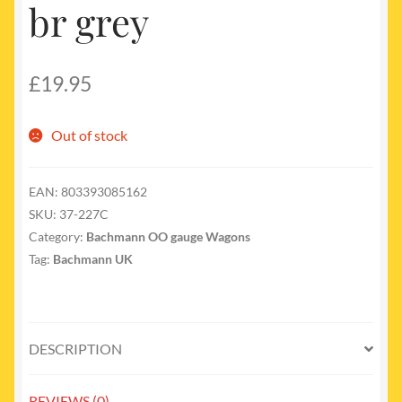
br grey
£
19.95
Out of stock
EAN:
803393085162
SKU:
37-227C
Category:
Bachmann OO gauge Wagons
Tag:
Bachmann UK
DESCRIPTION
REVIEWS (0)