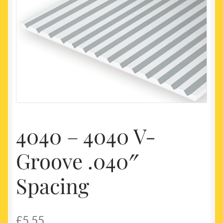
My account
Newest Products
4040 – 4040 V-
Groove .040″
Spacing
£
5.55