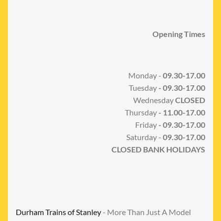
Opening Times
Monday -
09.30-17.00
Tuesday
- 09.30-17.00
Wednesday
CLOSED
Thursday
- 11.00-17.00
Friday
- 09.30-17.00
Saturday -
09.30-17.00
CLOSED BANK HOLIDAYS
Durham Trains of Stanley
- More Than Just A Model