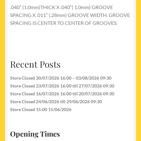
.040″ (1.0mm)THICK X .040″( 1.0mm) GROOVE
SPACING X .011″ (.28mm) GROOVE WIDTH. GROOVE
SPACING IS CENTER TO CENTER OF GROOVES.
Recent Posts
Store Closed 30/07/2026 16:00 – 03/08/2026 09:30
Store Closed 23/07/2026 16:00 till 27/07/2026 09:30
Store Closed 16/07/2026 16:00 till 20/07/2026 09:30
Store Closed 24/06/2026 till 29/06/2026 09:30
Store Closed 15:00 15/06/2026
Opening Times