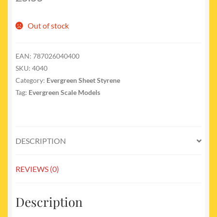
Out of stock
EAN:
787026040400
SKU:
4040
Category:
Evergreen Sheet Styrene
Tag:
Evergreen Scale Models
DESCRIPTION
REVIEWS (0)
Description