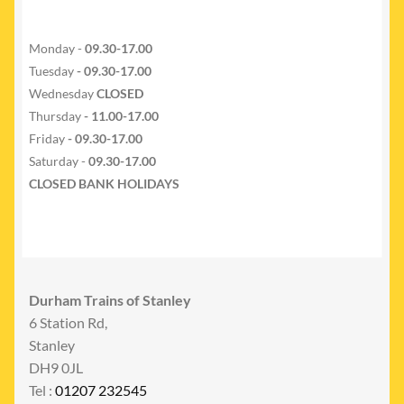
Monday -
09.30-17.00
Tuesday
- 09.30-17.00
Wednesday
CLOSED
Thursday
- 11.00-17.00
Friday
- 09.30-17.00
Saturday -
09.30-17.00
CLOSED BANK HOLIDAYS
Durham Trains of Stanley
6 Station Rd,
Stanley
DH9 0JL
Tel :
01207 232545