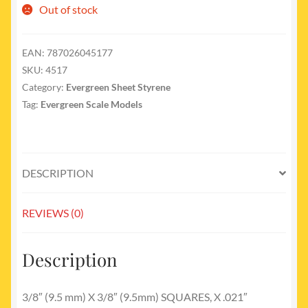
Out of stock
EAN:
787026045177
SKU:
4517
Category:
Evergreen Sheet Styrene
Tag:
Evergreen Scale Models
DESCRIPTION
REVIEWS (0)
Description
3/8″ (9.5 mm) X 3/8″ (9.5mm) SQUARES, X .021″