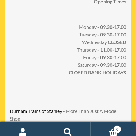
Opening Times
Monday -
09.30-17.00
Tuesday
- 09.30-17.00
Wednesday
CLOSED
Thursday
- 11.00-17.00
Friday
- 09.30-17.00
Saturday -
09.30-17.00
CLOSED BANK HOLIDAYS
Durham Trains of Stanley
- More Than Just A Model
Shop
0