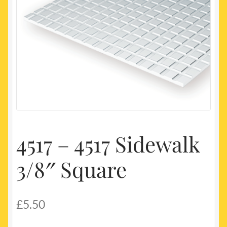
My account
Newest Products
4517 – 4517 Sidewalk
3/8″ Square
£
5.50