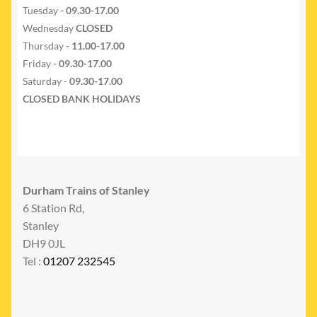
Tuesday
- 09.30-17.00
Wednesday
CLOSED
Thursday
- 11.00-17.00
Friday
- 09.30-17.00
Saturday -
09.30-17.00
CLOSED BANK HOLIDAYS
Durham Trains of Stanley
6 Station Rd,
Stanley
DH9 0JL
Tel :
01207 232545