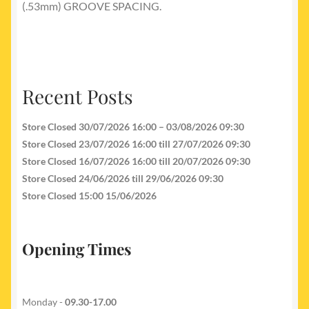
(.53mm) GROOVE SPACING.
Recent Posts
Store Closed 30/07/2026 16:00 – 03/08/2026 09:30
Store Closed 23/07/2026 16:00 till 27/07/2026 09:30
Store Closed 16/07/2026 16:00 till 20/07/2026 09:30
Store Closed 24/06/2026 till 29/06/2026 09:30
Store Closed 15:00 15/06/2026
Opening Times
Monday -
09.30-17.00