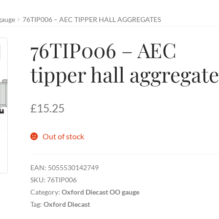
gauge
76TIP006 – AEC TIPPER HALL AGGREGATES
76TIP006 – AEC
tipper hall aggregat
£
15.25
Out of stock
EAN:
5055530142749
SKU:
76TIP006
Category:
Oxford Diecast OO gauge
Tag:
Oxford Diecast