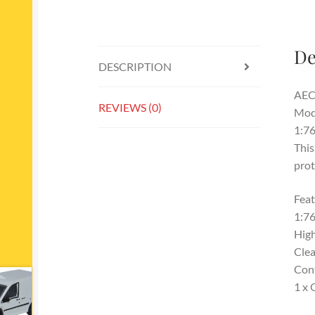
De
DESCRIPTION
AEC 
REVIEWS (0)
Mod
1:76
This
prot
Feat
1:76
High
Clea
Con
1 x 