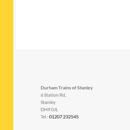
Durham Trains of Stanley
6 Station Rd,
Stanley
DH9 0JL
Tel :
01207 232545