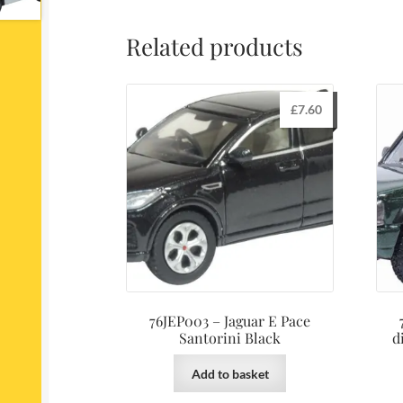
Related products
£
7.60
76JEP003 – Jaguar E Pace
Santorini Black
d
Add to basket