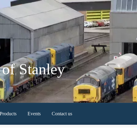
of Stanley
Products
Events
Contact us
Newest Products