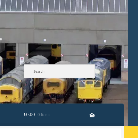
£
0.00
0 items