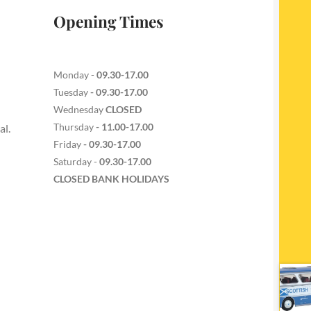
Opening Times
Monday -
09.30-17.00
Tuesday
- 09.30-17.00
Wednesday
CLOSED
Thursday
- 11.00-17.00
al.
Friday
- 09.30-17.00
Saturday -
09.30-17.00
CLOSED BANK HOLIDAYS