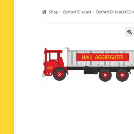
Shop
Oxford Diecast
Oxford Diecast OO 