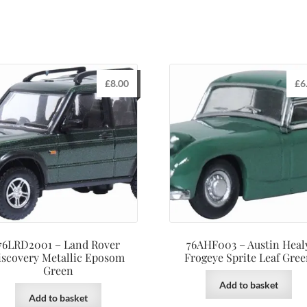
£
8.00
£
6
76LRD2001 – Land Rover
76AHF003 – Austin Heal
iscovery Metallic Eposom
Frogeye Sprite Leaf Gre
Green
Add to basket
Add to basket