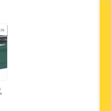
.70
y
en