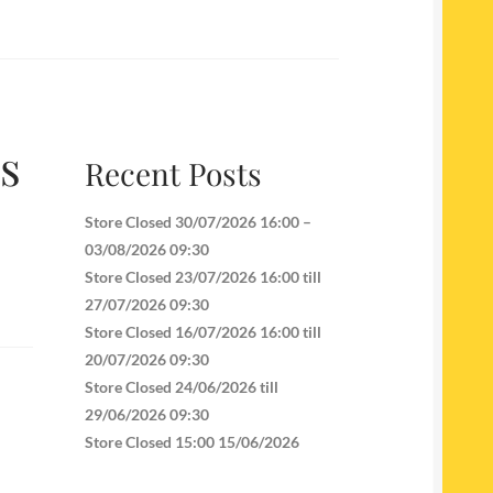
es
Recent Posts
Store Closed 30/07/2026 16:00 –
03/08/2026 09:30
Store Closed 23/07/2026 16:00 till
27/07/2026 09:30
Store Closed 16/07/2026 16:00 till
20/07/2026 09:30
Store Closed 24/06/2026 till
29/06/2026 09:30
Store Closed 15:00 15/06/2026