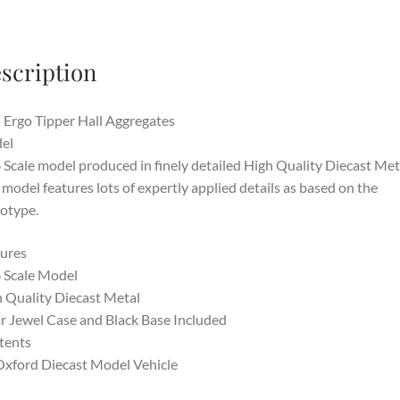
scription
Ergo Tipper Hall Aggregates
el
 Scale model produced in finely detailed High Quality Diecast Met
 model features lots of expertly applied details as based on the
otype.
ures
 Scale Model
 Quality Diecast Metal
r Jewel Case and Black Base Included
tents
Oxford Diecast Model Vehicle