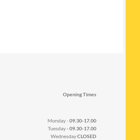
Opening Times
Monday -
09.30-17.00
Tuesday
- 09.30-17.00
Wednesday
CLOSED