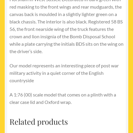
red masking to the front wings and rear mudguards, the
canvas back is moulded in a slightly lighter green on a
black chassis. The interior is also black. Registered 58 BS
56, the front nearside wing of the truck features the
crown and lion insignia of the Bomb Disposal School
while a plate carrying the initials BDS sits on the wing on
the driver’s side.
Our model represents an interesting piece of post war
military activity in a quiet corner of the English
countryside
A 1:76 (00) scale model that comes on a plinth with a
clear case lid and Oxford wrap.
Related products