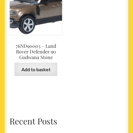
76ND90003 – Land
Rover Defender 90
Godwana Stone
Add to basket
Recent Posts