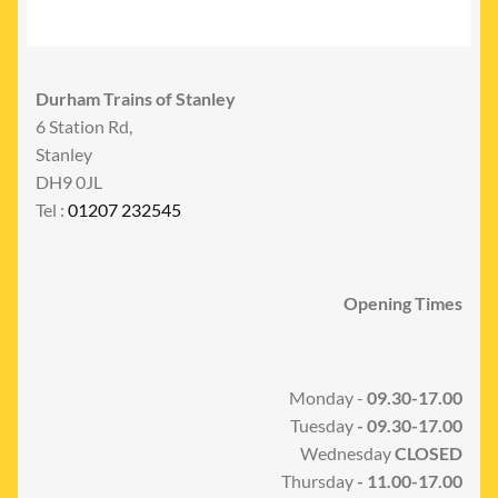
Durham Trains of Stanley
6 Station Rd,
Stanley
DH9 0JL
Tel :
01207 232545
Opening Times
Monday -
09.30-17.00
Tuesday
- 09.30-17.00
Wednesday
CLOSED
Thursday
- 11.00-17.00