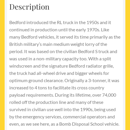
Description
Bedford introduced the RL truck in the 1950s and it
continued in production until the early 1970s. Like
many Bedford vehicles, it served its time primarily as the
British military’s main medium weight lorry of the
period. It was based on the civilian Bedford S truck and
was used in a non-military capacity too. With a split
windscreen and the signature Bedford radiator grille,
the truck had all-wheel drive and bigger wheels for
optimum ground clearance. Originally a 3-tonner, it was
increased to 4 tons to facilitate its cross country
payload requirements. During its lifetime, over 74,000
rolled off the production line and many of these
survived in civilian use well into the 1990s, being used
by the emergency services, commercial operators and
even, as we see here, as a Bomb Disposal School vehicle.