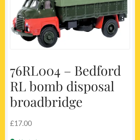
My account
Newest Products
76RL004 – Bedford
RL bomb disposal
broadbridge
£
17.00