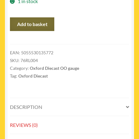
1 in stock
76RL004
Add to basket
-
Bedford
RL
bomb
EAN:
5055530135772
disposal
SKU:
76RL004
broadbridge
Category:
Oxford Diecast OO gauge
quantity
Tag:
Oxford Diecast
DESCRIPTION
REVIEWS (0)