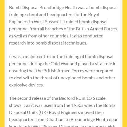
Bomb Disposal Broadbridge Heath was a bomb disposal
training school and headquarters for the Royal
Engineers in West Sussex. It trained bomb disposal
personnel from all branches of the British Armed Forces,
as well as from other countries. It also conducted
research into bomb disposal techniques.
It was a major centre for the training of bomb disposal
personnel during the Cold War and played a vital role in
ensuring that the British Armed Forces were prepared
to deal with the threat of unexploded bombs and other
explosive devices.
The second release of the Bedford RL in 1:76 scale
shows it as it was used from the 1950s when the Bomb
Disposal Units (UK) Royal Engineers moved their
headquarters from Chatham to Broadbridge Heath near
Horsham in West Sussex. Decorated in dark green with