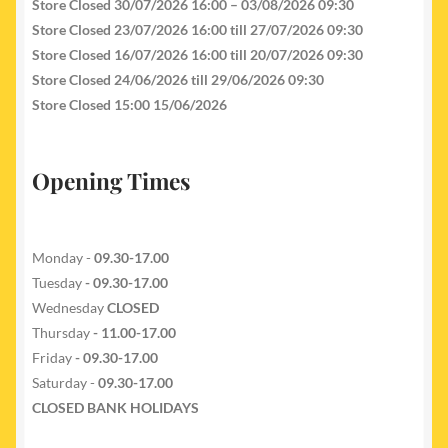
Store Closed 30/07/2026 16:00 – 03/08/2026 09:30
Store Closed 23/07/2026 16:00 till 27/07/2026 09:30
Store Closed 16/07/2026 16:00 till 20/07/2026 09:30
Store Closed 24/06/2026 till 29/06/2026 09:30
Store Closed 15:00 15/06/2026
Opening Times
Monday -
09.30-17.00
Tuesday
- 09.30-17.00
Wednesday
CLOSED
Thursday
- 11.00-17.00
Friday
- 09.30-17.00
Saturday -
09.30-17.00
CLOSED BANK HOLIDAYS