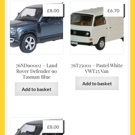
£
8.00
£
6.70
76ND90002 – Land
76T25001 – Pastel White
Rover Defender 90
VWT25 Van
Tasman Blue
Add to basket
Add to basket
£
8.00