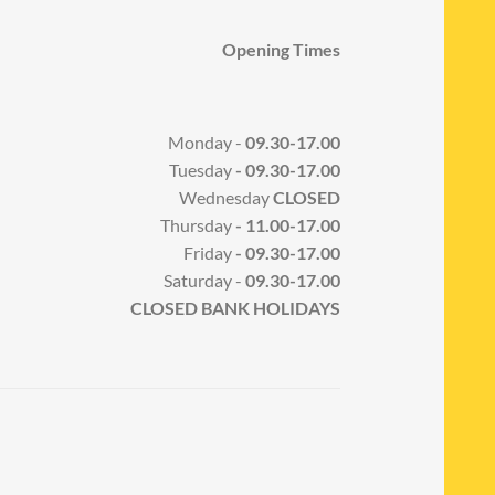
Opening Times
Monday -
09.30-17.00
Tuesday
- 09.30-17.00
Wednesday
CLOSED
Thursday
- 11.00-17.00
Friday
- 09.30-17.00
Saturday -
09.30-17.00
CLOSED BANK HOLIDAYS