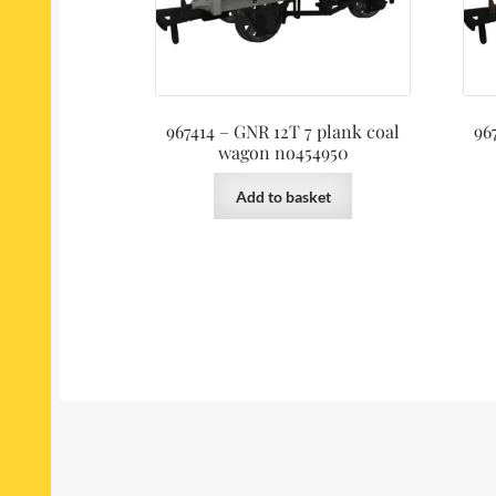
967414 – GNR 12T 7 plank coal
96
wagon no454950
Add to basket