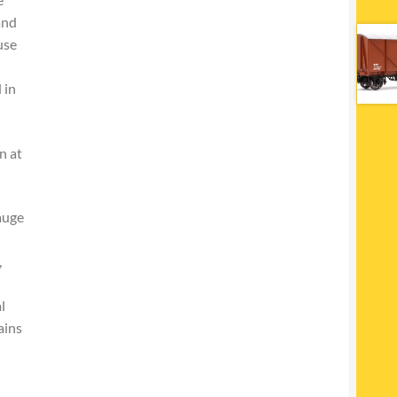
and
use
 in
n at
auge
,
l
ains