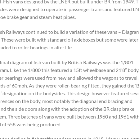
l-Fish vans designed by the LNER but built under BR from 1949. 
cles were designed to operate in passenger trains and featured L
oe brake gear and steam heat pipes.
ish Railways continued to build a variation of these vans – Diagra
 These were built with standard oil axleboxes but some were later
aded to roller bearings in alter life.
final diagram of fish van built by British Railways was the 1/801
ram. Like the 1/800 this featured a 15ft wheelbase and 21’8” body
er bearings were used from new and allowed the wagons to travel 
ds of 60mph. As they were roller-bearing fitted, they gained the ‘
’ designation on the bodysides. This design however featured seve
erences on the body, most notably the diagonal end bracing and
nd the side doors along with the adoption of the BR clasp brake
em. Three batches of vans were built between 1960 and 1961 with
l of 558 vans being produced.
 the decline in fish traffic services ceased in 1968. Many vans wer