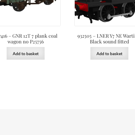
7416 – GNR 12T 7 plank coal
932505 – LNER Y7 NE Wart
wagon no P25756
Black sound fitted
Add to basket
Add to basket