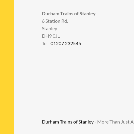
Durham Trains of Stanley
6 Station Rd,
Stanley
DH9 0JL
Tel :
01207 232545
Durham Trains of Stanley
- More Than Just 