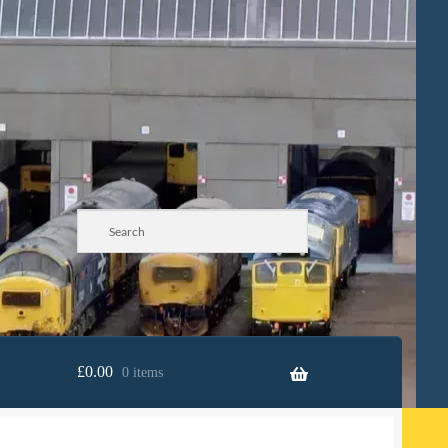
£
0.00
0 items