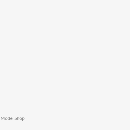
A Model Shop