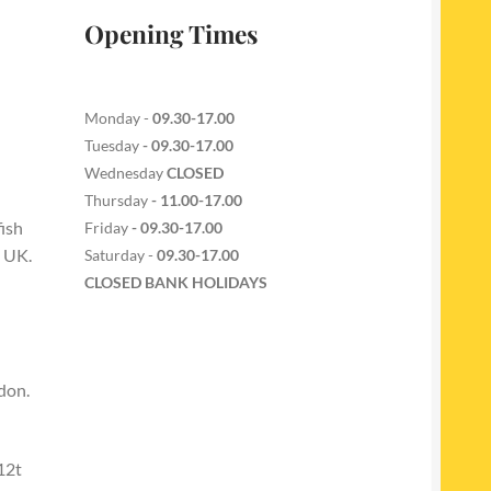
Opening Times
Monday -
09.30-17.00
Tuesday
- 09.30-17.00
Wednesday
CLOSED
Thursday
- 11.00-17.00
fish
Friday
- 09.30-17.00
e UK.
Saturday -
09.30-17.00
CLOSED BANK HOLIDAYS
don.
12t