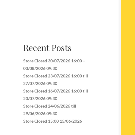
Recent Posts
Store Closed 30/07/2026 16:00 –
03/08/2026 09:30
Store Closed 23/07/2026 16:00 till
27/07/2026 09:30
Store Closed 16/07/2026 16:00 till
20/07/2026 09:30
Store Closed 24/06/2026 till
29/06/2026 09:30
Store Closed 15:00 15/06/2026