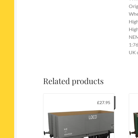
Orig
Whee
High
High
NEM
1:76
UK 
Related products
£
27.95