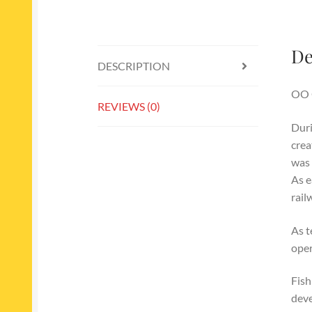
De
DESCRIPTION
OO 
REVIEWS (0)
Duri
crea
was 
As e
rail
As t
oper
Fish
deve