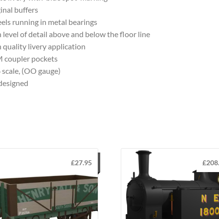
inal buffers
ls running in metal bearings
 level of detail above and below the floor line
 quality livery application
 coupler pockets
 scale, (OO gauge)
designed
£
27.95
£
208