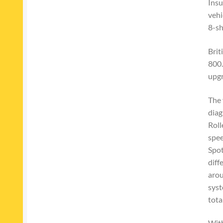
Insu
vehi
8-sh
Brit
800.
upgr
The 
diag
Roll
spee
Spot
diff
arou
syst
tota
With