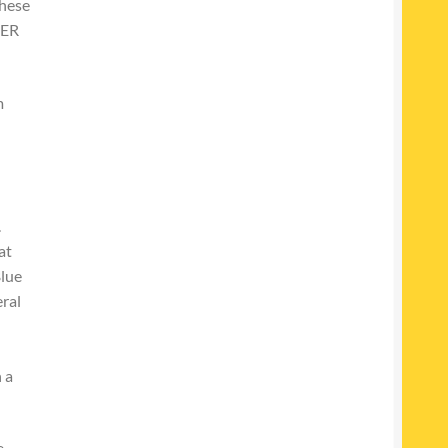
These
NER
m
.
at
Blue
ral
 a
e