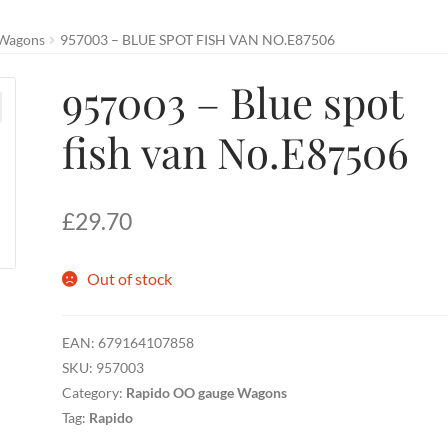
 Wagons
957003 – BLUE SPOT FISH VAN NO.E87506
957003 – Blue spot
fish van No.E87506
£
29.70
Out of stock
EAN:
679164107858
SKU:
957003
Category:
Rapido OO gauge Wagons
Tag:
Rapido