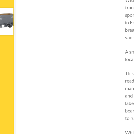
tran
spor
in E
brea
vans
A sm
loca
This
read
many
and 
labe
bear
to r
Whit