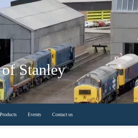
of Stanley
Products
Events
Contact us
Newest Products