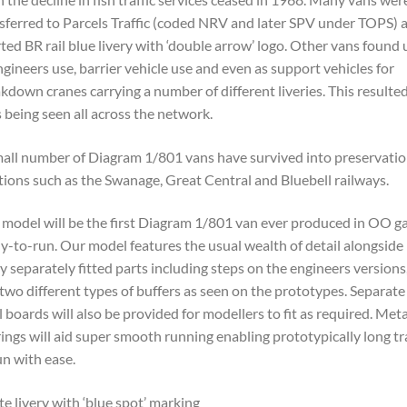
sferred to Parcels Traffic (coded NRV and later SPV under TOPS) 
ted BR rail blue livery with ‘double arrow’ logo. Other vans found 
ngineers use, barrier vehicle use and even as support vehicles for
kdown cranes carrying a number of different liveries. This resulted
 being seen all across the network.
all number of Diagram 1/801 vans have survived into preservatio
tions such as the Swanage, Great Central and Bluebell railways.
 model will be the first Diagram 1/801 van ever produced in OO g
y-to-run. Our model features the usual wealth of detail alongside
 separately fitted parts including steps on the engineers versions
two different types of buffers as seen on the prototypes. Separate
l boards will also be provided for modellers to fit as required. Meta
ings will aid super smooth running enabling prototypically long tr
un with ease.
e livery with ‘blue spot’ marking