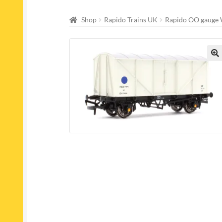
Shop
Rapido Trains UK
Rapido OO gauge