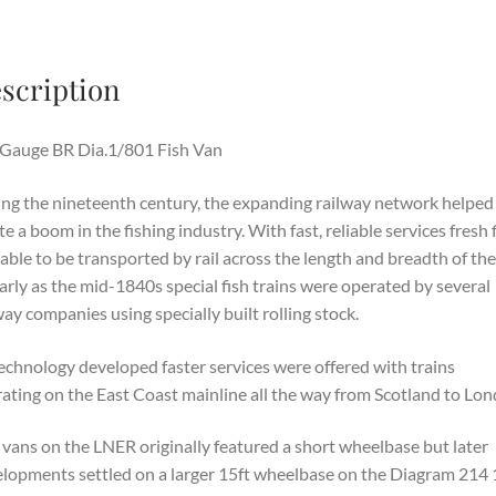
scription
Gauge BR Dia.1/801 Fish Van
ng the nineteenth century, the expanding railway network helped
te a boom in the fishing industry. With fast, reliable services fresh 
able to be transported by rail across the length and breadth of th
arly as the mid-1840s special fish trains were operated by several
way companies using specially built rolling stock.
echnology developed faster services were offered with trains
ating on the East Coast mainline all the way from Scotland to Lon
 vans on the LNER originally featured a short wheelbase but later
lopments settled on a larger 15ft wheelbase on the Diagram 214 