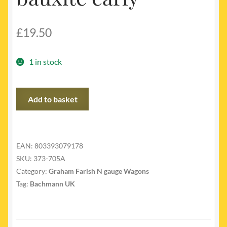
£
19.50
1 in stock
373-
Add to basket
705A
-
BR
12
EAN:
803393079178
ton
SKU:
373-705A
ventilated
Category:
Graham Farish N gauge Wagons
van
Tag:
Bachmann UK
bauxite
early
quantity