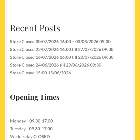
Recent Posts
Store Closed 30/07/2026 16:00 – 03/08/2026 09:30
Store Closed 23/07/2026 16:00 till 27/07/2026 09:30
Store Closed 16/07/2026 16:00 till 20/07/2026 09:30
Store Closed 24/06/2026 till 29/06/2026 09:30
Store Closed 15:00 15/06/2026
Opening Times
Monday -
09.30-17.00
Tuesday
- 09.30-17.00
Wednesday
CLOSED