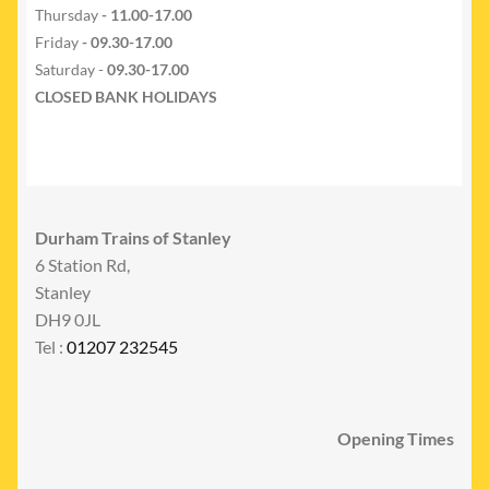
Thursday
- 11.00-17.00
Friday
- 09.30-17.00
Saturday -
09.30-17.00
CLOSED BANK HOLIDAYS
Durham Trains of Stanley
6 Station Rd,
Stanley
DH9 0JL
Tel :
01207 232545
Opening Times