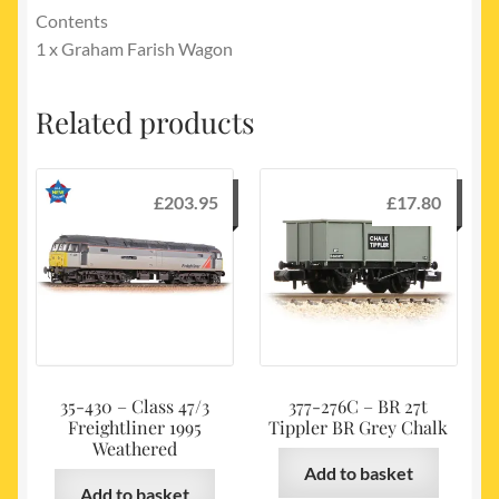
Contents
1 x Graham Farish Wagon
Related products
£
203.95
£
17.80
35-430 – Class 47/3
377-276C – BR 27t
Freightliner 1995
Tippler BR Grey Chalk
Weathered
Add to basket
Add to basket