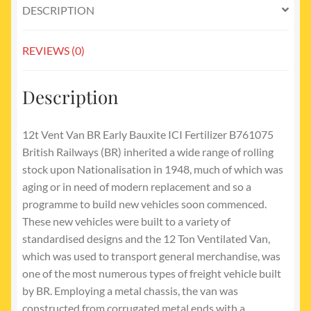
DESCRIPTION
REVIEWS (0)
Description
12t Vent Van BR Early Bauxite ICI Fertilizer B761075
British Railways (BR) inherited a wide range of rolling
stock upon Nationalisation in 1948, much of which was
aging or in need of modern replacement and so a
programme to build new vehicles soon commenced.
These new vehicles were built to a variety of
standardised designs and the 12 Ton Ventilated Van,
which was used to transport general merchandise, was
one of the most numerous types of freight vehicle built
by BR. Employing a metal chassis, the van was
constructed from corrugated metal ends with a