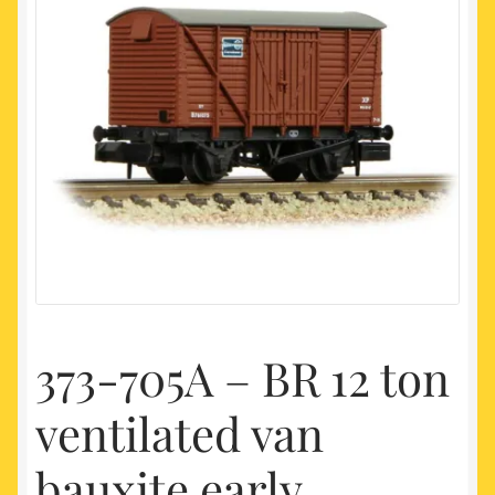
My account
Newest Products
373-705A – BR 12 ton
ventilated van
bauxite early