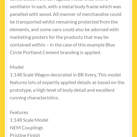
ventilator in each, with a metal body frame which was
panelled with wood. All manner of merchandise could
be transported whilst remaining protected from the
elements, and some vans could also be adorned with
marketing posters for the products that may be
contained within – in the case of this example Blue
Circle Portland Cement branding is applied.
Model
1:148 Scale Wagon decorated in BR livery. This model
features lots of expertly applied details as based on the
prototype, a high level of body detail and excellent
running characteristics.
Features
1:148 Scale Model
NEM Couplings
Pristine Finish