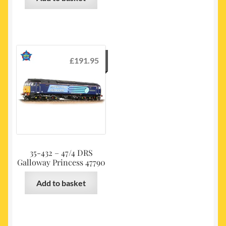
£
191.95
35-432 – 47/4 DRS
Galloway Princess 47790
Add to basket