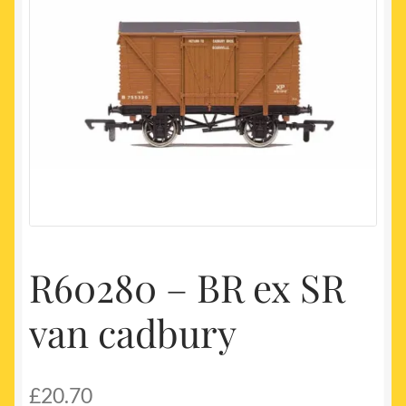
My account
Newest Products
R60280 – BR ex SR
van cadbury
£
20.70