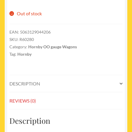
Out of stock
EAN:
5063129044206
SKU:
R60280
Category:
Hornby OO gauge Wagons
Tag:
Hornby
DESCRIPTION
REVIEWS (0)
Description