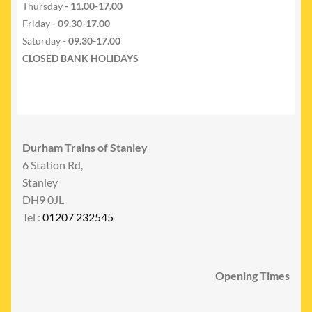
Thursday
- 11.00-17.00
Friday
- 09.30-17.00
Saturday -
09.30-17.00
CLOSED BANK HOLIDAYS
Durham Trains of Stanley
6 Station Rd,
Stanley
DH9 0JL
Tel :
01207 232545
Opening Times