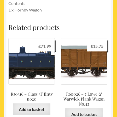
Contents
1 x Hornby Wagon
Related products
£
71.99
£
15.75
R30316 – Class 3F Jinty
R60026 – 7 Lowe &
no20
Warwick Plank Wagon
No.42
Add to basket
Add to basket