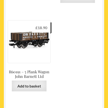
£
18.90
R60191 – 5 Plank Wagon
John Barnett Ltd
Add to basket