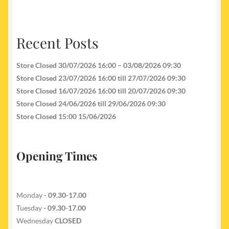
Recent Posts
Store Closed 30/07/2026 16:00 – 03/08/2026 09:30
Store Closed 23/07/2026 16:00 till 27/07/2026 09:30
Store Closed 16/07/2026 16:00 till 20/07/2026 09:30
Store Closed 24/06/2026 till 29/06/2026 09:30
Store Closed 15:00 15/06/2026
Opening Times
Monday -
09.30-17.00
Tuesday
- 09.30-17.00
Wednesday
CLOSED