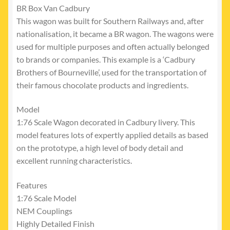
BR Box Van Cadbury
This wagon was built for Southern Railways and, after
nationalisation, it became a BR wagon. The wagons were
used for multiple purposes and often actually belonged
to brands or companies. This example is a ‘Cadbury
Brothers of Bourneville’, used for the transportation of
their famous chocolate products and ingredients.
Model
1:76 Scale Wagon decorated in Cadbury livery. This
model features lots of expertly applied details as based
on the prototype, a high level of body detail and
excellent running characteristics.
Features
1:76 Scale Model
NEM Couplings
Highly Detailed Finish