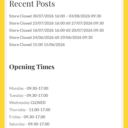
Recent Posts
Store Closed 30/07/2026 16:00 – 03/08/2026 09:30
Store Closed 23/07/2026 16:00 till 27/07/2026 09:30
Store Closed 16/07/2026 16:00 till 20/07/2026 09:30
Store Closed 24/06/2026 till 29/06/2026 09:30
Store Closed 15:00 15/06/2026
Opening Times
Monday -
09.30-17.00
Tuesday
- 09.30-17.00
Wednesday
CLOSED
Thursday
- 11.00-17.00
Friday
- 09.30-17.00
Saturday -
09.30-17.00