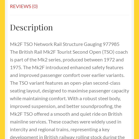
REVIEWS (0)
Description
Mk2F TSO Network Rail Structure Gauging 977985
The British Rail Mk2F Tourist Second Open (TSO) coach
is part of the Mk2 series, produced between 1972 and
1975. The Mk2F introduced enhanced safety features
and improved passenger comfort over earlier variants.
The TSO variant features an open-plan second-class
seating layout, designed to maximise passenger capacity
while maintaining comfort. With a robust steel body,
improved suspension, and better soundproofing, the
Mk2F TSO offered a smooth and quiet ride on British
mainline services. These coaches were widely used in
intercity and regional trains, representing a key
development in British railway rolling stock during the