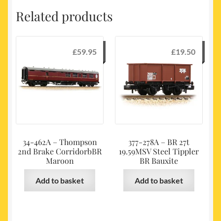
Related products
£
59.95
£
19.50
34-462A – Thompson
377-278A – BR 27t
2nd Brake CorridorbBR
19.59MSV Steel Tippler
Maroon
BR Bauxite
Add to basket
Add to basket