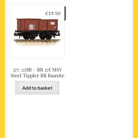
£
19.50
377-278B – BR 27t MSV
Steel Tippler BR Bauxite
Add to basket