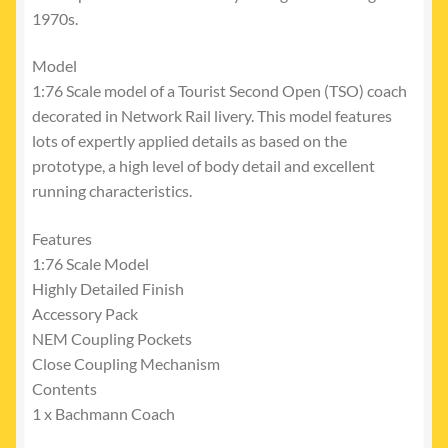
1970s.
Model
1:76 Scale model of a Tourist Second Open (TSO) coach
decorated in Network Rail livery. This model features
lots of expertly applied details as based on the
prototype, a high level of body detail and excellent
running characteristics.
Features
1:76 Scale Model
Highly Detailed Finish
Accessory Pack
NEM Coupling Pockets
Close Coupling Mechanism
Contents
1 x Bachmann Coach