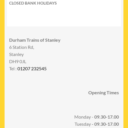
CLOSED BANK HOLIDAYS
Durham Trains of Stanley
6 Station Rd,
Stanley
DH9 0JL
Tel :
01207 232545
Opening Times
Monday -
09.30-17.00
Tuesday
- 09.30-17.00