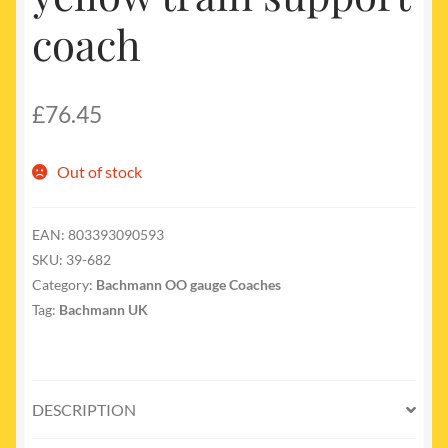
coach
£
76.45
Out of stock
EAN:
803393090593
SKU:
39-682
Category:
Bachmann OO gauge Coaches
Tag:
Bachmann UK
DESCRIPTION