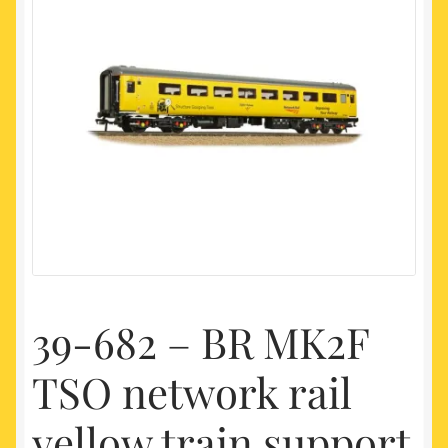
My account
Newest Products
39-682 – BR MK2F
TSO network rail
yellow train support