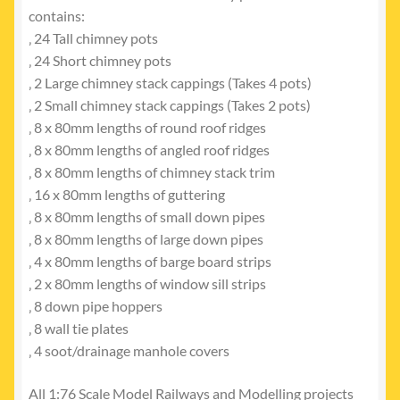
contains:
‚ 24 Tall chimney pots
‚ 24 Short chimney pots
‚ 2 Large chimney stack cappings (Takes 4 pots)
‚ 2 Small chimney stack cappings (Takes 2 pots)
‚ 8 x 80mm lengths of round roof ridges
‚ 8 x 80mm lengths of angled roof ridges
‚ 8 x 80mm lengths of chimney stack trim
‚ 16 x 80mm lengths of guttering
‚ 8 x 80mm lengths of small down pipes
‚ 8 x 80mm lengths of large down pipes
‚ 4 x 80mm lengths of barge board strips
‚ 2 x 80mm lengths of window sill strips
‚ 8 down pipe hoppers
‚ 8 wall tie plates
‚ 4 soot/drainage manhole covers
All 1:76 Scale Model Railways and Modelling projects