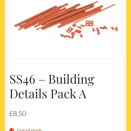
My account
Newest Products
SS46 – Building
Details Pack A
£
8.50
Out of stock