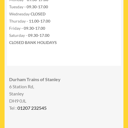
Tuesday
- 09.30-17.00
Wednesday
CLOSED
Thursday
- 11.00-17.00
Friday
- 09.30-17.00
Saturday -
09.30-17.00
CLOSED BANK HOLIDAYS
Durham Trains of Stanley
6 Station Rd,
Stanley
DH9 0JL
Tel :
01207 232545