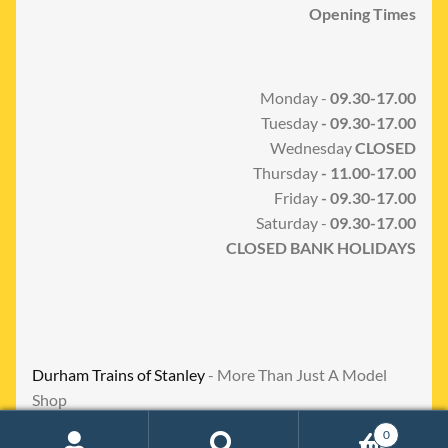
Opening Times
Monday -
09.30-17.00
Tuesday
- 09.30-17.00
Wednesday
CLOSED
Thursday
- 11.00-17.00
Friday
- 09.30-17.00
Saturday -
09.30-17.00
CLOSED BANK HOLIDAYS
Durham Trains of Stanley
- More Than Just A Model
Shop
0