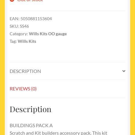
EAN:
5050881153604
SKU:
SS46
Category:
Wills Kits OO gauge
Tag:
Wills Kits
DESCRIPTION
REVIEWS (0)
Description
BUILDINGS PACK A
Scratch and Kit builders accessory pack. This kit