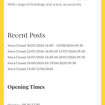
Wills range of buildings and scenic accessories
Recent Posts
Store Closed 30/07/2026 16:00 – 03/08/2026 09:30
Store Closed 23/07/2026 16:00 till 27/07/2026 09:30
Store Closed 16/07/2026 16:00 till 20/07/2026 09:30
Store Closed 24/06/2026 till 29/06/2026 09:30
Store Closed 15:00 15/06/2026
Opening Times
Monday -
09.30-17.00