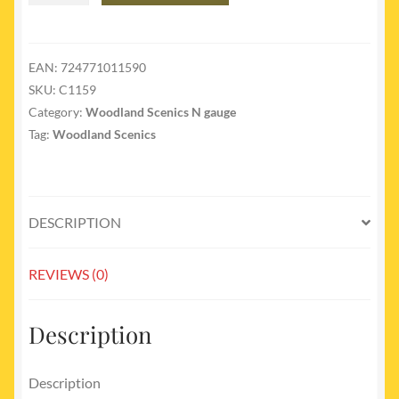
C1159
Cut
Stone
EAN:
724771011590
Retaining
SKU:
C1159
Walls
Category:
Woodland Scenics N gauge
N
Tag:
Woodland Scenics
Gauge
quantity
DESCRIPTION
REVIEWS (0)
Description
Description