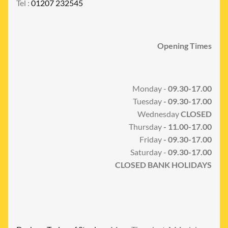
Tel :
01207 232545
Opening Times
Monday -
09.30-17.00
Tuesday
- 09.30-17.00
Wednesday
CLOSED
Thursday
- 11.00-17.00
Friday
- 09.30-17.00
Saturday -
09.30-17.00
CLOSED BANK HOLIDAYS