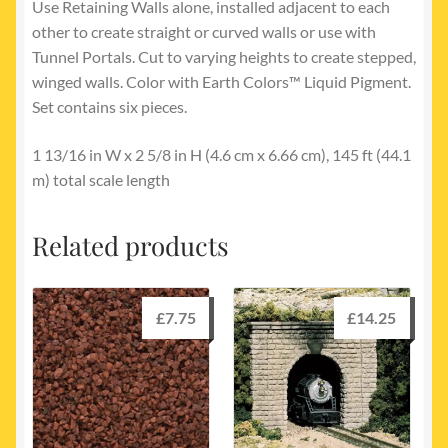
Use Retaining Walls alone, installed adjacent to each
other to create straight or curved walls or use with
Tunnel Portals. Cut to varying heights to create stepped,
winged walls. Color with Earth Colors™ Liquid Pigment.
Set contains six pieces.
1 13/16 in W x 2 5/8 in H (4.6 cm x 6.66 cm), 145 ft (44.1
m) total scale length
Related products
£
7.75
£
14.25