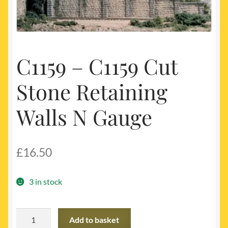
My account
Newest Products
C1159 – C1159 Cut
Stone Retaining
Walls N Gauge
£
16.50
3 in stock
C1159
Add to basket
-