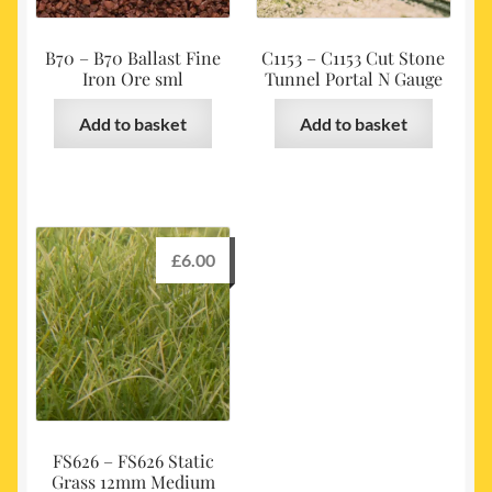
B70 – B70 Ballast Fine
C1153 – C1153 Cut Stone
Iron Ore sml
Tunnel Portal N Gauge
Add to basket
Add to basket
£
6.00
FS626 – FS626 Static
Grass 12mm Medium