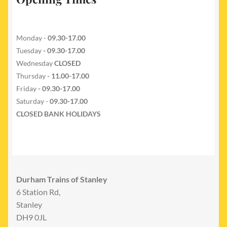
Monday -
09.30-17.00
Tuesday
- 09.30-17.00
Wednesday
CLOSED
Thursday
- 11.00-17.00
Friday
- 09.30-17.00
Saturday -
09.30-17.00
CLOSED BANK HOLIDAYS
Durham Trains of Stanley
6 Station Rd,
Stanley
DH9 0JL