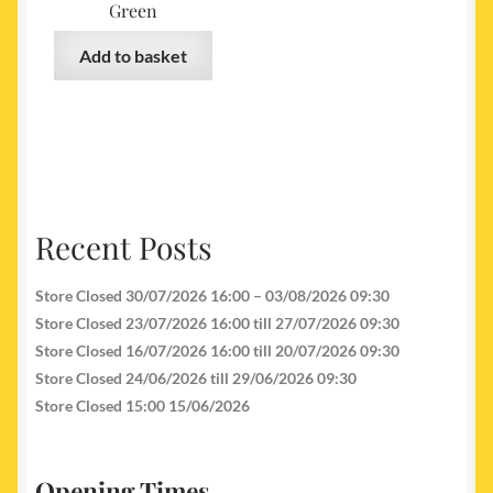
Green
Add to basket
Recent Posts
Store Closed 30/07/2026 16:00 – 03/08/2026 09:30
Store Closed 23/07/2026 16:00 till 27/07/2026 09:30
Store Closed 16/07/2026 16:00 till 20/07/2026 09:30
Store Closed 24/06/2026 till 29/06/2026 09:30
Store Closed 15:00 15/06/2026
Opening Times