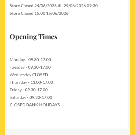
Store Closed 24/06/2026 till 29/06/2026 09:30
Store Closed 15:00 15/06/2026
Opening Times
Monday -
09.30-17.00
Tuesday
- 09.30-17.00
Wednesday
CLOSED
Thursday
- 11.00-17.00
Friday
- 09.30-17.00
Saturday -
09.30-17.00
CLOSED BANK HOLIDAYS