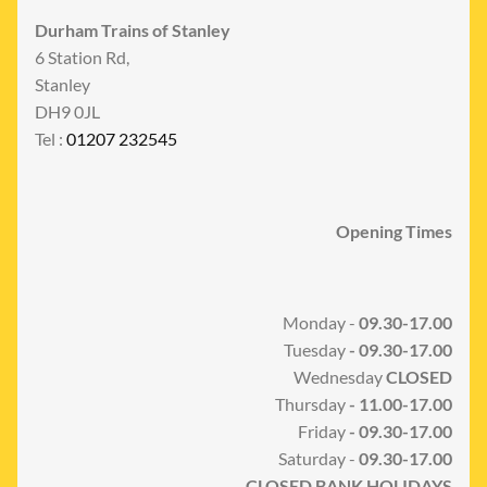
Durham Trains of Stanley
6 Station Rd,
Stanley
DH9 0JL
Tel :
01207 232545
Opening Times
Monday -
09.30-17.00
Tuesday
- 09.30-17.00
Wednesday
CLOSED
Thursday
- 11.00-17.00
Friday
- 09.30-17.00
Saturday -
09.30-17.00
CLOSED BANK HOLIDAYS