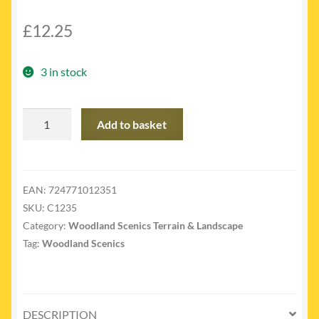
£
12.25
3 in stock
C1235
Add to basket
-
C1235
Laced
Face
EAN:
724771012351
Rock
SKU:
C1235
quantity
Category:
Woodland Scenics Terrain & Landscape
Tag:
Woodland Scenics
DESCRIPTION