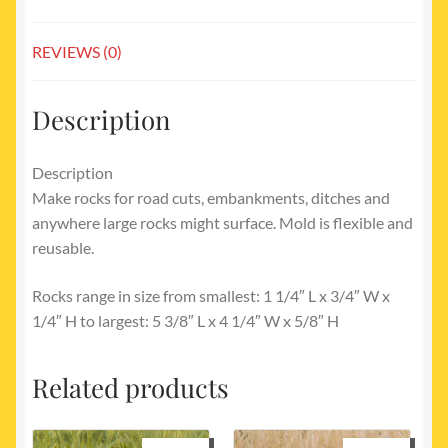
REVIEWS (0)
Description
Description
Make rocks for road cuts, embankments, ditches and
anywhere large rocks might surface. Mold is flexible and
reusable.
Rocks range in size from smallest: 1 1/4″ L x 3/4″ W x
1/4″ H to largest: 5 3/8″ L x 4 1/4″ W x 5/8″ H
Related products