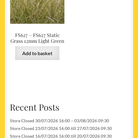
FS627 – FS627 Static
Grass 12mm Light Green
Add to basket
Recent Posts
Store Closed 30/07/2026 16:00 – 03/08/2026 09:30
Store Closed 23/07/2026 16:00 till 27/07/2026 09:30
Store Closed 16/07/2026 16:00 till 20/07/2026 09:30