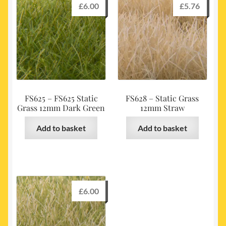
£
6.00
£
5.76
FS625 – FS625 Static
FS628 – Static Grass
Grass 12mm Dark Green
12mm Straw
Add to basket
Add to basket
£
6.00