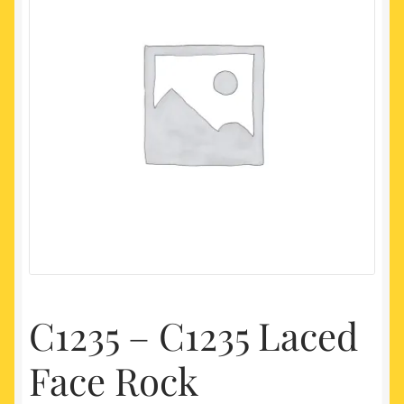
My account
Newest Products
C1235 – C1235 Laced
Face Rock