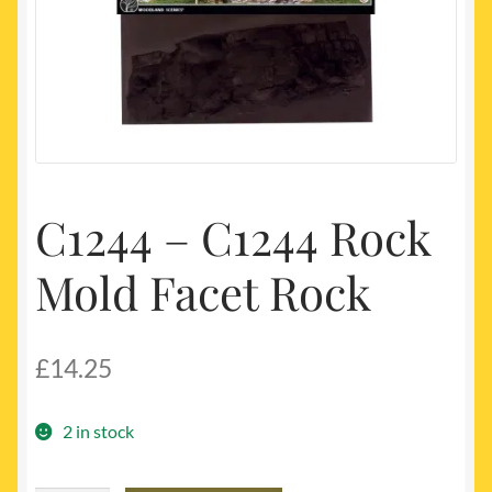
My account
Newest Products
C1244 – C1244 Rock
Mold Facet Rock
£
14.25
2 in stock