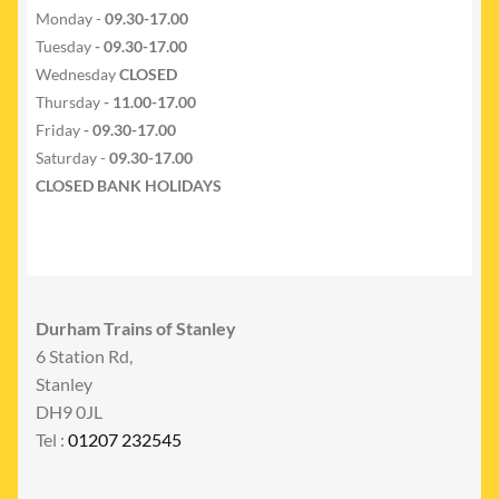
Monday -
09.30-17.00
Tuesday
- 09.30-17.00
Wednesday
CLOSED
Thursday
- 11.00-17.00
Friday
- 09.30-17.00
Saturday -
09.30-17.00
CLOSED BANK HOLIDAYS
Durham Trains of Stanley
6 Station Rd,
Stanley
DH9 0JL
Tel :
01207 232545