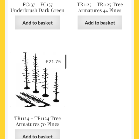
FC137 – FC137
TR1125 – TR1125 Tree
Underbrush Dark Green
Armatures 44 Pines
Add to basket
Add to basket
£
21.75
TR1124 – TR1124 Tree
Armatures 70 Pines
Add to basket