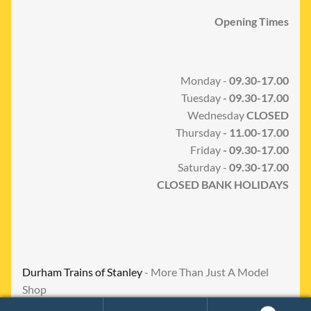
Opening Times
Monday -
09.30-17.00
Tuesday
- 09.30-17.00
Wednesday
CLOSED
Thursday
- 11.00-17.00
Friday
- 09.30-17.00
Saturday -
09.30-17.00
CLOSED BANK HOLIDAYS
Durham Trains of Stanley
- More Than Just A Model
Shop