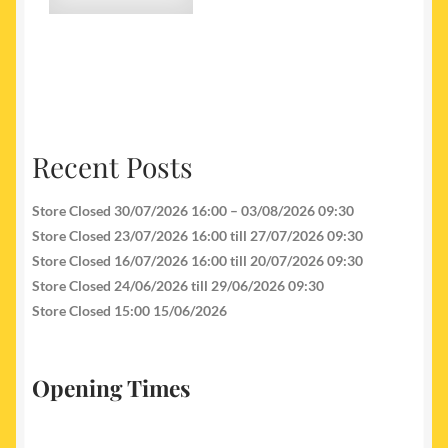
Recent Posts
Store Closed 30/07/2026 16:00 – 03/08/2026 09:30
Store Closed 23/07/2026 16:00 till 27/07/2026 09:30
Store Closed 16/07/2026 16:00 till 20/07/2026 09:30
Store Closed 24/06/2026 till 29/06/2026 09:30
Store Closed 15:00 15/06/2026
Opening Times