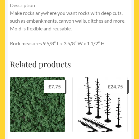
Description
Make rocks anywhere you want rocks with deep cuts,
such as embankments, canyon walls, ditches and more.
Mold is flexible and reusable.
Rock measures 9 5/8″ L x 3 5/8″ W x 1 1/2″ H
Related products
£
7.75
£
24.75