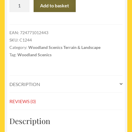
C1244
Add to basket
-
C1244
Rock
Mold
EAN:
724771012443
Facet
SKU:
C1244
Rock
Category:
Woodland Scenics Terrain & Landscape
quantity
Tag:
Woodland Scenics
DESCRIPTION
REVIEWS (0)
Description