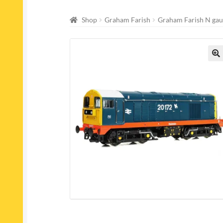
Shop
Graham Farish
Graham Farish N gau