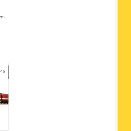
tem
.45