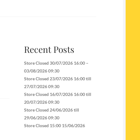
Recent Posts
Store Closed 30/07/2026 16:00 –
03/08/2026 09:30
Store Closed 23/07/2026 16:00 till
27/07/2026 09:30
Store Closed 16/07/2026 16:00 till
20/07/2026 09:30
Store Closed 24/06/2026 till
29/06/2026 09:30
Store Closed 15:00 15/06/2026