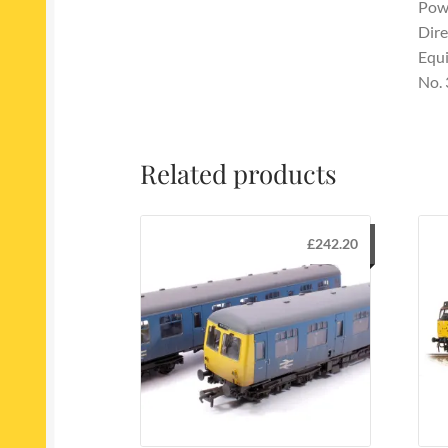
Powe
Dire
Equi
No.
Related products
£
242.20