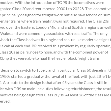
motives. With the introduction of TOPS the locomotives were
gnated Class 20 and renumbered 20001 to 20228. The locomotiv
 principally designed for freight work but also saw service on su
enger trains where train heating was not required. The Class 20s
ed over the Eastern, London Midland and Scottish regions as well
 Wales and were commonly associated with coal traffic. The only
back the Class had was its single end cab, unlike modern designs 
 a cab at each end. BR resolved this problem by regularly operatin
Class 20s as pairs, nose to nose, and with the combined power of
0bhp they were able to haul the heavier block freight trains.
 decision to switch to Type 5 and in particular Class 60 diesels in t
 1980s started a gradual withdrawal of the fleet, with just 28 left b
. A tribute to the design is that after 45 years the Class is still in
ice with DRS on mainline duties following refurbishment, the resu
motives being designated Class 20/3s. At least 28 of the class are
erved.