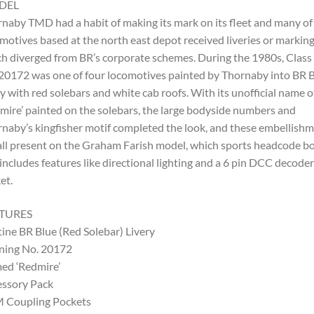
DEL
naby TMD had a habit of making its mark on its fleet and many of
motives based at the north east depot received liveries or markin
h diverged from BR’s corporate schemes. During the 1980s, Class
20172 was one of four locomotives painted by Thornaby into BR 
ry with red solebars and white cab roofs. With its unofficial name o
mire’ painted on the solebars, the large bodyside numbers and
naby’s kingfisher motif completed the look, and these embellish
all present on the Graham Farish model, which sports headcode b
includes features like directional lighting and a 6 pin DCC decoder
et.
TURES
tine BR Blue (Red Solebar) Livery
ning No. 20172
ed ‘Redmire’
ssory Pack
 Coupling Pockets