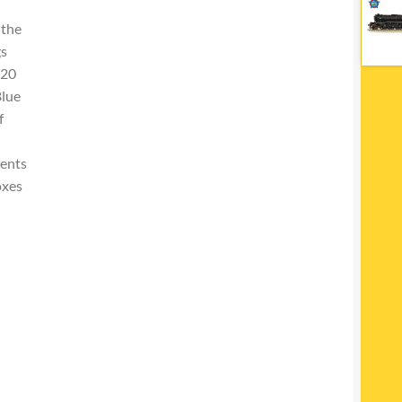
 the
gs
 20
Blue
f
ments
oxes