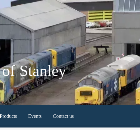
of Stanley
Products
Events
Contact us
Newest Products