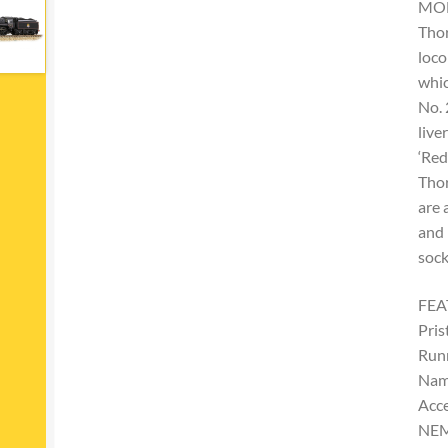
MO
Thor
loco
whic
No. 
live
‘Red
Thor
are 
and 
sock
FEA
Pris
Run
Nam
Acce
NEM