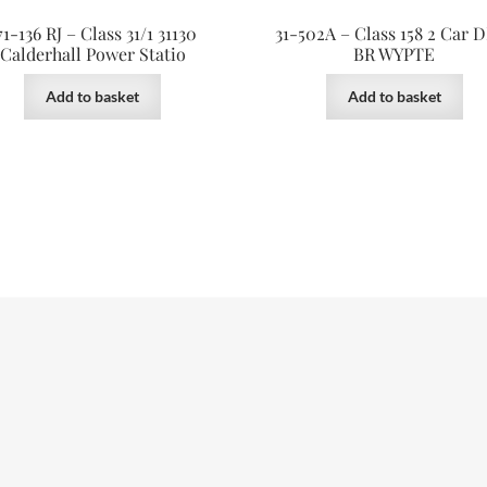
71-136 RJ – Class 31/1 31130
31-502A – Class 158 2 Car
Calderhall Power Statio
BR WYPTE
Add to basket
Add to basket