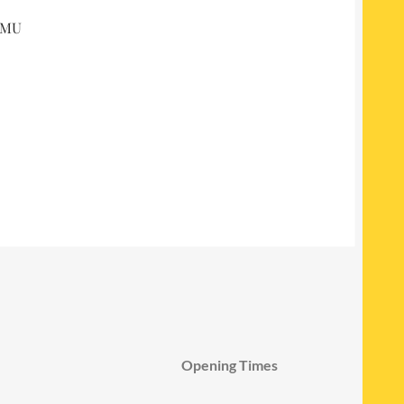
 DMU
Opening Times