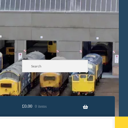
£
0.00
0 items