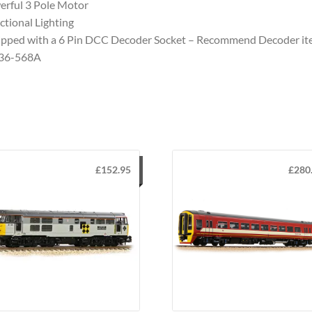
rful 3 Pole Motor
ctional Lighting
pped with a 6 Pin DCC Decoder Socket – Recommend Decoder i
 36-568A
£
152.95
£
280