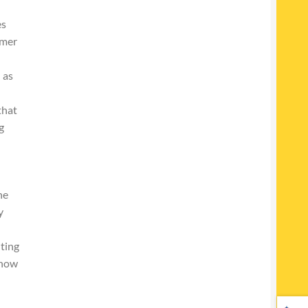
es
mmer
 as
that
g
he
y
lting
 now