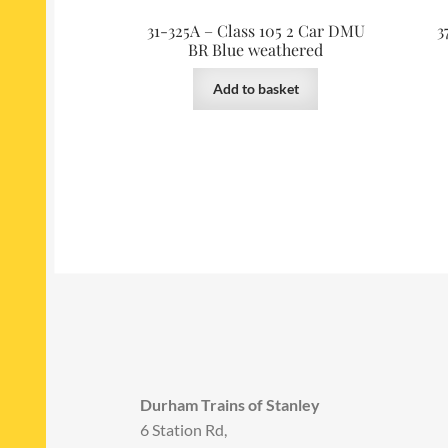
31-325A – Class 105 2 Car DMU
3
BR Blue weathered
Add to basket
Durham Trains of Stanley
6 Station Rd,