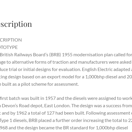
scription
CRIPTION
TOTYPE
British Railways Board’s (BRB) 1955 modernisation plan called for
ge to alternative forms of traction and manufacturers were asked
uce trial or initial designs for evaluation. English Electric adapted
ting design based on an export model for a 1,000bhp diesel and 20
 built as a pilot scheme for assessment.
first batch was built in 1957 and the diesels were assigned to wor
 Devon’s Road depot, East London. The design was a success from
t and by 1962 a total of 127 had been built. Following assessment o
Type 1 diesels, BRB placed a further order increasing the total to 
968 and the design became the BR standard for 1,000bhp diesel