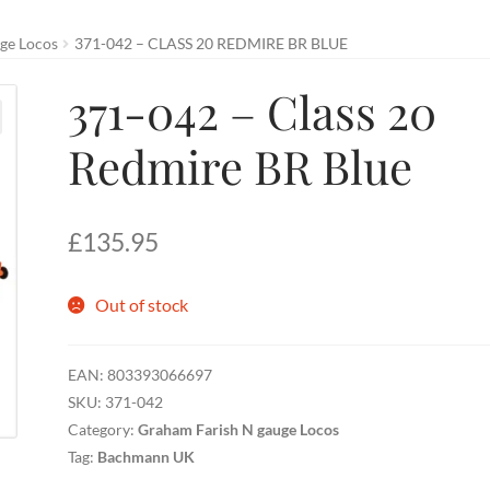
ge Locos
371-042 – CLASS 20 REDMIRE BR BLUE
371-042 – Class 20
Redmire BR Blue
£
135.95
Out of stock
EAN:
803393066697
SKU:
371-042
Category:
Graham Farish N gauge Locos
Tag:
Bachmann UK