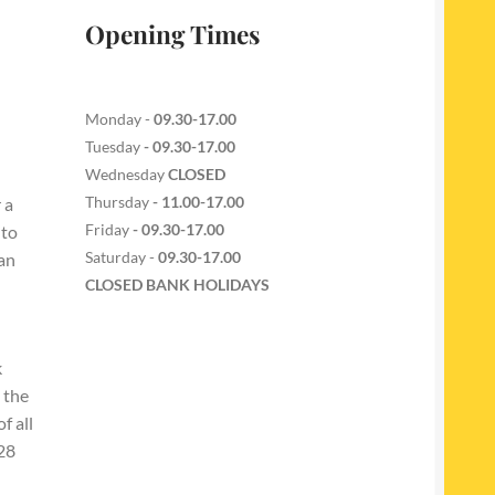
Opening Times
Monday -
09.30-17.00
Tuesday
- 09.30-17.00
Wednesday
CLOSED
Thursday
- 11.00-17.00
 a
Friday
- 09.30-17.00
 to
Saturday -
09.30-17.00
 an
CLOSED BANK HOLIDAYS
k
 the
f all
228