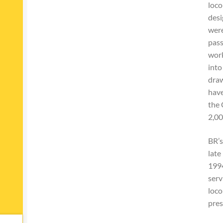
loco
desi
were
pass
work
into
draw
have
the 
2,00
BR’s
late
1994
serv
loco
pres