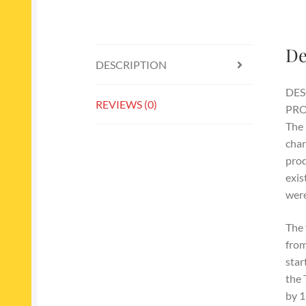
De
DESCRIPTION
DES
REVIEWS (0)
PRO
The 
chan
prod
exis
were
The 
from
star
the 
by 1