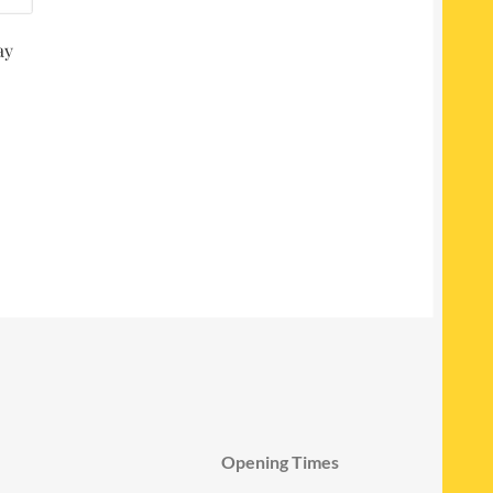
ay
Opening Times