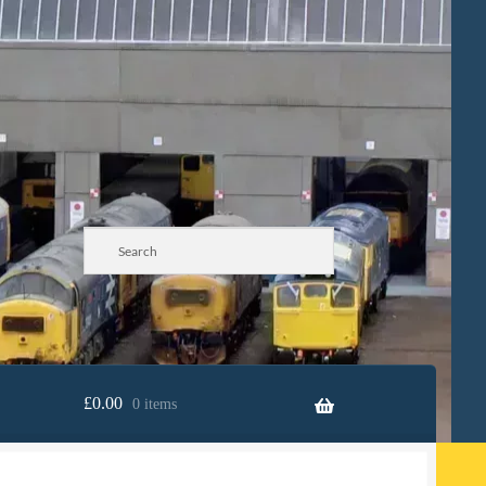
£
0.00
0 items