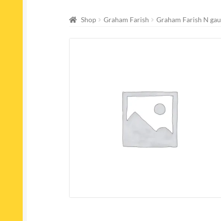
Shop
Graham Farish
Graham Farish N gau