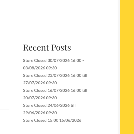
Recent Posts
Store Closed 30/07/2026 16:00 –
03/08/2026 09:30
Store Closed 23/07/2026 16:00 till
27/07/2026 09:30
Store Closed 16/07/2026 16:00 till
20/07/2026 09:30
Store Closed 24/06/2026 till
29/06/2026 09:30
Store Closed 15:00 15/06/2026