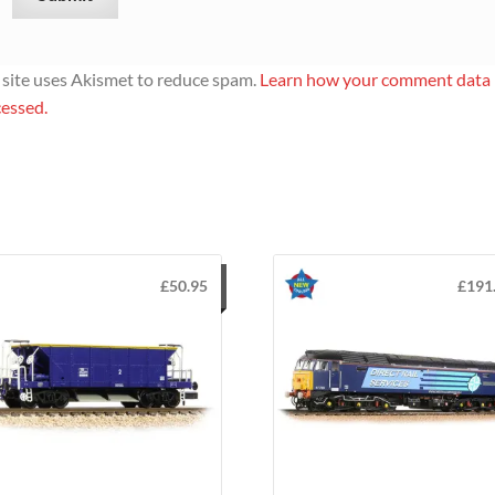
 site uses Akismet to reduce spam.
Learn how your comment data 
essed.
£
50.95
£
191