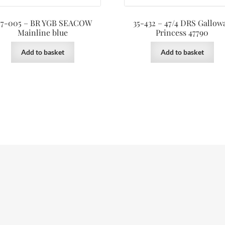
77-005 – BR YGB SEACOW
35-432 – 47/4 DRS Gallow
Mainline blue
Princess 47790
Add to basket
Add to basket