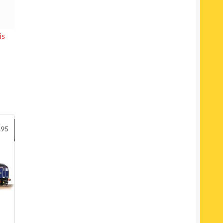
is
.95