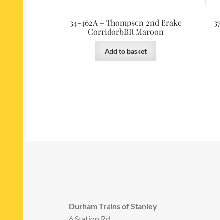
34-462A – Thompson 2nd Brake
3
CorridorbBR Maroon
Add to basket
Durham Trains of Stanley
6 Station Rd,