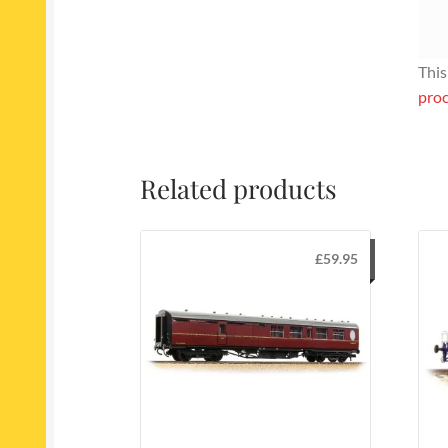
This
proc
Related products
£
59.95