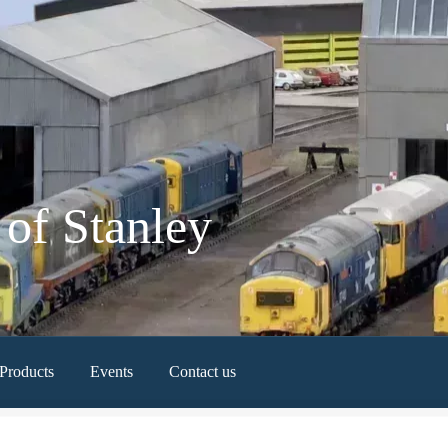
of Stanley
Products
Events
Contact us
Newest Products