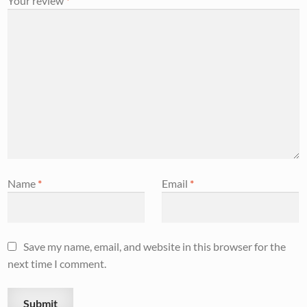
Your review
*
Name
*
Email
*
Save my name, email, and website in this browser for the
next time I comment.