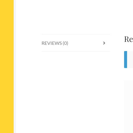
Re
REVIEWS (0)