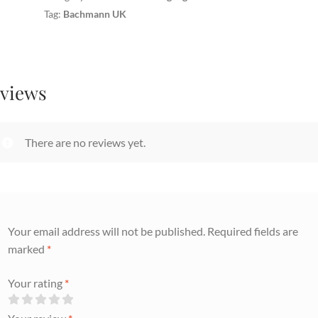
Tag:
Bachmann UK
views
There are no reviews yet.
Your email address will not be published.
Required fields are
marked
*
Your rating
*