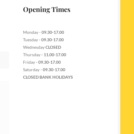
Opening Times
Monday -
09.30-17.00
Tuesday
- 09.30-17.00
Wednesday
CLOSED
Thursday
- 11.00-17.00
Friday
- 09.30-17.00
Saturday -
09.30-17.00
CLOSED BANK HOLIDAYS