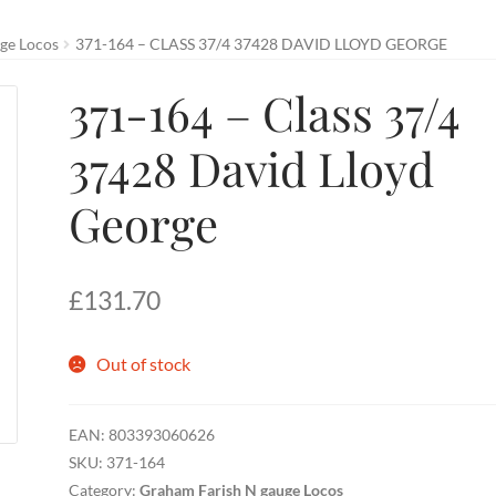
ge Locos
371-164 – CLASS 37/4 37428 DAVID LLOYD GEORGE
371-164 – Class 37/4
37428 David Lloyd
George
£
131.70
Out of stock
EAN:
803393060626
SKU:
371-164
Category:
Graham Farish N gauge Locos