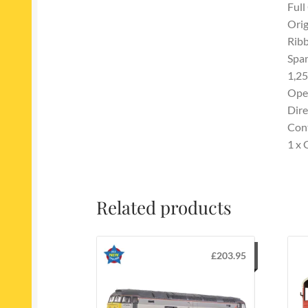
Full
Orig
Ribb
Span
1,25
Ope
Dire
Con
1 x 
Related products
£
203.95