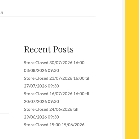
LS
Recent Posts
Store Closed 30/07/2026 16:00 –
03/08/2026 09:30
Store Closed 23/07/2026 16:00 till
27/07/2026 09:30
Store Closed 16/07/2026 16:00 till
20/07/2026 09:30
Store Closed 24/06/2026 till
29/06/2026 09:30
Store Closed 15:00 15/06/2026