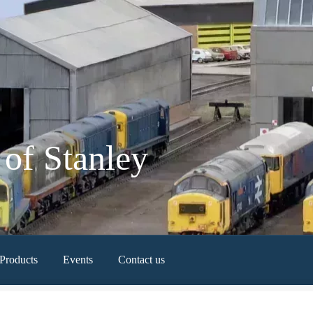
of Stanley
Products
Events
Contact us
Newest Products