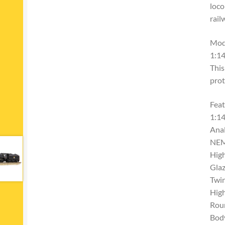
loco
rail
Mod
1:14
This
prot
Feat
1:14
Ana
NEM
High
Glaz
Twi
High
Rou
Bod