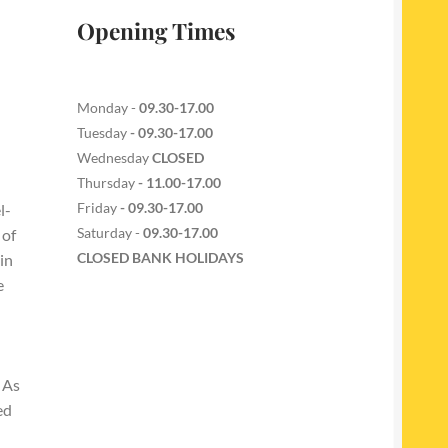
Opening Times
Monday -
09.30-17.00
Tuesday
- 09.30-17.00
Wednesday
CLOSED
Thursday
- 11.00-17.00
Friday
- 09.30-17.00
l-
Saturday -
09.30-17.00
 of
CLOSED BANK HOLIDAYS
in
e
 As
ed