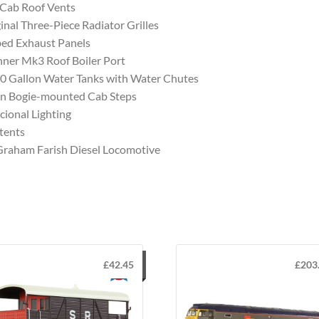
 Cab Roof Vents
inal Three-Piece Radiator Grilles
ed Exhaust Panels
ner Mk3 Roof Boiler Port
0 Gallon Water Tanks with Water Chutes
n Bogie-mounted Cab Steps
cional Lighting
tents
Graham Farish Diesel Locomotive
£
42.45
£
203