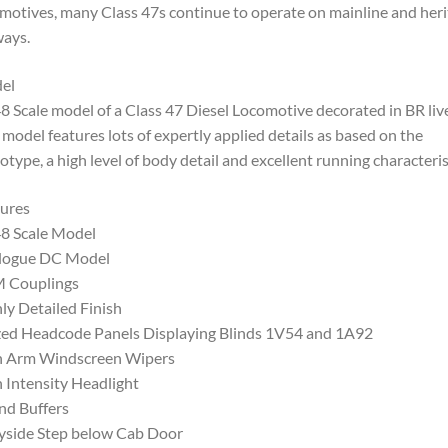
motives, many Class 47s continue to operate on mainline and her
ways.
el
8 Scale model of a Class 47 Diesel Locomotive decorated in BR live
 model features lots of expertly applied details as based on the
otype, a high level of body detail and excellent running characteris
ures
8 Scale Model
logue DC Model
 Couplings
ly Detailed Finish
ed Headcode Panels Displaying Blinds 1V54 and 1A92
n Arm Windscreen Wipers
 Intensity Headlight
nd Buffers
yside Step below Cab Door