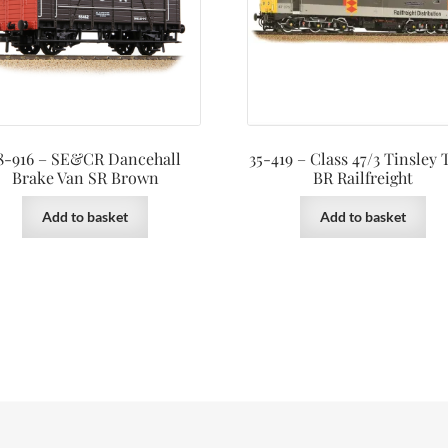
8-916 – SE&CR Dancehall
35-419 – Class 47/3 Tinsley
Brake Van SR Brown
BR Railfreight
Add to basket
Add to basket