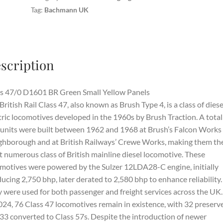
Tag:
Bachmann UK
scription
s 47/0 D1601 BR Green Small Yellow Panels
British Rail Class 47, also known as Brush Type 4, is a class of diese
tric locomotives developed in the 1960s by Brush Traction. A total
units were built between 1962 and 1968 at Brush’s Falcon Works 
hborough and at British Railways’ Crewe Works, making them th
 numerous class of British mainline diesel locomotive. These
motives were powered by the Sulzer 12LDA28-C engine, initially
ucing 2,750 bhp, later derated to 2,580 bhp to enhance reliability.
 were used for both passenger and freight services across the UK.
024, 76 Class 47 locomotives remain in existence, with 32 preserv
33 converted to Class 57s. Despite the introduction of newer