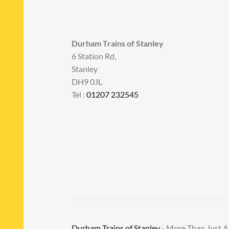
Durham Trains of Stanley
6 Station Rd,
Stanley
DH9 0JL
Tel :
01207 232545
Durham Trains of Stanley
- More Than Just 