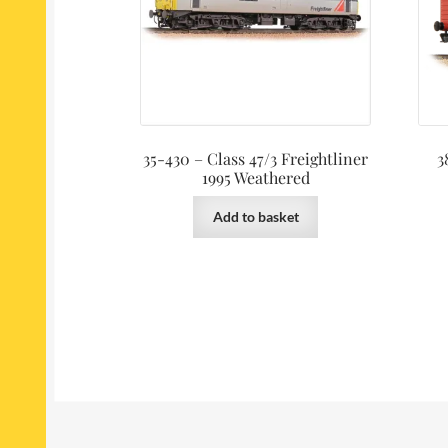
35-430 – Class 47/3 Freightliner
3
1995 Weathered
Add to basket