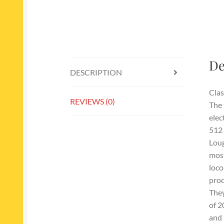
De
DESCRIPTION
Clas
REVIEWS (0)
The 
elec
512 
Loug
most
loco
prod
They
of 2
and 