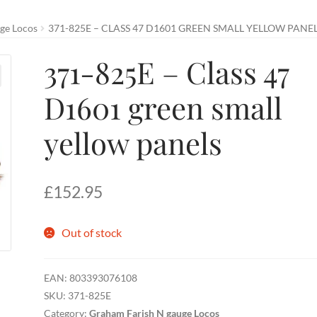
ge Locos
371-825E – CLASS 47 D1601 GREEN SMALL YELLOW PANE
371-825E – Class 47
D1601 green small
yellow panels
£
152.95
Out of stock
EAN:
803393076108
SKU:
371-825E
Category:
Graham Farish N gauge Locos