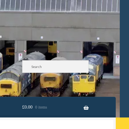
£
0.00
0 items