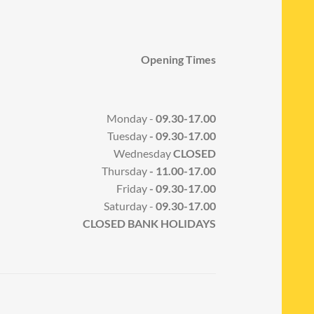
Opening Times
Monday -
09.30-17.00
Tuesday
- 09.30-17.00
Wednesday
CLOSED
Thursday
- 11.00-17.00
Friday
- 09.30-17.00
Saturday -
09.30-17.00
CLOSED BANK HOLIDAYS