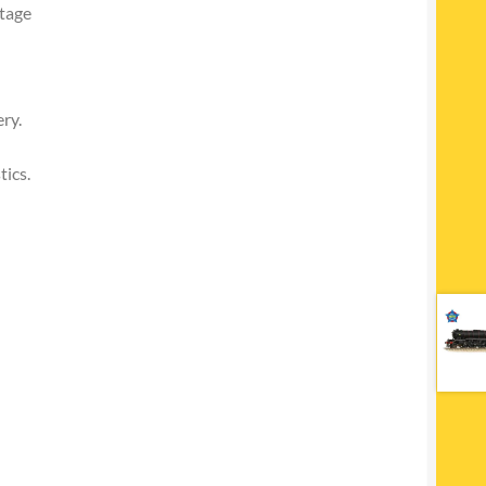
itage
ry.
tics.