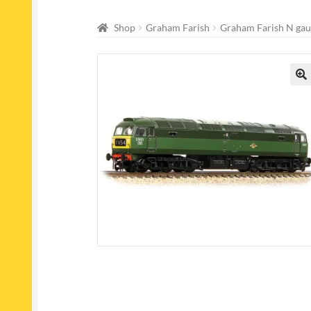
Shop
Graham Farish
Graham Farish N gau