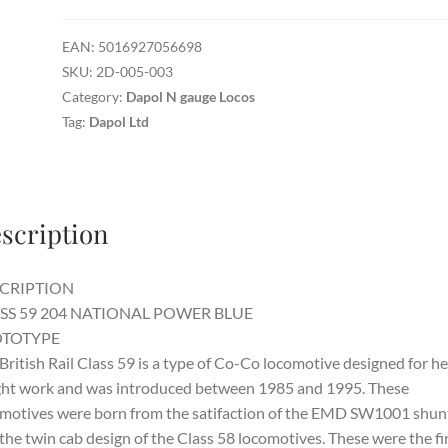
-
Class
EAN:
5016927056698
59
SKU:
2D-005-003
National
Category:
Dapol N gauge Locos
Power
Tag:
Dapol Ltd
Blue
quantity
scription
CRIPTION
SS 59 204 NATIONAL POWER BLUE
TOTYPE
British Rail Class 59 is a type of Co-Co locomotive designed for h
ght work and was introduced between 1985 and 1995. These
motives were born from the satifaction of the EMD SW1001 shun
the twin cab design of the Class 58 locomotives. These were the fi