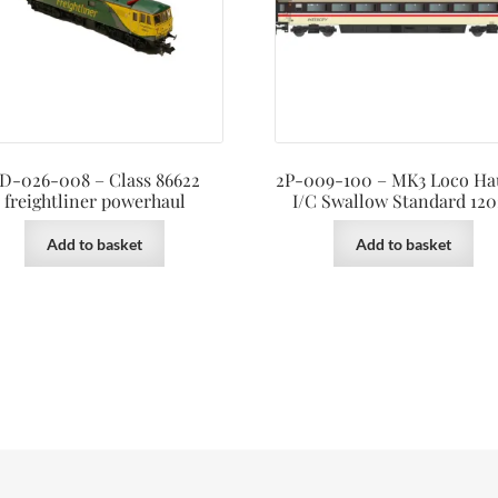
D-026-008 – Class 86622
2P-009-100 – MK3 Loco Ha
freightliner powerhaul
I/C Swallow Standard 120
Add to basket
Add to basket