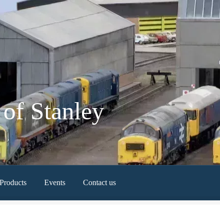
of Stanley
Products
Events
Contact us
Newest Products