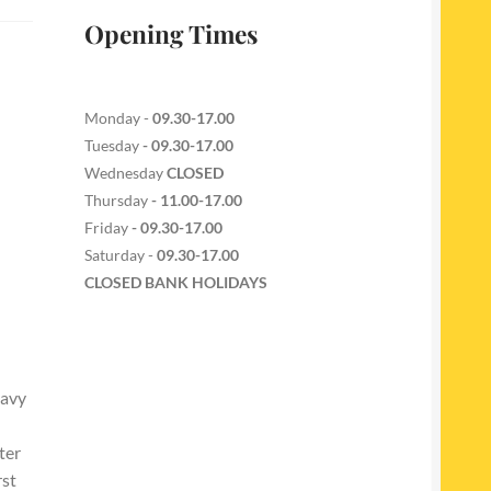
Opening Times
Monday -
09.30-17.00
Tuesday
- 09.30-17.00
Wednesday
CLOSED
Thursday
- 11.00-17.00
Friday
- 09.30-17.00
Saturday -
09.30-17.00
CLOSED BANK HOLIDAYS
eavy
ter
rst