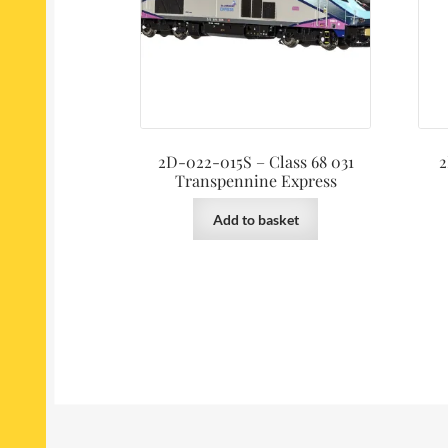
2D-022-015S – Class 68 031
2
Transpennine Express
Add to basket