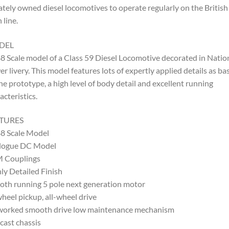
ately owned diesel locomotives to operate regularly on the British
 line.
DEL
8 Scale model of a Class 59 Diesel Locomotive decorated in Natio
r livery. This model features lots of expertly applied details as ba
he prototype, a high level of body detail and excellent running
acteristics.
TURES
8 Scale Model
logue DC Model
 Couplings
ly Detailed Finish
th running 5 pole next generation motor
wheel pickup, all-wheel drive
worked smooth drive low maintenance mechanism
cast chassis