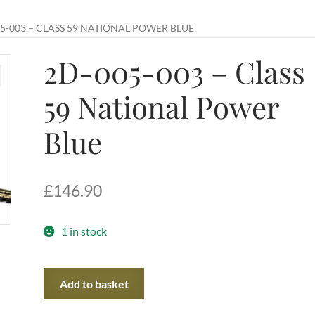
5-003 – CLASS 59 NATIONAL POWER BLUE
2D-005-003 – Class
59 National Power
Blue
£
146.90
1 in stock
2D-
Add to basket
005-
003