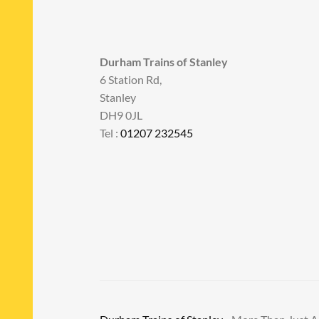
Durham Trains of Stanley
6 Station Rd,
Stanley
DH9 0JL
Tel :
01207 232545