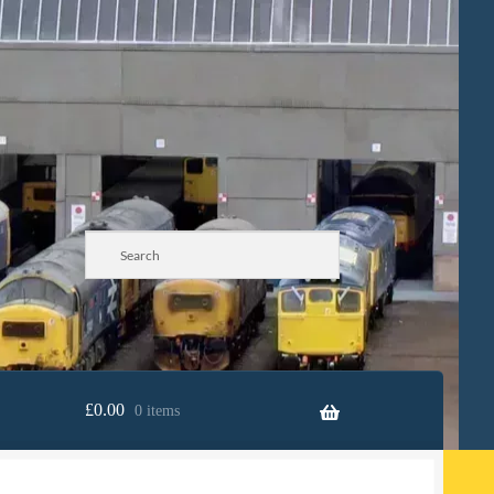
£
0.00
0 items