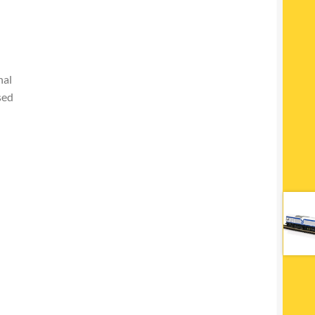
nal
sed