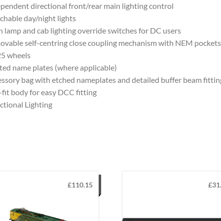
pendent directional front/rear main lighting control
chable day/night lights
 lamp and cab lighting override switches for DC users
vable self-centring close coupling mechanism with NEM pockets
25 wheels
ted name plates (where applicable)
ssory bag with etched nameplates and detailed buffer beam fittin
-fit body for easy DCC fitting
ctional Lighting
£
110.15
£
31