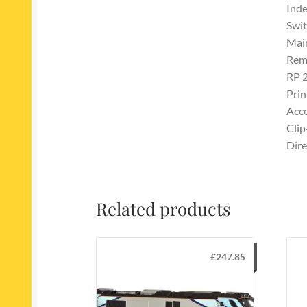
Inde
Swit
Main
Remo
RP 
Prin
Acce
Clip
Dire
Related products
£
247.85