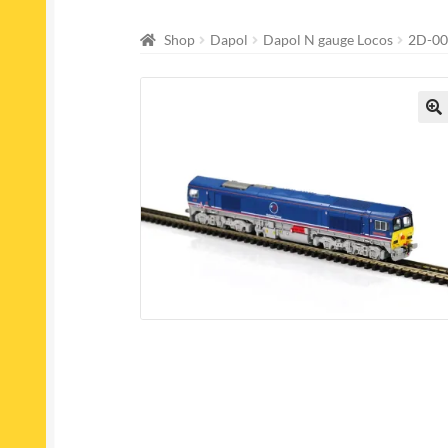
Shop
Dapol
Dapol N gauge Locos
2D-00