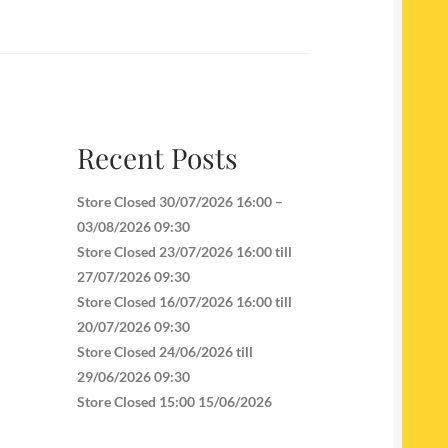
Recent Posts
Store Closed 30/07/2026 16:00 –
03/08/2026 09:30
Store Closed 23/07/2026 16:00 till
27/07/2026 09:30
Store Closed 16/07/2026 16:00 till
20/07/2026 09:30
Store Closed 24/06/2026 till
29/06/2026 09:30
Store Closed 15:00 15/06/2026