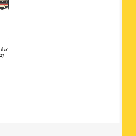
uled
23