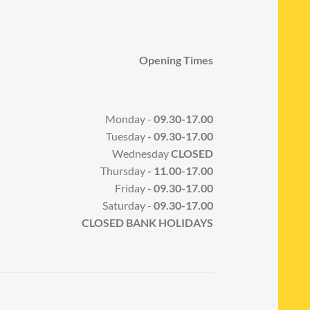
Opening Times
Monday -
09.30-17.00
Tuesday
- 09.30-17.00
Wednesday
CLOSED
Thursday
- 11.00-17.00
Friday
- 09.30-17.00
Saturday -
09.30-17.00
CLOSED BANK HOLIDAYS