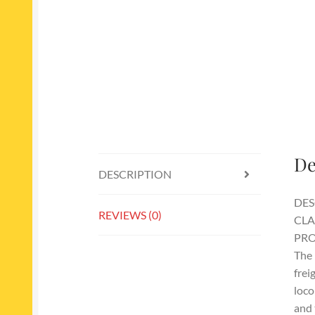
De
DESCRIPTION
DES
REVIEWS (0)
CLA
PRO
The 
frei
loco
and 