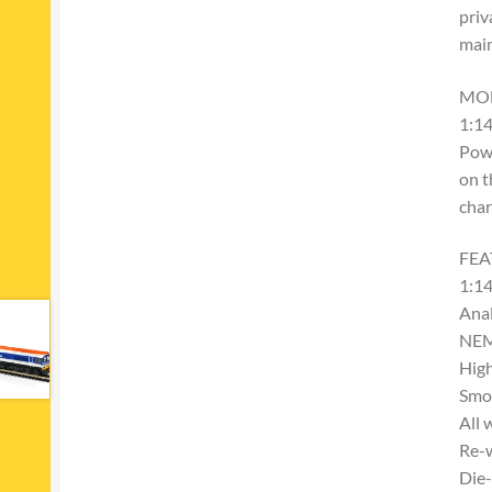
priv
main
MO
1:14
Powe
on t
char
FEA
1:14
Ana
NEM
High
Smoo
All 
Re-
Die-