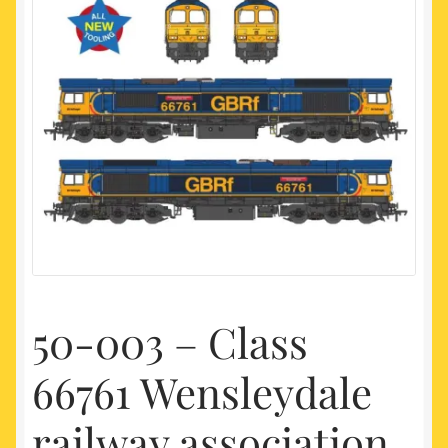
My account
Newest Products
50-003 – Class
66761 Wensleydale
railway association