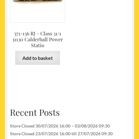
371-136 RJ – Class 31/1
31130 Calderhall Power
Statio
Add to basket
Recent Posts
Store Closed 30/07/2026 16:00 – 03/08/2026 09:30
Store Closed 23/07/2026 16:00 till 27/07/2026 09:30