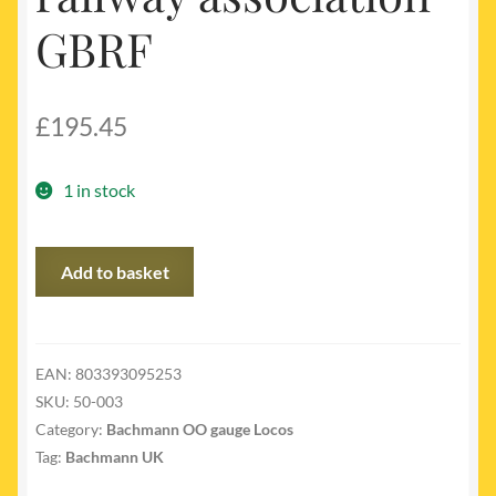
GBRF
£
195.45
1 in stock
50-
Add to basket
003
-
Class
66761
EAN:
803393095253
Wensleydale
SKU:
50-003
railway
Category:
Bachmann OO gauge Locos
association
Tag:
Bachmann UK
GBRF