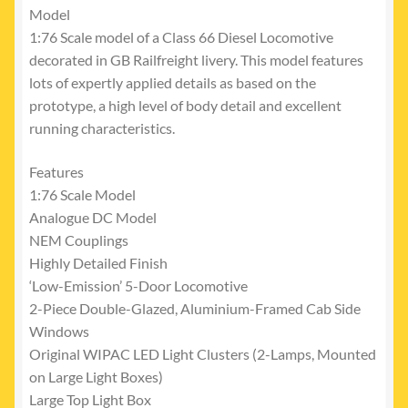
Model
1:76 Scale model of a Class 66 Diesel Locomotive
decorated in GB Railfreight livery. This model features
lots of expertly applied details as based on the
prototype, a high level of body detail and excellent
running characteristics.
Features
1:76 Scale Model
Analogue DC Model
NEM Couplings
Highly Detailed Finish
‘Low-Emission’ 5-Door Locomotive
2-Piece Double-Glazed, Aluminium-Framed Cab Side
Windows
Original WIPAC LED Light Clusters (2-Lamps, Mounted
on Large Light Boxes)
Large Top Light Box