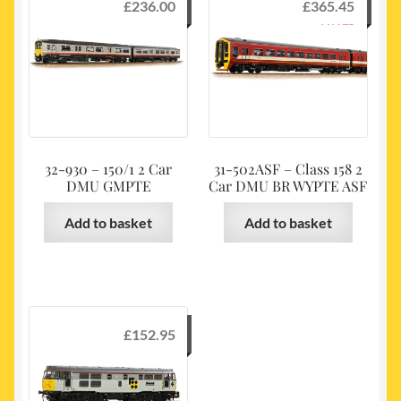
£
236.00
£
365.45
32-930 – 150/1 2 Car
31-502ASF – Class 158 2
DMU GMPTE
Car DMU BR WYPTE ASF
Add to basket
Add to basket
£
152.95