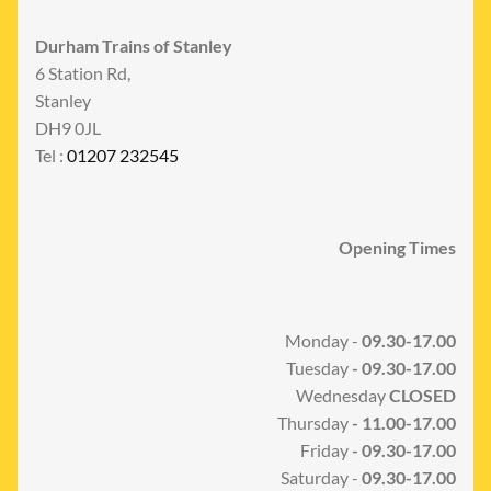
Durham Trains of Stanley
6 Station Rd,
Stanley
DH9 0JL
Tel :
01207 232545
Opening Times
Monday -
09.30-17.00
Tuesday
- 09.30-17.00
Wednesday
CLOSED
Thursday
- 11.00-17.00
Friday
- 09.30-17.00
Saturday -
09.30-17.00