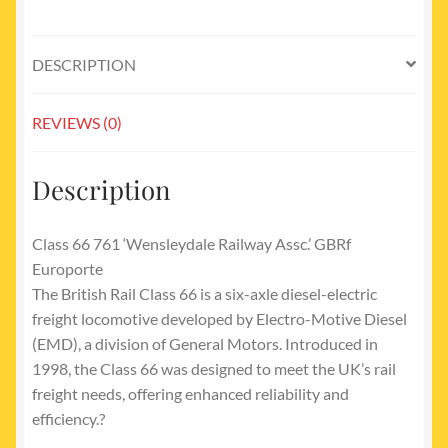
quantity
DESCRIPTION
REVIEWS (0)
Description
Class 66 761 ‘Wensleydale Railway Assc.’ GBRf
Europorte
The British Rail Class 66 is a six-axle diesel-electric
freight locomotive developed by Electro-Motive Diesel
(EMD), a division of General Motors. Introduced in
1998, the Class 66 was designed to meet the UK’s rail
freight needs, offering enhanced reliability and
efficiency.?