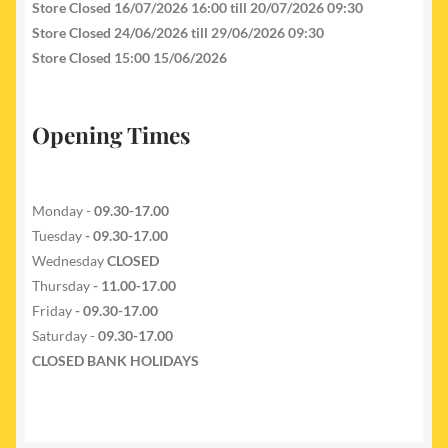
Store Closed 16/07/2026 16:00 till 20/07/2026 09:30
Store Closed 24/06/2026 till 29/06/2026 09:30
Store Closed 15:00 15/06/2026
Opening Times
Monday -
09.30-17.00
Tuesday
- 09.30-17.00
Wednesday
CLOSED
Thursday
- 11.00-17.00
Friday
- 09.30-17.00
Saturday -
09.30-17.00
CLOSED BANK HOLIDAYS