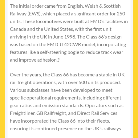
The initial order came from English, Welsh & Scottish
Railway (EWS), which placed a significant order for 250
units. These locomotives were built at EMD’s facilities in
Canada and the United States, with the first unit
arriving in the UK in June 1998. The Class 66’s design
was based on the EMD JT42CWR model, incorporating
features like a self-steering bogie to reduce track wear
and improve adhesion.?
Over the years, the Class 66 has become a staple in UK
rail freight operations, with over 500 units produced.
Various subclasses have been developed to meet
specific operational requirements, including different
gear ratios and emission standards. Operators such as
Freightliner, GB Railfreight, and Direct Rail Services
have incorporated the Class 66 into their fleets,
ensuring its continued presence on the UK’s railways.