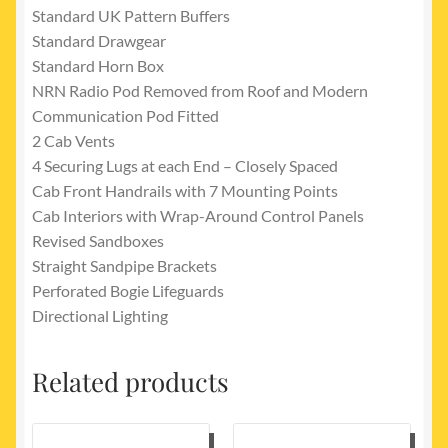
Standard UK Pattern Buffers
Standard Drawgear
Standard Horn Box
NRN Radio Pod Removed from Roof and Modern
Communication Pod Fitted
2 Cab Vents
4 Securing Lugs at each End – Closely Spaced
Cab Front Handrails with 7 Mounting Points
Cab Interiors with Wrap-Around Control Panels
Revised Sandboxes
Straight Sandpipe Brackets
Perforated Bogie Lifeguards
Directional Lighting
Related products