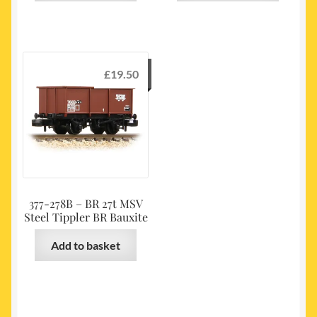
£
19.50
377-278B – BR 27t MSV
Steel Tippler BR Bauxite
Add to basket