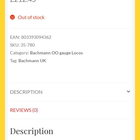
Out of stock
EAN:
803393094362
SKU:
35-780
Category:
Bachmann OO gauge Locos
Tag:
Bachmann UK
DESCRIPTION
REVIEWS (0)
Description