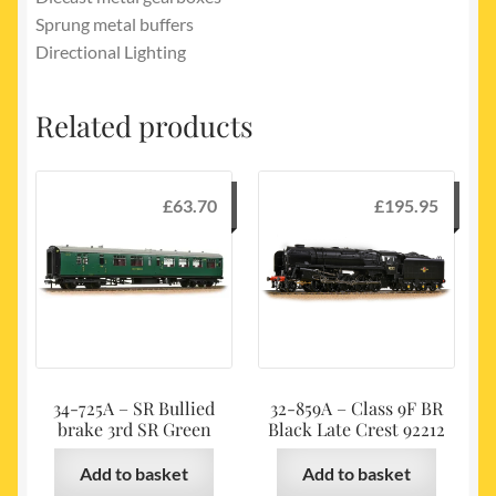
Sprung metal buffers
Directional Lighting
Related products
£
63.70
£
195.95
34-725A – SR Bullied
32-859A – Class 9F BR
brake 3rd SR Green
Black Late Crest 92212
Add to basket
Add to basket