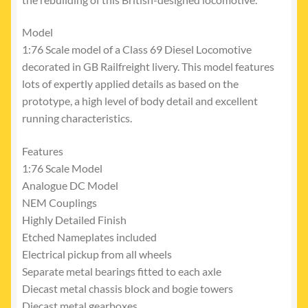
Model
1:76 Scale model of a Class 69 Diesel Locomotive
decorated in GB Railfreight livery. This model features
lots of expertly applied details as based on the
prototype, a high level of body detail and excellent
running characteristics.
Features
1:76 Scale Model
Analogue DC Model
NEM Couplings
Highly Detailed Finish
Etched Nameplates included
Electrical pickup from all wheels
Separate metal bearings fitted to each axle
Diecast metal chassis block and bogie towers
Diecast metal gearboxes