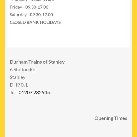
Friday
- 09.30-17.00
Saturday -
09.30-17.00
CLOSED BANK HOLIDAYS
Durham Trains of Stanley
6 Station Rd,
Stanley
DH9 0JL
Tel :
01207 232545
Opening Times