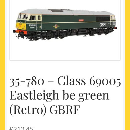
My account
Newest Products
35-780 – Class 69005
Eastleigh be green
(Retro) GBRF
£
212.45