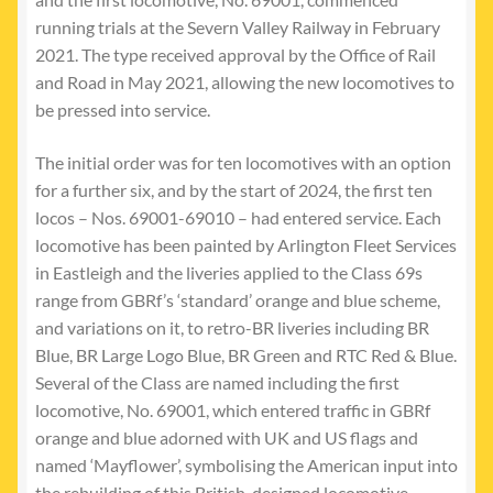
running trials at the Severn Valley Railway in February
2021. The type received approval by the Office of Rail
and Road in May 2021, allowing the new locomotives to
be pressed into service.
The initial order was for ten locomotives with an option
for a further six, and by the start of 2024, the first ten
locos – Nos. 69001-69010 – had entered service. Each
locomotive has been painted by Arlington Fleet Services
in Eastleigh and the liveries applied to the Class 69s
range from GBRf’s ‘standard’ orange and blue scheme,
and variations on it, to retro-BR liveries including BR
Blue, BR Large Logo Blue, BR Green and RTC Red & Blue.
Several of the Class are named including the first
locomotive, No. 69001, which entered traffic in GBRf
orange and blue adorned with UK and US flags and
named ‘Mayflower’, symbolising the American input into
the rebuilding of this British-designed locomotive.