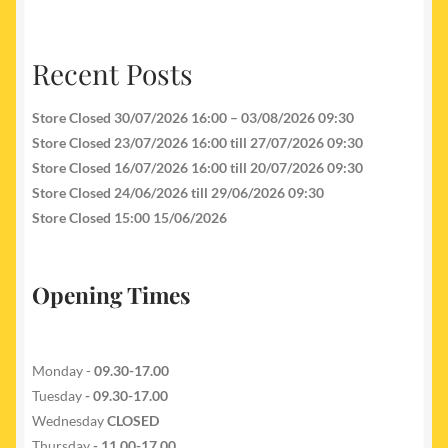
Recent Posts
Store Closed 30/07/2026 16:00 – 03/08/2026 09:30
Store Closed 23/07/2026 16:00 till 27/07/2026 09:30
Store Closed 16/07/2026 16:00 till 20/07/2026 09:30
Store Closed 24/06/2026 till 29/06/2026 09:30
Store Closed 15:00 15/06/2026
Opening Times
Monday -
09.30-17.00
Tuesday
- 09.30-17.00
Wednesday
CLOSED
Thursday
- 11.00-17.00