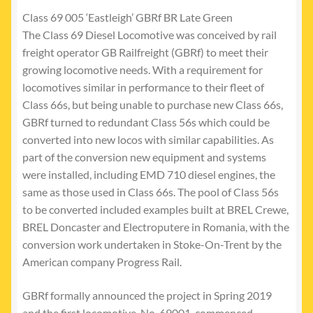
Class 69 005 ‘Eastleigh’ GBRf BR Late Green
The Class 69 Diesel Locomotive was conceived by rail
freight operator GB Railfreight (GBRf) to meet their
growing locomotive needs. With a requirement for
locomotives similar in performance to their fleet of
Class 66s, but being unable to purchase new Class 66s,
GBRf turned to redundant Class 56s which could be
converted into new locos with similar capabilities. As
part of the conversion new equipment and systems
were installed, including EMD 710 diesel engines, the
same as those used in Class 66s. The pool of Class 56s
to be converted included examples built at BREL Crewe,
BREL Doncaster and Electroputere in Romania, with the
conversion work undertaken in Stoke-On-Trent by the
American company Progress Rail.
GBRf formally announced the project in Spring 2019
and the first locomotive, No. 69001, commenced