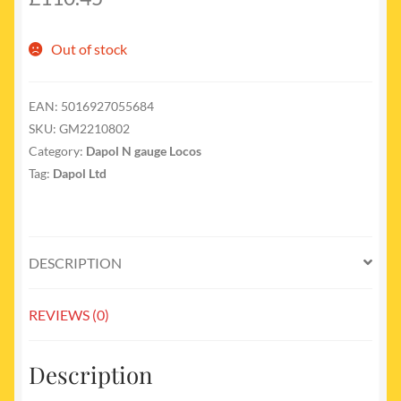
Out of stock
EAN:
5016927055684
SKU:
GM2210802
Category:
Dapol N gauge Locos
Tag:
Dapol Ltd
DESCRIPTION
REVIEWS (0)
Description