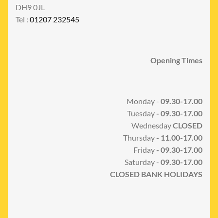
DH9 0JL
Tel :
01207 232545
Opening Times
Monday -
09.30-17.00
Tuesday
- 09.30-17.00
Wednesday
CLOSED
Thursday
- 11.00-17.00
Friday
- 09.30-17.00
Saturday -
09.30-17.00
CLOSED BANK HOLIDAYS