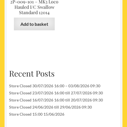
2P-009-101 – MK3 Loco
Hauled I/C Swallow
Standard 12014
Add to basket
Recent Posts
Store Closed 30/07/2026 16:00 – 03/08/2026 09:30
Store Closed 23/07/2026 16:00 till 27/07/2026 09:30
Store Closed 16/07/2026 16:00 till 20/07/2026 09:30
Store Closed 24/06/2026 till 29/06/2026 09:30
Store Closed 15:00 15/06/2026