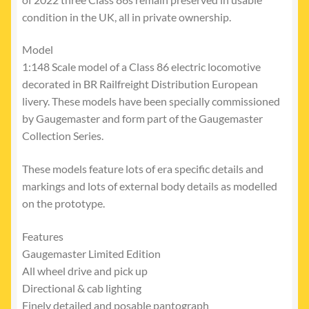
condition in the UK, all in private ownership.
Model
1:148 Scale model of a Class 86 electric locomotive
decorated in BR Railfreight Distribution European
livery. These models have been specially commissioned
by Gaugemaster and form part of the Gaugemaster
Collection Series.
These models feature lots of era specific details and
markings and lots of external body details as modelled
on the prototype.
Features
Gaugemaster Limited Edition
All wheel drive and pick up
Directional & cab lighting
Finely detailed and posable pantograph