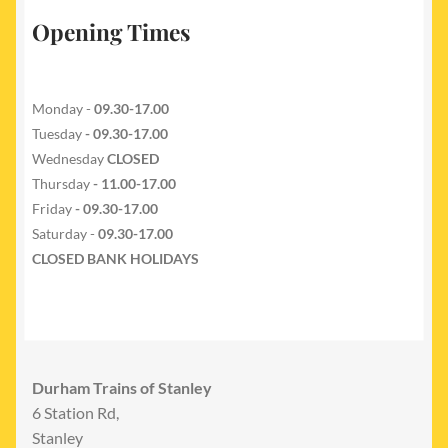
Opening Times
Monday -
09.30-17.00
Tuesday
- 09.30-17.00
Wednesday
CLOSED
Thursday
- 11.00-17.00
Friday
- 09.30-17.00
Saturday -
09.30-17.00
CLOSED BANK HOLIDAYS
Durham Trains of Stanley
6 Station Rd,
Stanley