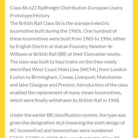
Class 86 622 Railfreight Distribution European Livery
Prototype/History
The British Rail Class 86 is the standard electric
locomotive built during the 1960s. One hundred of
these locomotives were built from 1965 to 1966, either
by English Electric at Vulcan Foundry, Newton-le-
Willows or British Rail (BR) at their Doncaster works.
The class was built to haul trains on the then newly
electrified West Coast Main Line (WCML) from London
Euston to Birmingham, Crewe, Liverpool, Manchester
and later Glasgow and Preston. Introduction of the class
enabled the replacement of many steam locomotives,
which were finally withdrawn by British Rail in 1968.
Under the earlier BR classification system, the type was
given the designation AL6 (meaning the sixth design of
AC locomotive) and locomotives were numbered
E3101-E3200. In 1968, this was changed to Class 86