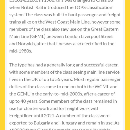
when British Rail introduced the TOPS classification
system. The class was built to haul passenger and freight
trains alike on the West Coast Main Line, however some
members of the class also saw use on the Great Eastern
Main Line (GEML) between London Liverpool Street
and Norwich, after that line was also electrified in the
mid-1980s.
The type has had a generally long and successful career,
with some members of the class seeing main line service
lives in the UK of up to 55 years. Most regular passenger
duties of the class came to end on both the WCML and
the GEML in the early-to-mid-2000s, after a career of
up to 40 years. Some members of the class remained in
use for charter work and for freight work with
Freightliner until 2021. A number of the class were
exported to Bulgaria and Hungary and remain in use. As
of 2022 three Class 86s remain preserved in usable