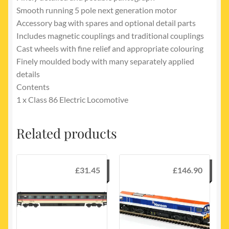
Smooth running 5 pole next generation motor
Accessory bag with spares and optional detail parts
Includes magnetic couplings and traditional couplings
Cast wheels with fine relief and appropriate colouring
Finely moulded body with many separately applied
details
Contents
1 x Class 86 Electric Locomotive
Related products
£
31.45
£
146.90