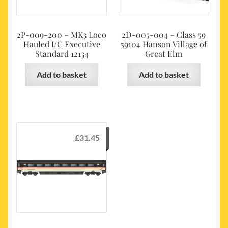
2P-009-200 – MK3 Loco
2D-005-004 – Class 59
Hauled I/C Executive
59104 Hanson Village of
Standard 12134
Great Elm
Add to basket
Add to basket
£
31.45