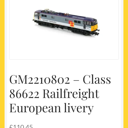
My account
Newest Products
GM2210802 – Class
86622 Railfreight
European livery
£
110.45