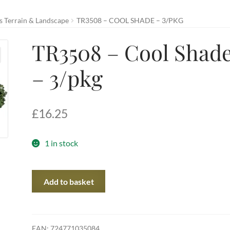
 Terrain & Landscape
TR3508 – COOL SHADE – 3/PKG
TR3508 – Cool Shad
– 3/pkg
£
16.25
1 in stock
TR3508
Add to basket
-
Cool
Shade
-
EAN:
724771035084