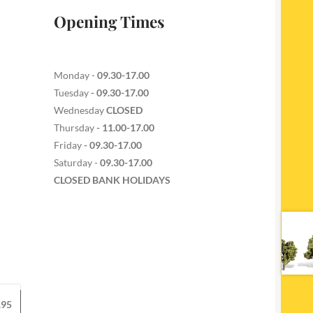
Opening Times
Monday -
09.30-17.00
Tuesday
- 09.30-17.00
Wednesday
CLOSED
Thursday
- 11.00-17.00
Friday
- 09.30-17.00
Saturday -
09.30-17.00
CLOSED BANK HOLIDAYS
.95