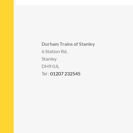
Durham Trains of Stanley
6 Station Rd,
Stanley
DH9 0JL
Tel :
01207 232545