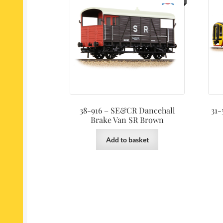
38-916 – SE&CR Dancehall
31-
Brake Van SR Brown
Add to basket