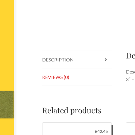
De
DESCRIPTION
Desc
REVIEWS (0)
3″ –
Related products
£
42.45