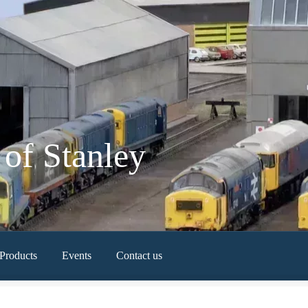
of Stanley
Products
Events
Contact us
Newest Products