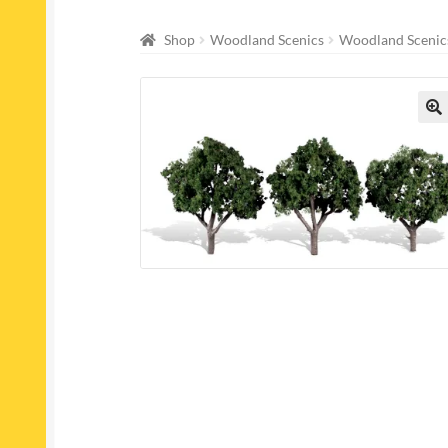
Shop
Woodland Scenics
Woodland Scenics