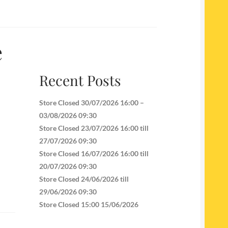
e
Recent Posts
Store Closed 30/07/2026 16:00 –
03/08/2026 09:30
Store Closed 23/07/2026 16:00 till
27/07/2026 09:30
Store Closed 16/07/2026 16:00 till
20/07/2026 09:30
Store Closed 24/06/2026 till
29/06/2026 09:30
Store Closed 15:00 15/06/2026