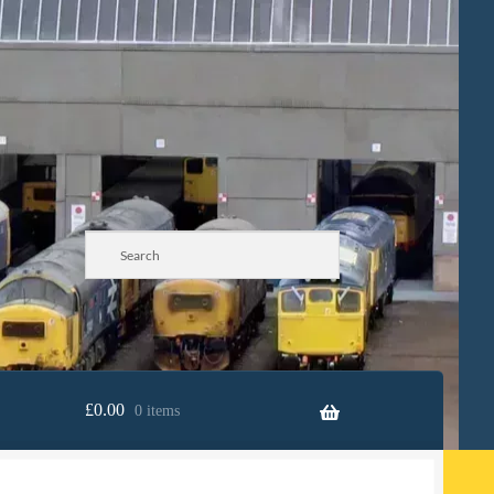
£
0.00
0 items