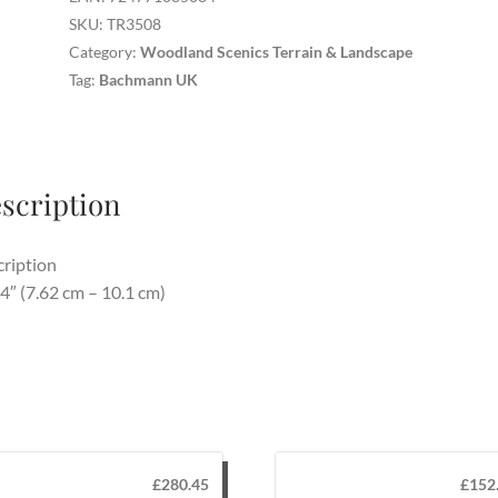
3/pkg
SKU:
TR3508
quantity
Category:
Woodland Scenics Terrain & Landscape
Tag:
Bachmann UK
scription
ription
 4″ (7.62 cm – 10.1 cm)
£
280.45
£
152