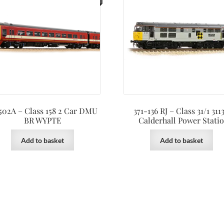
502A – Class 158 2 Car DMU
371-136 RJ – Class 31/1 311
BR WYPTE
Calderhall Power Stati
Add to basket
Add to basket