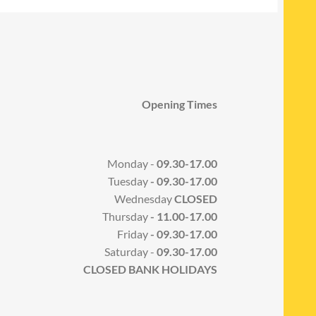
Opening Times
Monday -
09.30-17.00
Tuesday
- 09.30-17.00
Wednesday
CLOSED
Thursday
- 11.00-17.00
Friday
- 09.30-17.00
Saturday -
09.30-17.00
CLOSED BANK HOLIDAYS