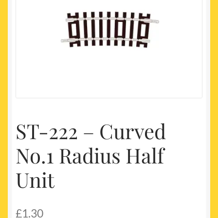
My account
Newest Products
ST-222 – Curved
No.1 Radius Half
Unit
£
1.30