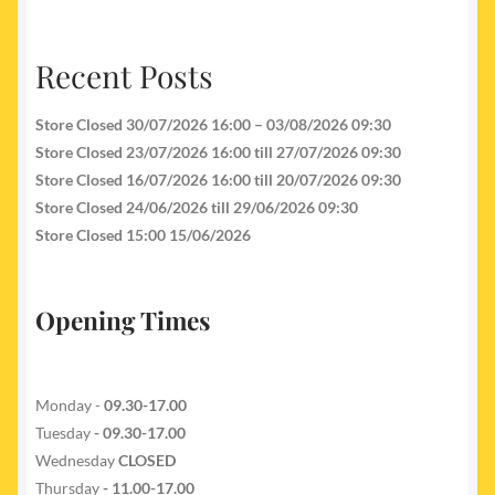
Recent Posts
Store Closed 30/07/2026 16:00 – 03/08/2026 09:30
Store Closed 23/07/2026 16:00 till 27/07/2026 09:30
Store Closed 16/07/2026 16:00 till 20/07/2026 09:30
Store Closed 24/06/2026 till 29/06/2026 09:30
Store Closed 15:00 15/06/2026
Opening Times
Monday -
09.30-17.00
Tuesday
- 09.30-17.00
Wednesday
CLOSED
Thursday
- 11.00-17.00