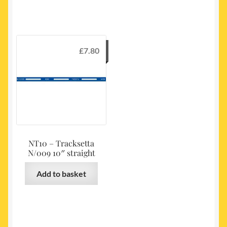
£
7.80
NT10 – Tracksetta
N/009 10″ straight
Add to basket