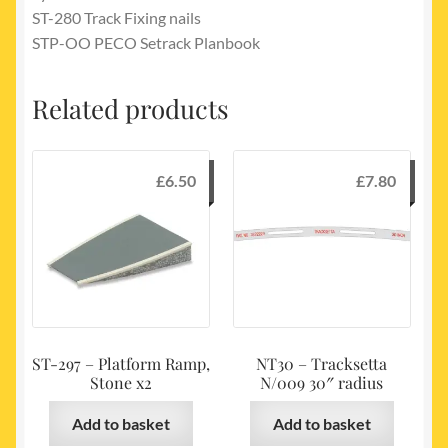
ST-280 Track Fixing nails
STP-OO PECO Setrack Planbook
Related products
£
6.50
£
7.80
ST-297 – Platform Ramp,
NT30 – Tracksetta
Stone x2
N/009 30″ radius
Add to basket
Add to basket