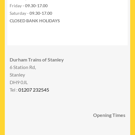
Friday
- 09.30-17.00
Saturday -
09.30-17.00
CLOSED BANK HOLIDAYS
Durham Trains of Stanley
6 Station Rd,
Stanley
DH9 0JL
Tel :
01207 232545
Opening Times