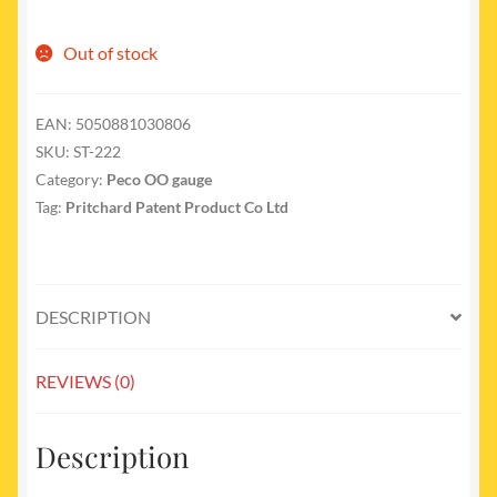
Out of stock
EAN:
5050881030806
SKU:
ST-222
Category:
Peco OO gauge
Tag:
Pritchard Patent Product Co Ltd
DESCRIPTION
REVIEWS (0)
Description