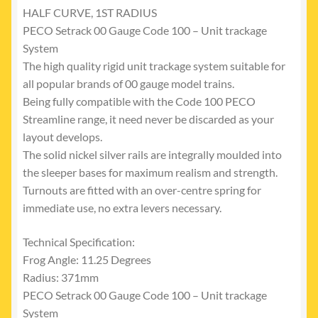
HALF CURVE, 1ST RADIUS
PECO Setrack 00 Gauge Code 100 – Unit trackage
System
The high quality rigid unit trackage system suitable for
all popular brands of 00 gauge model trains.
Being fully compatible with the Code 100 PECO
Streamline range, it need never be discarded as your
layout develops.
The solid nickel silver rails are integrally moulded into
the sleeper bases for maximum realism and strength.
Turnouts are fitted with an over-centre spring for
immediate use, no extra levers necessary.
Technical Specification:
Frog Angle: 11.25 Degrees
Radius: 371mm
PECO Setrack 00 Gauge Code 100 – Unit trackage
System