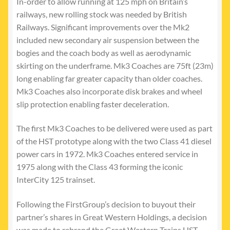
In-order to allow running at 125 mph on Britain’s
railways, new rolling stock was needed by British
Railways. Significant improvements over the Mk2
included new secondary air suspension between the
bogies and the coach body as well as aerodynamic
skirting on the underframe. Mk3 Coaches are 75ft (23m)
long enabling far greater capacity than older coaches.
Mk3 Coaches also incorporate disk brakes and wheel
slip protection enabling faster deceleration.
The first Mk3 Coaches to be delivered were used as part
of the HST prototype along with the two Class 41 diesel
power cars in 1972. Mk3 Coaches entered service in
1975 along with the Class 43 forming the iconic
InterCity 125 trainset.
Following the FirstGroup’s decision to buyout their
partner’s shares in Great Western Holdings, a decision
was made to rebrand the Great Western Trains HST