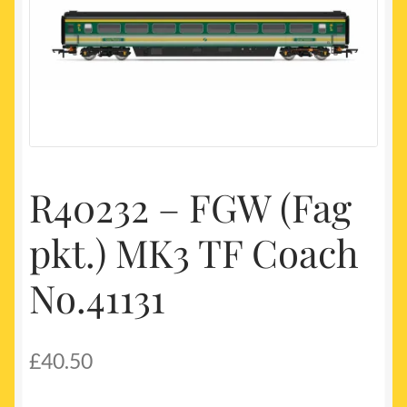
My account
Newest Products
R40232 – FGW (Fag
pkt.) MK3 TF Coach
No.41131
£
40.50