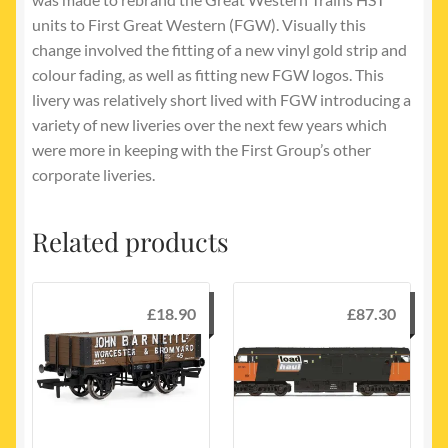
units to First Great Western (FGW). Visually this
change involved the fitting of a new vinyl gold strip and
colour fading, as well as fitting new FGW logos. This
livery was relatively short lived with FGW introducing a
variety of new liveries over the next few years which
were more in keeping with the First Group’s other
corporate liveries.
Related products
£
18.90
£
87.30