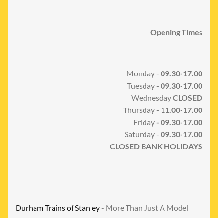
Opening Times
Monday -
09.30-17.00
Tuesday
- 09.30-17.00
Wednesday
CLOSED
Thursday
- 11.00-17.00
Friday
- 09.30-17.00
Saturday -
09.30-17.00
CLOSED BANK HOLIDAYS
Durham Trains of Stanley
- More Than Just A Model