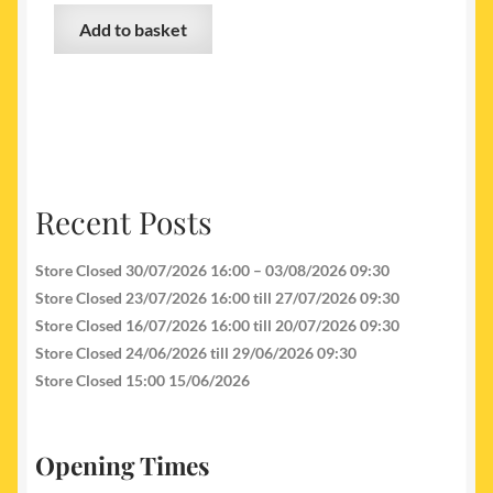
Add to basket
Recent Posts
Store Closed 30/07/2026 16:00 – 03/08/2026 09:30
Store Closed 23/07/2026 16:00 till 27/07/2026 09:30
Store Closed 16/07/2026 16:00 till 20/07/2026 09:30
Store Closed 24/06/2026 till 29/06/2026 09:30
Store Closed 15:00 15/06/2026
Opening Times