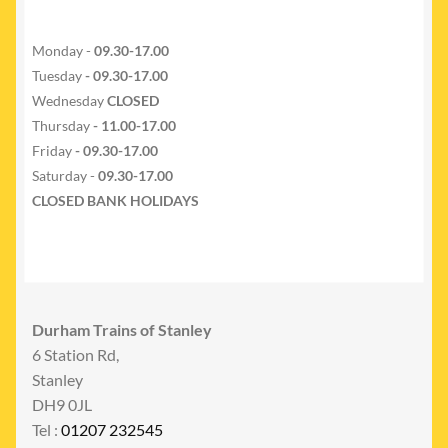
Monday -
09.30-17.00
Tuesday
- 09.30-17.00
Wednesday
CLOSED
Thursday
- 11.00-17.00
Friday
- 09.30-17.00
Saturday -
09.30-17.00
CLOSED BANK HOLIDAYS
Durham Trains of Stanley
6 Station Rd,
Stanley
DH9 0JL
Tel :
01207 232545