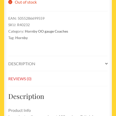
Out of stock
EAN:
5055286699559
SKU:
R40232
Category:
Hornby OO gauge Coaches
Tag:
Hornby
DESCRIPTION
REVIEWS (0)
Description
Product Info