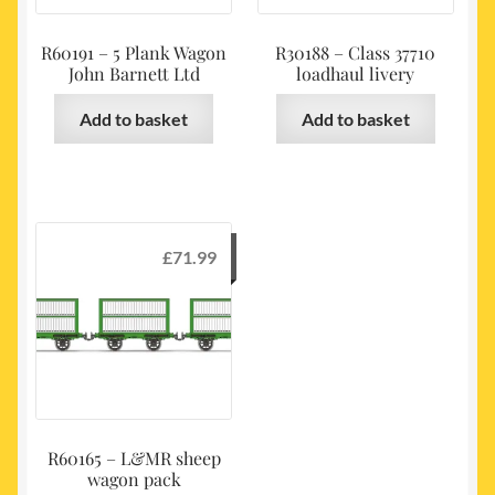
R60191 – 5 Plank Wagon
R30188 – Class 37710
John Barnett Ltd
loadhaul livery
Add to basket
Add to basket
£
71.99
R60165 – L&MR sheep
wagon pack