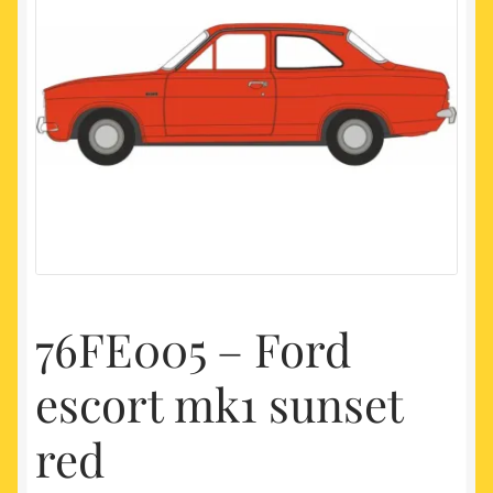
My account
Newest Products
76FE005 – Ford
escort mk1 sunset
red