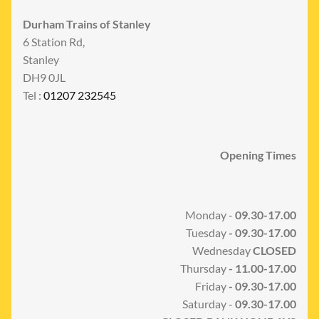
Durham Trains of Stanley
6 Station Rd,
Stanley
DH9 0JL
Tel :
01207 232545
Opening Times
Monday -
09.30-17.00
Tuesday
- 09.30-17.00
Wednesday
CLOSED
Thursday
- 11.00-17.00
Friday
- 09.30-17.00
Saturday -
09.30-17.00