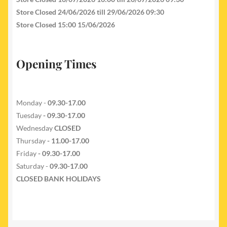
Store Closed 24/06/2026 till 29/06/2026 09:30
Store Closed 15:00 15/06/2026
Opening Times
Monday -
09.30-17.00
Tuesday
- 09.30-17.00
Wednesday
CLOSED
Thursday
- 11.00-17.00
Friday
- 09.30-17.00
Saturday -
09.30-17.00
CLOSED BANK HOLIDAYS