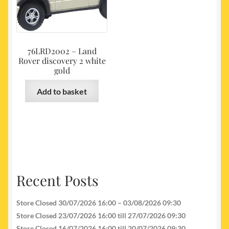
76LRD2002 – Land
Rover discovery 2 white
gold
Add to basket
Recent Posts
Store Closed 30/07/2026 16:00 – 03/08/2026 09:30
Store Closed 23/07/2026 16:00 till 27/07/2026 09:30
Store Closed 16/07/2026 16:00 till 20/07/2026 09:30