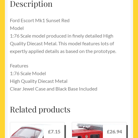
Description
Ford Escort Mk1 Sunset Red
Model
1:76 Scale model produced in finely detailed High
Quality Diecast Metal. This model features lots of
expertly applied details as based on the prototype.
Features
1:76 Scale Model
High Quality Diecast Metal
Clear Jewel Case and Black Base Included
Related products
£
7.15
£
26.94