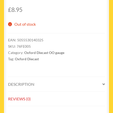
£
8.95
Out of stock
EAN:
5055530140325
SKU:
76FE005
Category:
Oxford Diecast OO gauge
Tag:
Oxford Diecast
DESCRIPTION
REVIEWS (0)