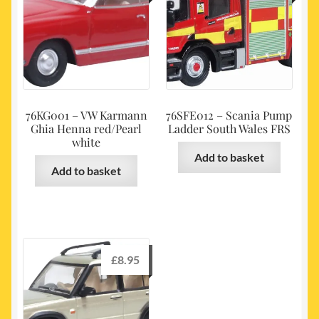
76KG001 – VW Karmann
76SFE012 – Scania Pump
Ghia Henna red/Pearl
Ladder South Wales FRS
white
Add to basket
Add to basket
£
8.95