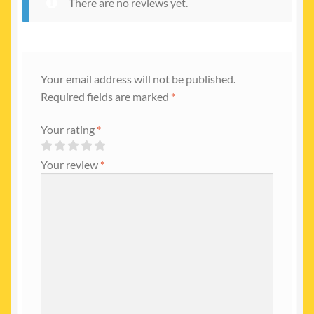
There are no reviews yet.
Your email address will not be published.
Required fields are marked
*
Your rating
*
Your review
*