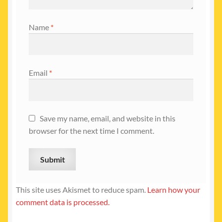
Name
*
Email
*
Save my name, email, and website in this
browser for the next time I comment.
This site uses Akismet to reduce spam.
Learn how your
comment data is processed.