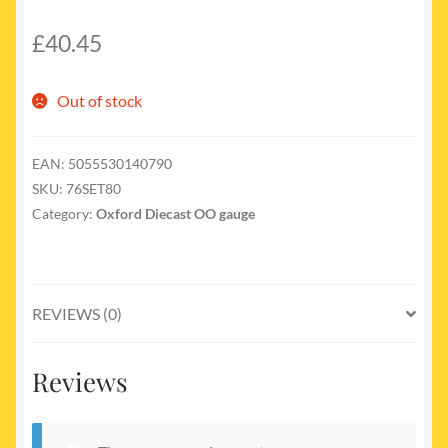
£
40.45
Out of stock
EAN:
5055530140790
SKU:
76SET80
Category:
Oxford Diecast OO gauge
REVIEWS (0)
Reviews