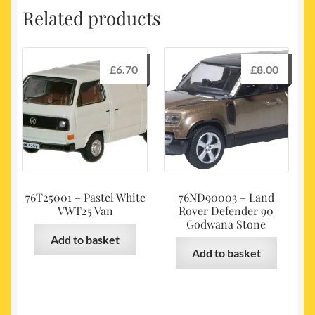
Related products
£
6.70
£
8.00
76T25001 – Pastel White
76ND90003 – Land
VWT25 Van
Rover Defender 90
Godwana Stone
Add to basket
Add to basket