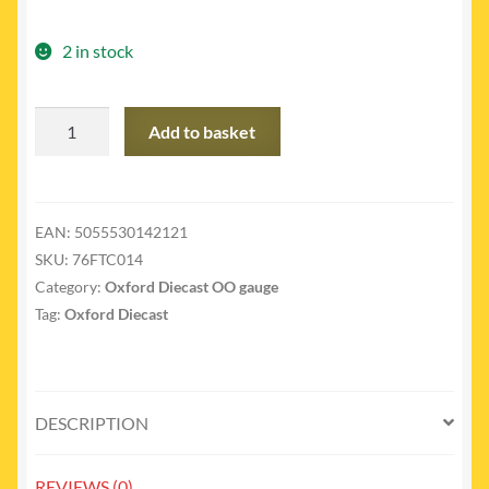
2 in stock
76FTC014
Add to basket
-
Ford
transit
connect
EAN:
5055530142121
RAC
SKU:
76FTC014
quantity
Category:
Oxford Diecast OO gauge
Tag:
Oxford Diecast
DESCRIPTION
REVIEWS (0)