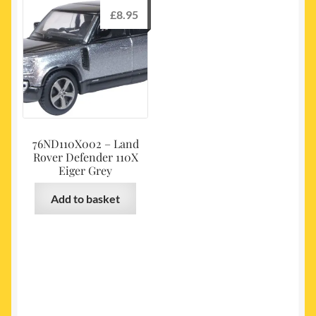
£
8.95
76ND110X002 – Land
Rover Defender 110X
Eiger Grey
Add to basket