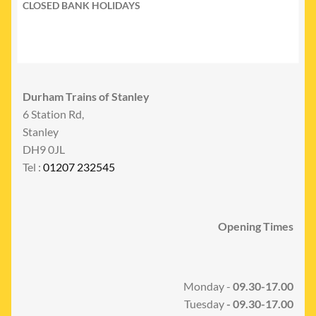
CLOSED BANK HOLIDAYS
Durham Trains of Stanley
6 Station Rd,
Stanley
DH9 0JL
Tel :
01207 232545
Opening Times
Monday -
09.30-17.00
Tuesday
- 09.30-17.00