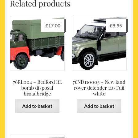
Related products
£
17.00
£
8.95
76RL004 – Bedford RL
76ND110003 – New land
bomb disposal
rover defender 110 Fuji
broadbridge
white
Add to basket
Add to basket