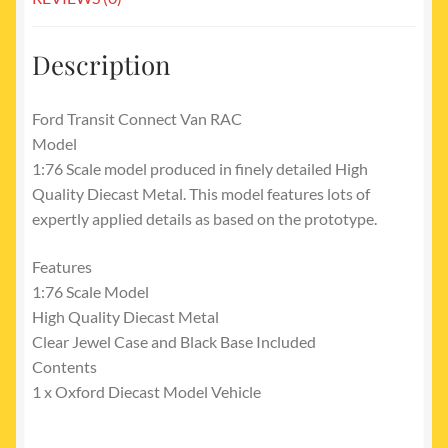
Description
Ford Transit Connect Van RAC
Model
1:76 Scale model produced in finely detailed High
Quality Diecast Metal. This model features lots of
expertly applied details as based on the prototype.
Features
1:76 Scale Model
High Quality Diecast Metal
Clear Jewel Case and Black Base Included
Contents
1 x Oxford Diecast Model Vehicle