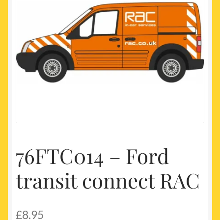
My account
Newest Products
76FTC014 – Ford
transit connect RAC
£
8.95