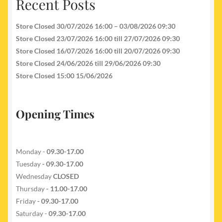
Recent Posts
Store Closed 30/07/2026 16:00 – 03/08/2026 09:30
Store Closed 23/07/2026 16:00 till 27/07/2026 09:30
Store Closed 16/07/2026 16:00 till 20/07/2026 09:30
Store Closed 24/06/2026 till 29/06/2026 09:30
Store Closed 15:00 15/06/2026
Opening Times
Monday -
09.30-17.00
Tuesday
- 09.30-17.00
Wednesday
CLOSED
Thursday
- 11.00-17.00
Friday
- 09.30-17.00
Saturday -
09.30-17.00