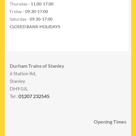
Thursday
- 11.00-17.00
Friday
- 09.30-17.00
Saturday -
09.30-17.00
CLOSED BANK HOLIDAYS
Durham Trains of Stanley
6 Station Rd,
Stanley
DH9 0JL
Tel :
01207 232545
Opening Times