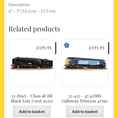
Description
6″ – 7″ (15.2 cm – 17.7 cm)
Related products
£
195.95
£
191.95
32-859A – Class 9F BR
35-432 – 47/4 DRS
Black Late Crest 92212
Galloway Princess 47790
Add to basket
Add to basket