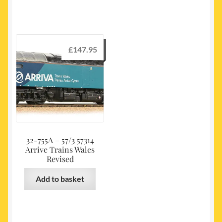
£
147.95
32-755A – 57/3 57314
Arrive Trains Wales
Revised
Add to basket