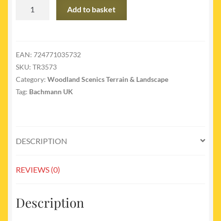
TR3573
Add to basket
-
Forever
Green
-
EAN:
724771035732
3/pkg
SKU:
TR3573
quantity
Category:
Woodland Scenics Terrain & Landscape
Tag:
Bachmann UK
DESCRIPTION
REVIEWS (0)
Description