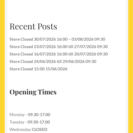
Recent Posts
Store Closed 30/07/2026 16:00 – 03/08/2026 09:30
Store Closed 23/07/2026 16:00 till 27/07/2026 09:30
Store Closed 16/07/2026 16:00 till 20/07/2026 09:30
Store Closed 24/06/2026 till 29/06/2026 09:30
Store Closed 15:00 15/06/2026
Opening Times
Monday -
09.30-17.00
Tuesday
- 09.30-17.00
Wednesday
CLOSED