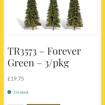
My account
Newest Products
TR3573 – Forever
Green – 3/pkg
£
19.75
2 in stock