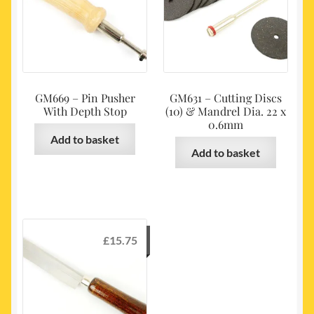
GM669 – Pin Pusher
GM631 – Cutting Discs
With Depth Stop
(10) & Mandrel Dia. 22 x
0.6mm
Add to basket
Add to basket
£
15.75