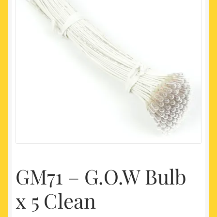
My account
Newest Products
GM71 – G.O.W Bulb
x 5 Clean