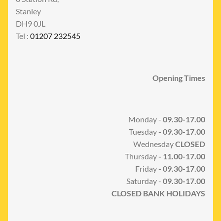
Stanley
DH9 0JL
Tel :
01207 232545
Opening Times
Monday -
09.30-17.00
Tuesday
- 09.30-17.00
Wednesday
CLOSED
Thursday
- 11.00-17.00
Friday
- 09.30-17.00
Saturday -
09.30-17.00
CLOSED BANK HOLIDAYS