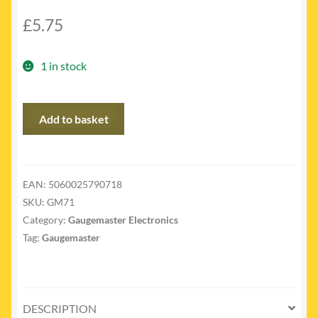
£
5.75
1 in stock
GM71
Add to basket
-
G.O.W
Bulb
x
EAN:
5060025790718
5
SKU:
GM71
Clean
Category:
Gaugemaster Electronics
quantity
Tag:
Gaugemaster
DESCRIPTION