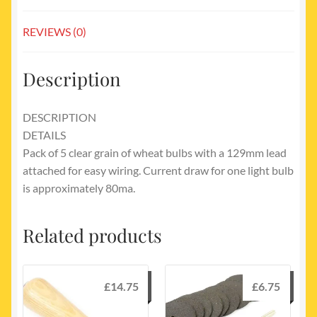
REVIEWS (0)
Description
DESCRIPTION
DETAILS
Pack of 5 clear grain of wheat bulbs with a 129mm lead
attached for easy wiring. Current draw for one light bulb
is approximately 80ma.
Related products
£
14.75
£
6.75