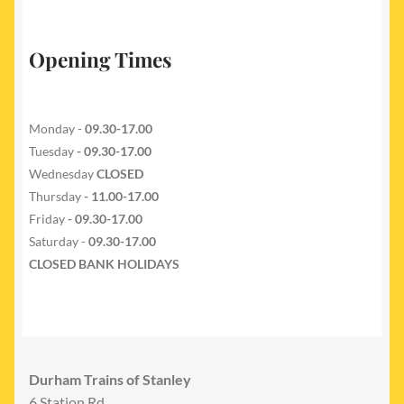
Opening Times
Monday -
09.30-17.00
Tuesday
- 09.30-17.00
Wednesday
CLOSED
Thursday
- 11.00-17.00
Friday
- 09.30-17.00
Saturday -
09.30-17.00
CLOSED BANK HOLIDAYS
Durham Trains of Stanley
6 Station Rd,