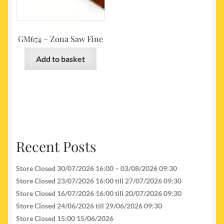
GM674 – Zona Saw Fine
Add to basket
Recent Posts
Store Closed 30/07/2026 16:00 – 03/08/2026 09:30
Store Closed 23/07/2026 16:00 till 27/07/2026 09:30
Store Closed 16/07/2026 16:00 till 20/07/2026 09:30
Store Closed 24/06/2026 till 29/06/2026 09:30
Store Closed 15:00 15/06/2026