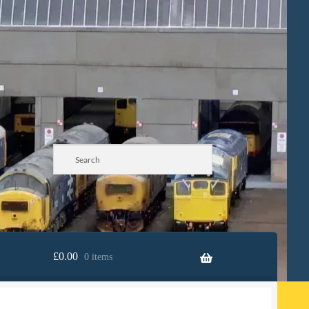
£
0.00
0 items