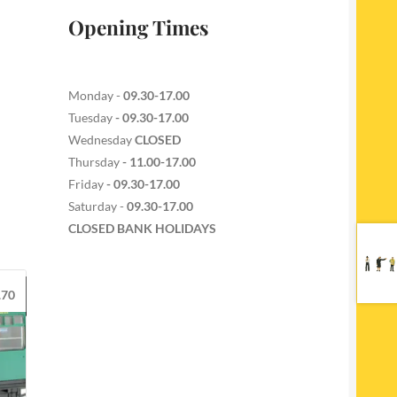
Opening Times
Monday -
09.30-17.00
Tuesday
- 09.30-17.00
Wednesday
CLOSED
Thursday
- 11.00-17.00
Friday
- 09.30-17.00
Saturday -
09.30-17.00
CLOSED BANK HOLIDAYS
.70