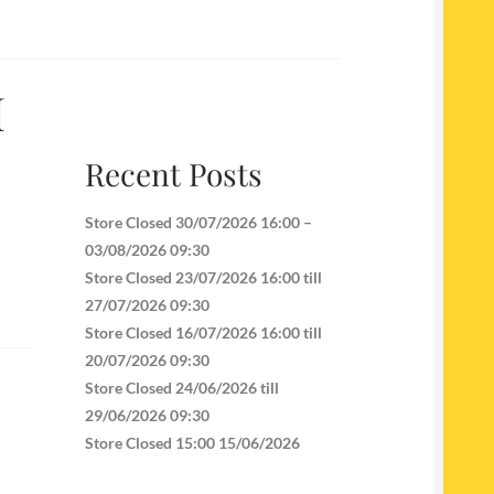
I
Recent Posts
Store Closed 30/07/2026 16:00 –
03/08/2026 09:30
Store Closed 23/07/2026 16:00 till
27/07/2026 09:30
Store Closed 16/07/2026 16:00 till
20/07/2026 09:30
Store Closed 24/06/2026 till
29/06/2026 09:30
Store Closed 15:00 15/06/2026