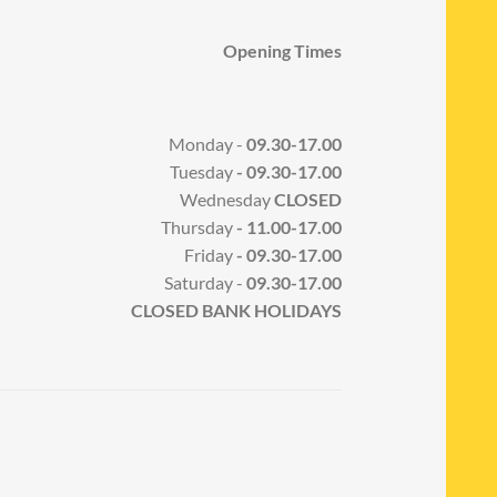
Opening Times
Monday -
09.30-17.00
Tuesday
- 09.30-17.00
Wednesday
CLOSED
Thursday
- 11.00-17.00
Friday
- 09.30-17.00
Saturday -
09.30-17.00
CLOSED BANK HOLIDAYS