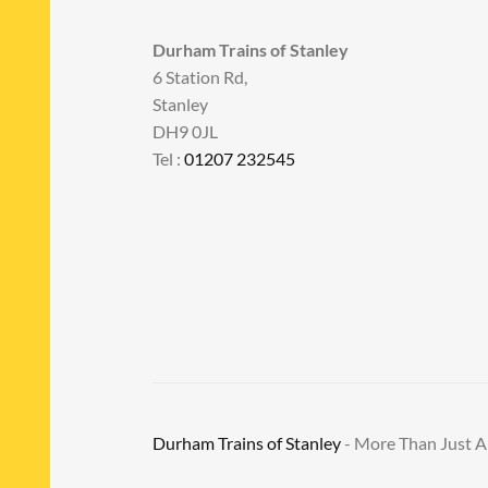
Durham Trains of Stanley
6 Station Rd,
Stanley
DH9 0JL
Tel :
01207 232545
Durham Trains of Stanley
- More Than Just 