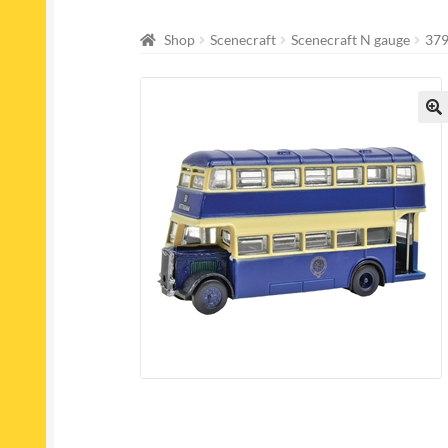
Shop
Scenecraft
Scenecraft N gauge
379