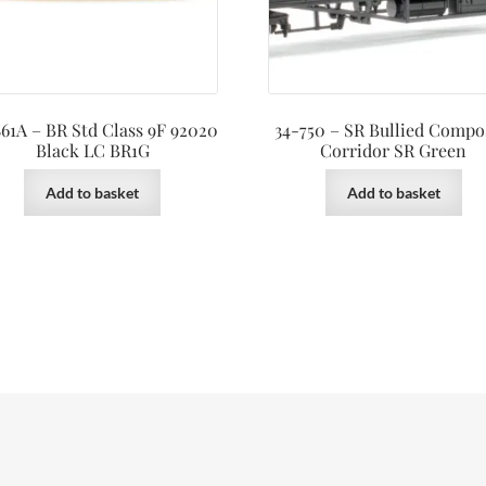
61A – BR Std Class 9F 92020
34-750 – SR Bullied Compo
Black LC BR1G
Corridor SR Green
Add to basket
Add to basket