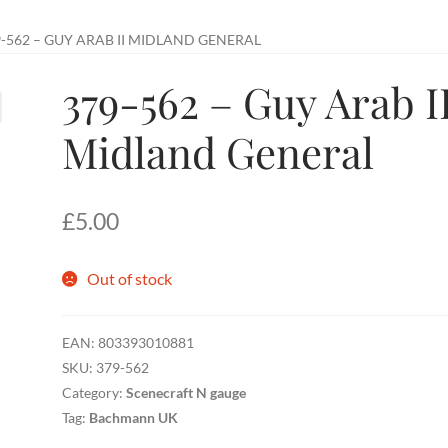
-562 – GUY ARAB II MIDLAND GENERAL
379-562 – Guy Arab I
Midland General
£
5.00
Out of stock
EAN:
803393010881
SKU:
379-562
Category:
Scenecraft N gauge
Tag:
Bachmann UK