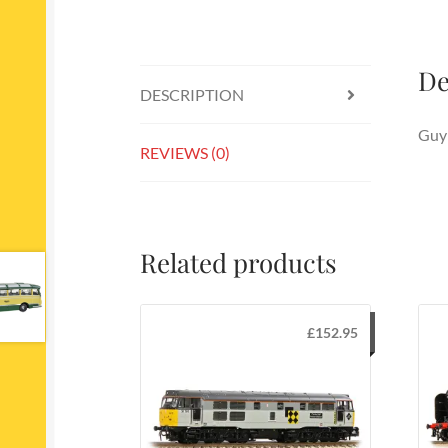
De
DESCRIPTION
Guy 
REVIEWS (0)
Related products
£
152.95