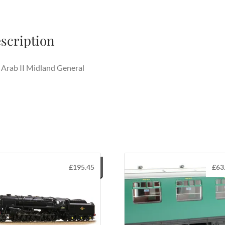
scription
Arab II Midland General
£
195.45
£
63