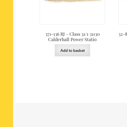
371-136 RJ – Class 31/1 31130
32-8
Calderhall Power Statio
Add to basket