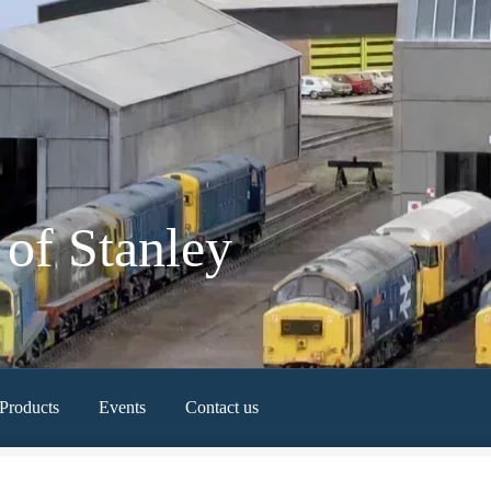
of Stanley
Products
Events
Contact us
Newest Products