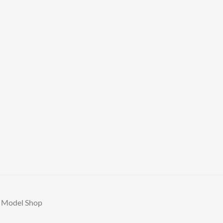
A Model Shop