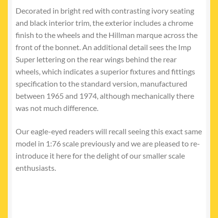
Decorated in bright red with contrasting ivory seating
and black interior trim, the exterior includes a chrome
finish to the wheels and the Hillman marque across the
front of the bonnet. An additional detail sees the Imp
Super lettering on the rear wings behind the rear
wheels, which indicates a superior fixtures and fittings
specification to the standard version, manufactured
between 1965 and 1974, although mechanically there
was not much difference.
Our eagle-eyed readers will recall seeing this exact same
model in 1:76 scale previously and we are pleased to re-
introduce it here for the delight of our smaller scale
enthusiasts.