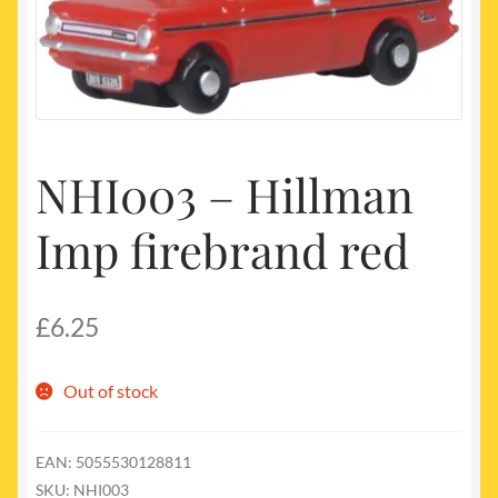
My account
Newest Products
NHI003 – Hillman
Imp firebrand red
£
6.25
Out of stock
EAN:
5055530128811
SKU:
NHI003