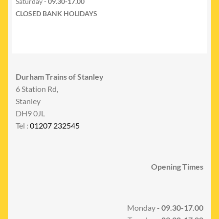
Saturday -
09.30-17.00
CLOSED BANK HOLIDAYS
Durham Trains of Stanley
6 Station Rd,
Stanley
DH9 0JL
Tel :
01207 232545
Opening Times
Monday -
09.30-17.00