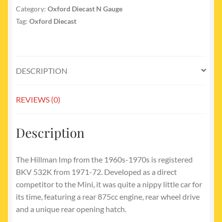
Category:
Oxford Diecast N Gauge
Tag:
Oxford Diecast
DESCRIPTION
REVIEWS (0)
Description
The Hillman Imp from the 1960s-1970s is registered
BKV 532K from 1971-72. Developed as a direct
competitor to the Mini, it was quite a nippy little car for
its time, featuring a rear 875cc engine, rear wheel drive
and a unique rear opening hatch.