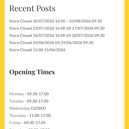
Recent Posts
Store Closed 30/07/2026 16:00 – 03/08/2026 09:30
Store Closed 23/07/2026 16:00 till 27/07/2026 09:30
Store Closed 16/07/2026 16:00 till 20/07/2026 09:30
Store Closed 24/06/2026 till 29/06/2026 09:30
Store Closed 15:00 15/06/2026
Opening Times
Monday -
09.30-17.00
Tuesday
- 09.30-17.00
Wednesday
CLOSED
Thursday
- 11.00-17.00
Friday
- 09.30-17.00