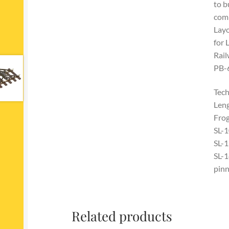
to b
comb
Layo
for 
Rail
PB-6
Tech
Len
Frog
SL-1
SL-1
SL-1
pinn
Related products