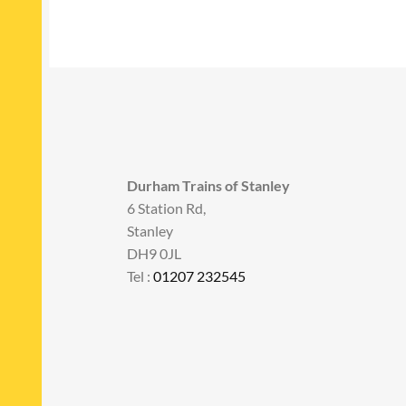
Durham Trains of Stanley
6 Station Rd,
Stanley
DH9 0JL
Tel :
01207 232545