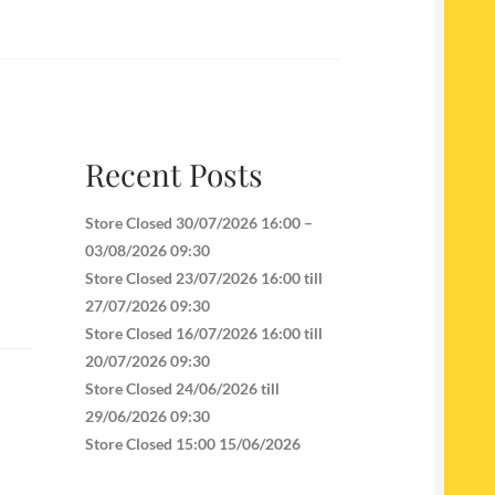
Recent Posts
Store Closed 30/07/2026 16:00 –
03/08/2026 09:30
Store Closed 23/07/2026 16:00 till
27/07/2026 09:30
Store Closed 16/07/2026 16:00 till
20/07/2026 09:30
Store Closed 24/06/2026 till
29/06/2026 09:30
Store Closed 15:00 15/06/2026