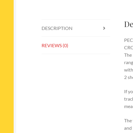
De
DESCRIPTION
PEC
REVIEWS (0)
CRO
The 
rang
with
2 sh
If y
trac
mean
The 
and 