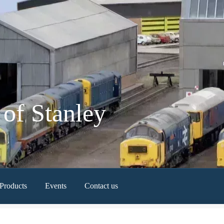
of Stanley
Products
Events
Contact us
Newest Products