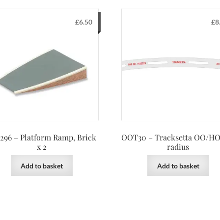
£
6.50
£
8
296 – Platform Ramp, Brick
OOT30 – Tracksetta OO/HO
x 2
radius
Add to basket
Add to basket