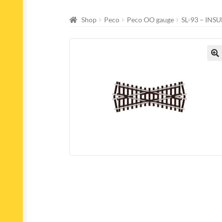
Shop
Peco
Peco OO gauge
SL-93 – IN