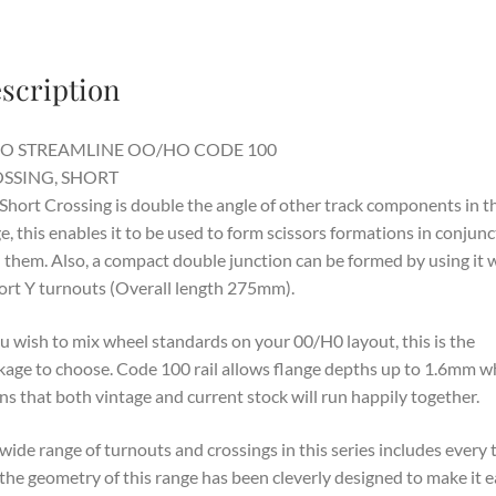
scription
O STREAMLINE OO/HO CODE 100
SSING, SHORT
Short Crossing is double the angle of other track components in th
e, this enables it to be used to form scissors formations in conjunc
 them. Also, a compact double junction can be formed by using it 
ort Y turnouts (Overall length 275mm).
ou wish to mix wheel standards on your 00/H0 layout, this is the
kage to choose. Code 100 rail allows flange depths up to 1.6mm w
s that both vintage and current stock will run happily together.
wide range of turnouts and crossings in this series includes every 
the geometry of this range has been cleverly designed to make it 