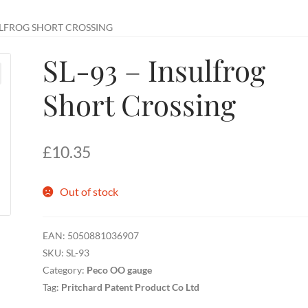
SULFROG SHORT CROSSING
SL-93 – Insulfrog
Short Crossing
£
10.35
Out of stock
EAN:
5050881036907
SKU:
SL-93
Category:
Peco OO gauge
Tag:
Pritchard Patent Product Co Ltd