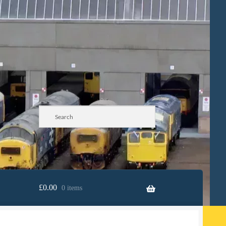
£
0.00
0 items