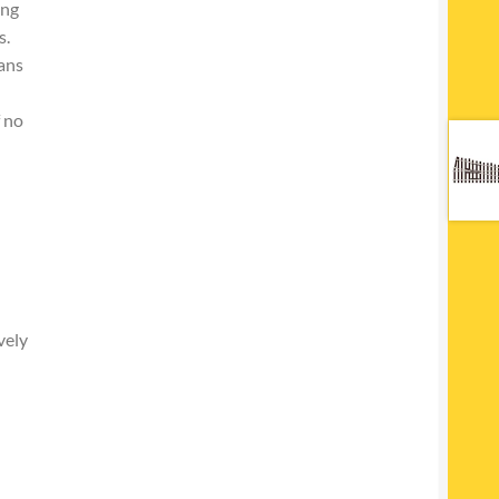
ing
s.
ans
f no
vely