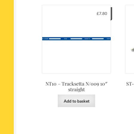
£
7.80
NT10 – Tracksetta N/009 10″
ST-
straight
Add to basket