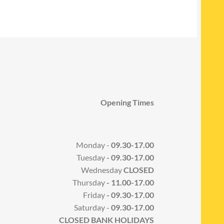
Opening Times
Monday -
09.30-17.00
Tuesday
- 09.30-17.00
Wednesday
CLOSED
Thursday
- 11.00-17.00
Friday
- 09.30-17.00
Saturday -
09.30-17.00
CLOSED BANK HOLIDAYS