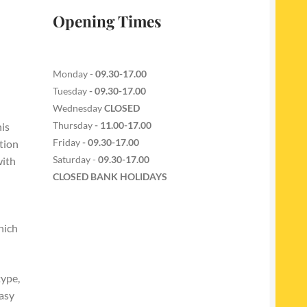
Opening Times
Monday -
09.30-17.00
Tuesday
- 09.30-17.00
Wednesday
CLOSED
Thursday
- 11.00-17.00
is
Friday
- 09.30-17.00
tion
Saturday -
09.30-17.00
with
CLOSED BANK HOLIDAYS
hich
type,
easy