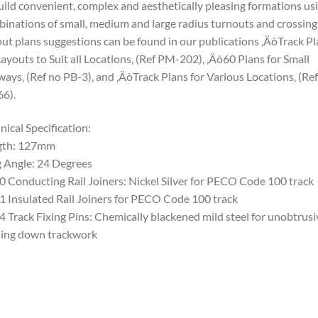
uild convenient, complex and aesthetically pleasing formations us
inations of small, medium and large radius turnouts and crossing
ut plans suggestions can be found in our publications ‚ÄòTrack Pl
Layouts to Suit all Locations‚ (Ref PM-202), ‚Äò60 Plans for Small
ways‚ (Ref no PB-3), and ‚ÄòTrack Plans for Various Locations‚ (Re
6).
nical Specification:
gth: 127mm
 Angle: 24 Degrees
0 Conducting Rail Joiners: Nickel Silver for PECO Code 100 track
1 Insulated Rail Joiners for PECO Code 100 track
4 Track Fixing Pins: Chemically blackened mild steel for unobtrusi
ing down trackwork