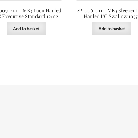
009-201 – MK3 Loco Hauled
2P-006-011 – MK3 Sleeper 
C Executive Standard 12102
Hauled I/C Swallow 1057
Add to basket
Add to basket