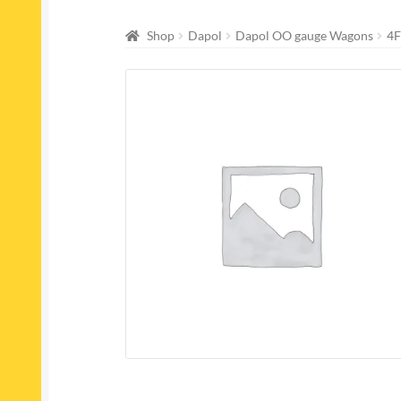
Shop
Dapol
Dapol OO gauge Wagons
4F