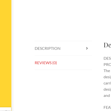
De
DESCRIPTION
DES
REVIEWS (0)
PRO
The 
desi
carr
desi
and 
FEA