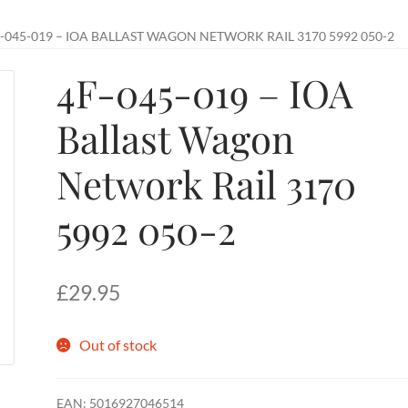
-045-019 – IOA BALLAST WAGON NETWORK RAIL 3170 5992 050-2
4F-045-019 – IOA
Ballast Wagon
Network Rail 3170
5992 050-2
£
29.95
Out of stock
EAN:
5016927046514