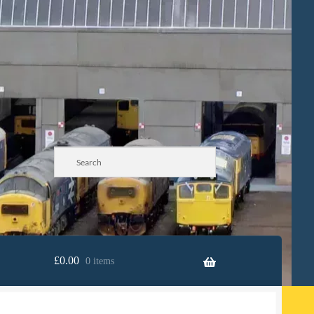
£
0.00
0 items