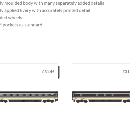
ly moulded body with many separately added details
ly applied livery with accurately printed detail
iled wheels
 pockets as standard
£
31.45
£
31