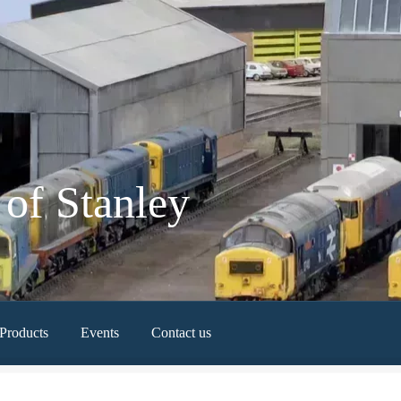
of Stanley
Products
Events
Contact us
Newest Products