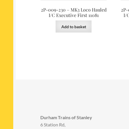
2P-009-230 – MK3 Loco Hauled
2P-
I/C Executive First 11081
I/
Add to basket
Durham Trains of Stanley
6 Station Rd,