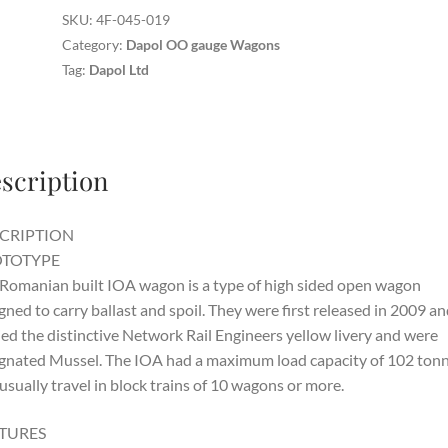
SKU:
4F-045-019
Category:
Dapol OO gauge Wagons
Tag:
Dapol Ltd
scription
CRIPTION
TOTYPE
Romanian built IOA wagon is a type of high sided open wagon
gned to carry ballast and spoil. They were first released in 2009 and
ied the distinctive Network Rail Engineers yellow livery and were
gnated Mussel. The IOA had a maximum load capacity of 102 ton
usually travel in block trains of 10 wagons or more.
TURES