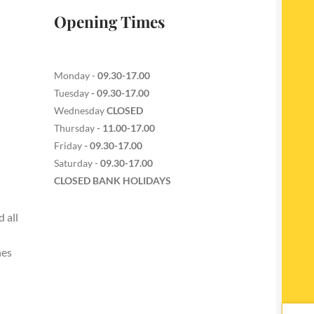
Opening Times
Monday -
09.30-17.00
Tuesday
- 09.30-17.00
Wednesday
CLOSED
Thursday
- 11.00-17.00
Friday
- 09.30-17.00
Saturday -
09.30-17.00
CLOSED BANK HOLIDAYS
 all
nes