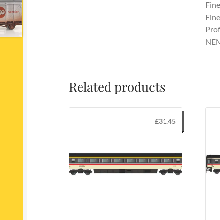
Fine
Fine
Prof
NEM
Related products
£
31.45