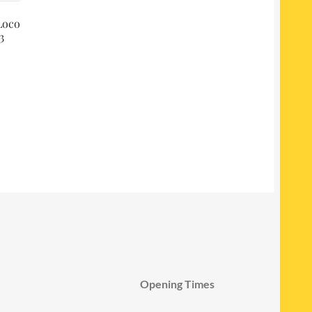
Loco
3
Opening Times