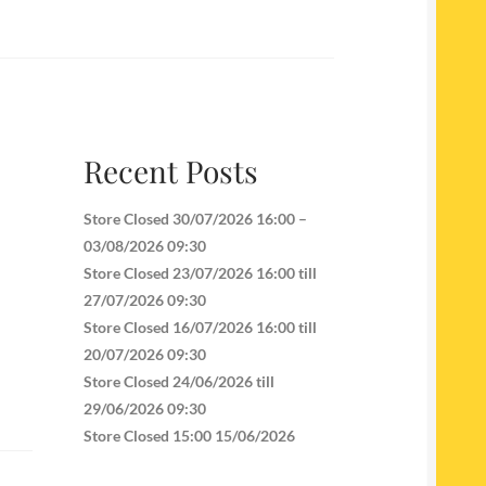
Recent Posts
Store Closed 30/07/2026 16:00 –
03/08/2026 09:30
Store Closed 23/07/2026 16:00 till
27/07/2026 09:30
Store Closed 16/07/2026 16:00 till
20/07/2026 09:30
Store Closed 24/06/2026 till
29/06/2026 09:30
Store Closed 15:00 15/06/2026