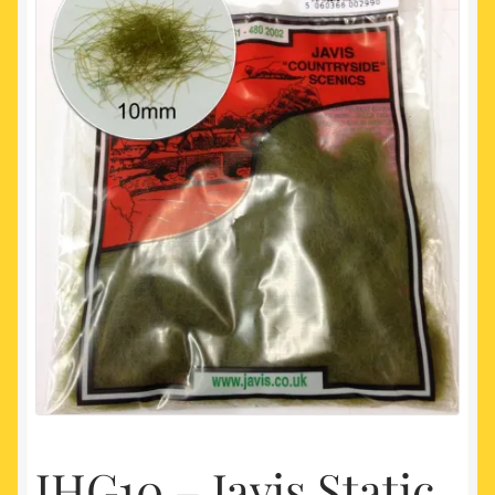
My account
Newest Products
JHG10 – Javis Static