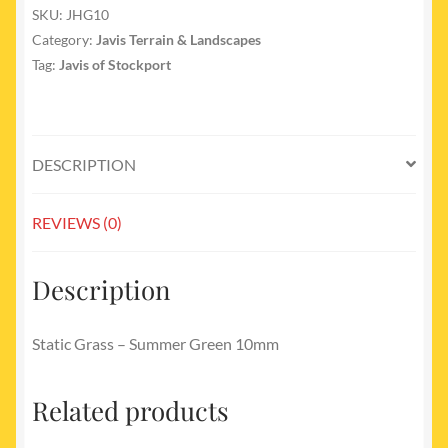
No
SKU:
JHG10
10
Category:
Javis Terrain & Landscapes
Summer
Tag:
Javis of Stockport
Green
10mm
quantity
DESCRIPTION
REVIEWS (0)
Description
Static Grass – Summer Green 10mm
Related products