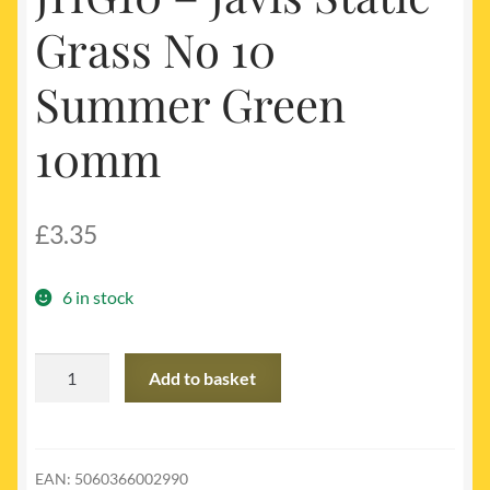
Grass No 10
Summer Green
10mm
£
3.35
6 in stock
JHG10
Add to basket
-
Javis
Static
Grass
EAN:
5060366002990