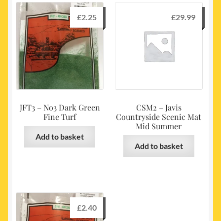
£
2.25
£
29.99
JFT3 – No3 Dark Green
CSM2 – Javis
Fine Turf
Countryside Scenic Mat
Mid Summer
Add to basket
Add to basket
£
2.40