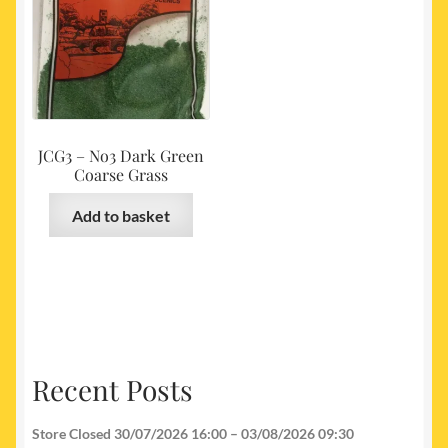
JCG3 – No3 Dark Green
Coarse Grass
Add to basket
Recent Posts
Store Closed 30/07/2026 16:00 – 03/08/2026 09:30