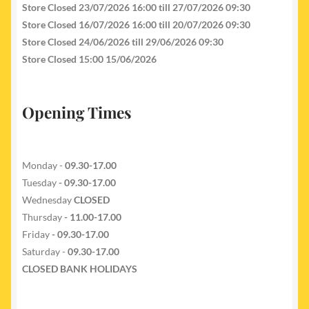
Store Closed 23/07/2026 16:00 till 27/07/2026 09:30
Store Closed 16/07/2026 16:00 till 20/07/2026 09:30
Store Closed 24/06/2026 till 29/06/2026 09:30
Store Closed 15:00 15/06/2026
Opening Times
Monday -
09.30-17.00
Tuesday
- 09.30-17.00
Wednesday
CLOSED
Thursday
- 11.00-17.00
Friday
- 09.30-17.00
Saturday -
09.30-17.00
CLOSED BANK HOLIDAYS