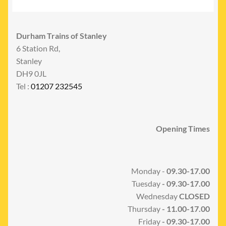
Durham Trains of Stanley
6 Station Rd,
Stanley
DH9 0JL
Tel :
01207 232545
Opening Times
Monday -
09.30-17.00
Tuesday
- 09.30-17.00
Wednesday
CLOSED
Thursday
- 11.00-17.00
Friday
- 09.30-17.00