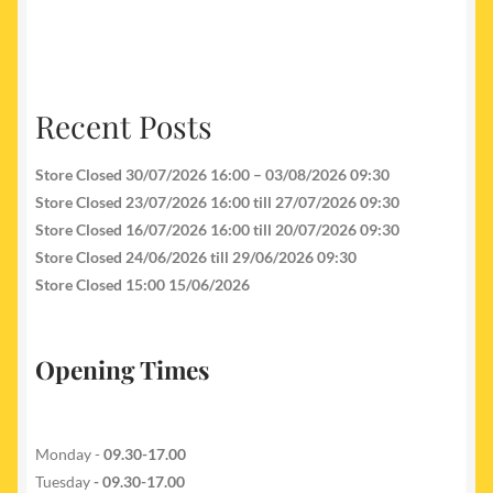
Recent Posts
Store Closed 30/07/2026 16:00 – 03/08/2026 09:30
Store Closed 23/07/2026 16:00 till 27/07/2026 09:30
Store Closed 16/07/2026 16:00 till 20/07/2026 09:30
Store Closed 24/06/2026 till 29/06/2026 09:30
Store Closed 15:00 15/06/2026
Opening Times
Monday -
09.30-17.00
Tuesday
- 09.30-17.00