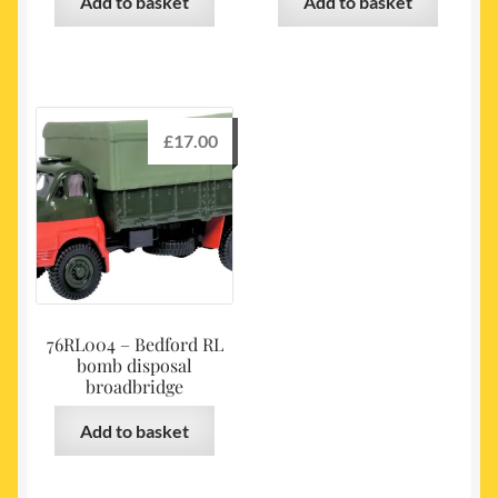
Add to basket
Add to basket
£
17.00
76RL004 – Bedford RL
bomb disposal
broadbridge
Add to basket