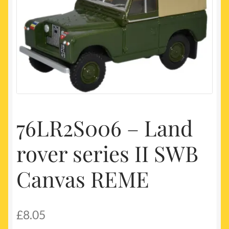
My account
Newest Products
76LR2S006 – Land
rover series II SWB
Canvas REME
£
8.05