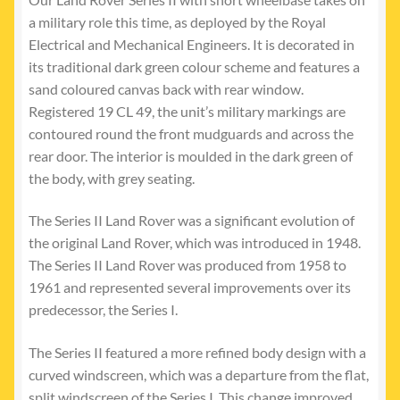
a military role this time, as deployed by the Royal
Electrical and Mechanical Engineers. It is decorated in
its traditional dark green colour scheme and features a
sand coloured canvas back with rear window.
Registered 19 CL 49, the unit’s military markings are
contoured round the front mudguards and across the
rear door. The interior is moulded in the dark green of
the body, with grey seating.
The Series II Land Rover was a significant evolution of
the original Land Rover, which was introduced in 1948.
The Series II Land Rover was produced from 1958 to
1961 and represented several improvements over its
predecessor, the Series I.
The Series II featured a more refined body design with a
curved windscreen, which was a departure from the flat,
split windscreen of the Series I. This change improved