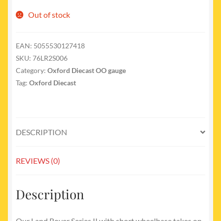
Out of stock
EAN:
5055530127418
SKU:
76LR2S006
Category:
Oxford Diecast OO gauge
Tag:
Oxford Diecast
DESCRIPTION
REVIEWS (0)
Description
Our Land Rover Series II with short wheelbase takes on