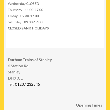
Wednesday
CLOSED
Thursday
- 11.00-17.00
Friday
- 09.30-17.00
Saturday -
09.30-17.00
CLOSED BANK HOLIDAYS
Durham Trains of Stanley
6 Station Rd,
Stanley
DH9 0JL
Tel :
01207 232545
Opening Times