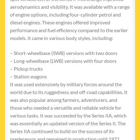
aerodynamics and visibility. It was available with a range
of engine options, including four-cylinder petrol and
diesel engines. These engines offered improved
performance and fuel efficiency compared to the earlier
models. It came in various body styles, including:
– Short-wheelbase (SWB) versions with two doors
– Long-wheelbase (LWB) versions with four doors
– Pickup trucks
– Station wagons
It was used extensively by military forces around the
world due to its ruggedness and off-road capabilities. It
was also popular among farmers, adventurers, and
those who needed a versatile and reliable vehicle for
various tasks. It was succeeded by the Series IIA, which
was essentially an updated version of the Series II. The
Series IIA continued to build on the success of its
predecessor and remained in production until 1971.