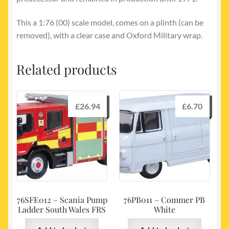
This a 1:76 (00) scale model, comes on a plinth (can be
removed), with a clear case and Oxford Military wrap.
Related products
£
26.94
£
6.70
76SFE012 – Scania Pump
76PB011 – Commer PB
Ladder South Wales FRS
White