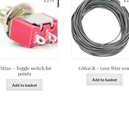
£
3.75
£
3
M510 – Toggle switch for
GM11GR – Grey Wire 10
points
Add to basket
Add to basket