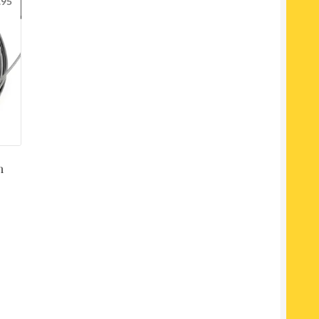
.95
m