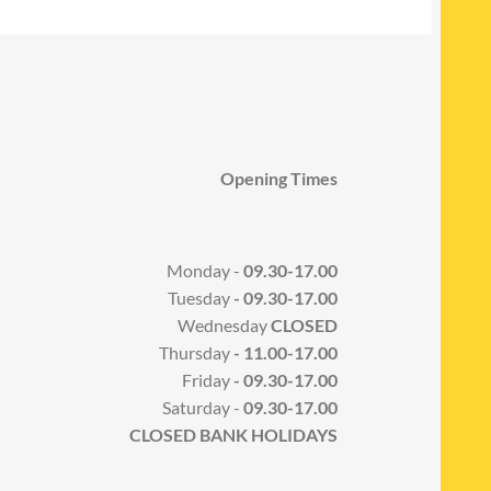
Opening Times
Monday -
09.30-17.00
Tuesday
- 09.30-17.00
Wednesday
CLOSED
Thursday
- 11.00-17.00
Friday
- 09.30-17.00
Saturday -
09.30-17.00
CLOSED BANK HOLIDAYS