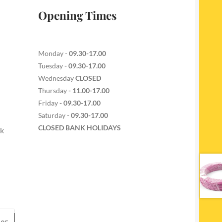
Opening Times
Monday -
09.30-17.00
Tuesday
- 09.30-17.00
Wednesday
CLOSED
Thursday
- 11.00-17.00
Friday
- 09.30-17.00
Saturday -
09.30-17.00
CLOSED BANK HOLIDAYS
ck