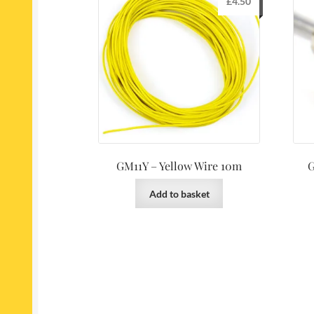
£
4.50
GM11Y – Yellow Wire 10m
G
Add to basket