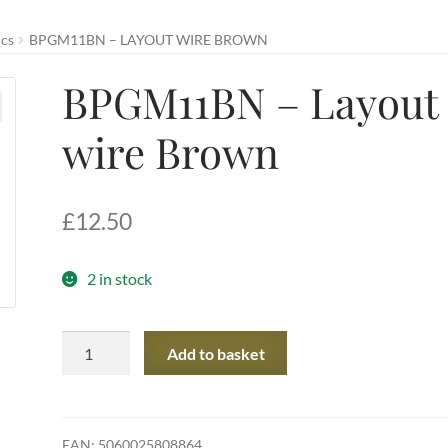
ics
BPGM11BN – LAYOUT WIRE BROWN
BPGM11BN – Layout
wire Brown
£
12.50
2 in stock
BPGM11BN
Add to basket
-
Layout
wire
Brown
EAN:
5060025808864