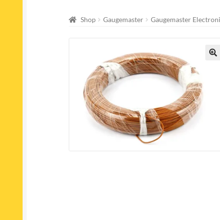
Shop
Gaugemaster
Gaugemaster Electron