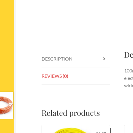
De
DESCRIPTION
100m
REVIEWS (0)
elec
wiri
Related products