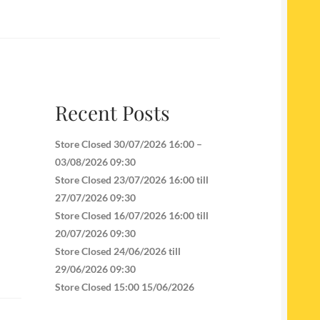
Recent Posts
Store Closed 30/07/2026 16:00 –
03/08/2026 09:30
Store Closed 23/07/2026 16:00 till
27/07/2026 09:30
Store Closed 16/07/2026 16:00 till
20/07/2026 09:30
Store Closed 24/06/2026 till
29/06/2026 09:30
Store Closed 15:00 15/06/2026