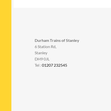
Durham Trains of Stanley
6 Station Rd,
Stanley
DH9 0JL
Tel :
01207 232545