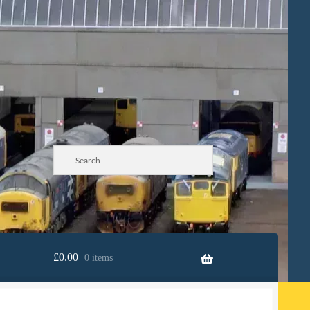
£
0.00
0 items