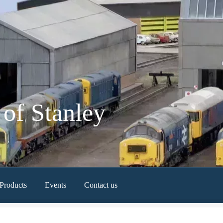
of Stanley
Products
Events
Contact us
Newest Products