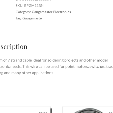
quantity
SKU:
BPGM11BN
Category:
Gaugemaster Electronics
Tag:
Gaugemaster
scription
 of 7 strand cable ideal for soldering projects and other model
tronic needs. This wire can be used for point motors, switches, tra
ng and many other applications.