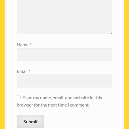
Name
*
Email
*
Save my name, email, and website in this
browser for the next time I comment.