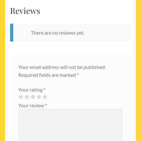
Reviews
There are no reviews yet.
Your email address will not be published.
Required fields are marked
*
Your rating
*
Your review
*