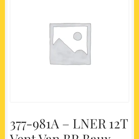
My account
Newest Products
377-981A – LNER 12T
Vent Van BR Baux