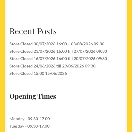
Recent Posts
Store Closed 30/07/2026 16:00 – 03/08/2026 09:30
Store Closed 23/07/2026 16:00 till 27/07/2026 09:30
Store Closed 16/07/2026 16:00 till 20/07/2026 09:30
Store Closed 24/06/2026 till 29/06/2026 09:30
Store Closed 15:00 15/06/2026
Opening Times
Monday -
09.30-17.00
Tuesday
- 09.30-17.00