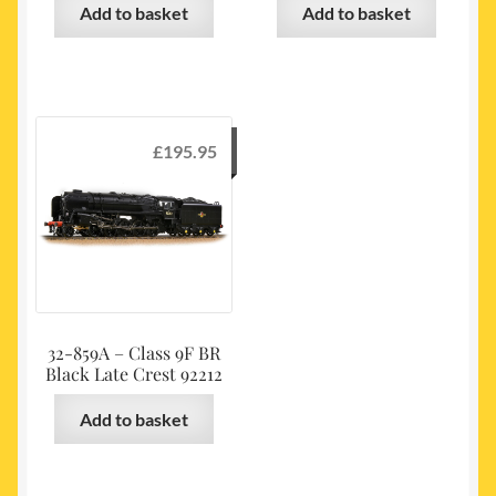
Add to basket
Add to basket
£
195.95
32-859A – Class 9F BR
Black Late Crest 92212
Add to basket