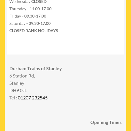
Wednesday
CLOSED
Thursday
- 11.00-17.00
Friday
- 09.30-17.00
Saturday -
09.30-17.00
CLOSED BANK HOLIDAYS
Durham Trains of Stanley
6 Station Rd,
Stanley
DH9 0JL
Tel :
01207 232545
Opening Times