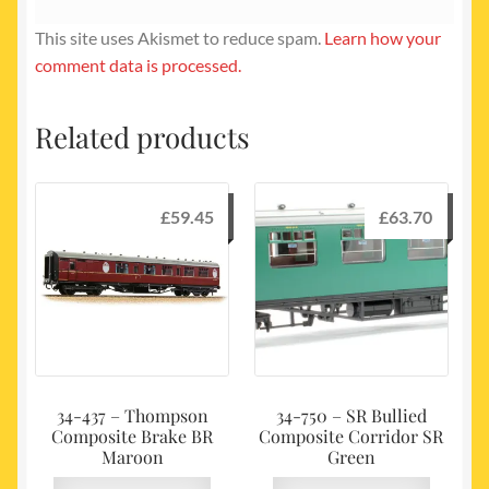
This site uses Akismet to reduce spam.
Learn how your
comment data is processed.
Related products
£
59.45
£
63.70
34-437 – Thompson
34-750 – SR Bullied
Composite Brake BR
Composite Corridor SR
Maroon
Green