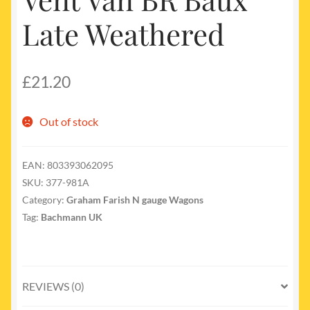
Late Weathered
£
21.20
Out of stock
EAN:
803393062095
SKU:
377-981A
Category:
Graham Farish N gauge Wagons
Tag:
Bachmann UK
REVIEWS (0)