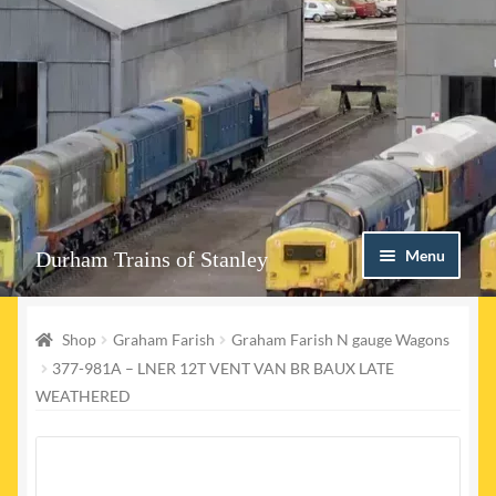
Skip
Skip
Menu
Durham Trains of Stanley
to
to
navigation
content
Home
Shop
Graham Farish
Graham Farish N gauge Wagons
Contact us
377-981A – LNER 12T VENT VAN BR BAUX LATE
WEATHERED
Shop
Event Page