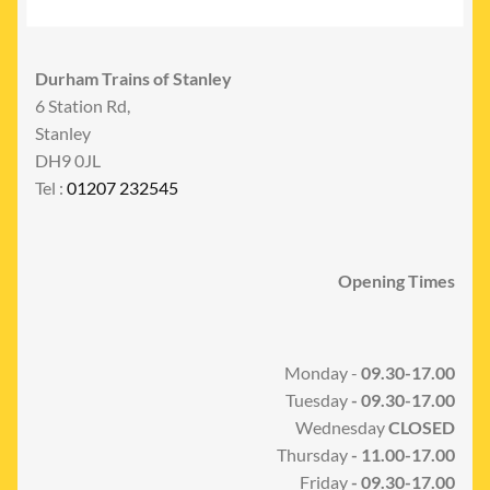
Durham Trains of Stanley
6 Station Rd,
Stanley
DH9 0JL
Tel :
01207 232545
Opening Times
Monday -
09.30-17.00
Tuesday
- 09.30-17.00
Wednesday
CLOSED
Thursday
- 11.00-17.00
Friday
- 09.30-17.00