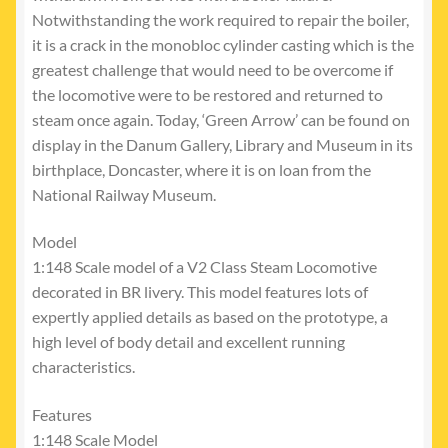
Notwithstanding the work required to repair the boiler,
it is a crack in the monobloc cylinder casting which is the
greatest challenge that would need to be overcome if
the locomotive were to be restored and returned to
steam once again. Today, ‘Green Arrow’ can be found on
display in the Danum Gallery, Library and Museum in its
birthplace, Doncaster, where it is on loan from the
National Railway Museum.
Model
1:148 Scale model of a V2 Class Steam Locomotive
decorated in BR livery. This model features lots of
expertly applied details as based on the prototype, a
high level of body detail and excellent running
characteristics.
Features
1:148 Scale Model