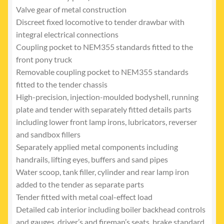
Valve gear of metal construction
Discreet fixed locomotive to tender drawbar with
integral electrical connections
Coupling pocket to NEM355 standards fitted to the
front pony truck
Removable coupling pocket to NEM355 standards
fitted to the tender chassis
High-precision, injection-moulded bodyshell, running
plate and tender with separately fitted details parts
including lower front lamp irons, lubricators, reverser
and sandbox fillers
Separately applied metal components including
handrails, lifting eyes, buffers and sand pipes
Water scoop, tank filler, cylinder and rear lamp iron
added to the tender as separate parts
Tender fitted with metal coal-effect load
Detailed cab interior including boiler backhead controls
and gauges, driver’s and fireman’s seats, brake standard