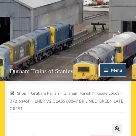
Skip
Skip
Menu
Durham Trains of Stanley
to
to
navigation
content
Home
Shop
Graham Farish
Graham Farish N gauge Locos
Contact us
372-614SF – LNER V2 CLASS 60847 BR LINED GREEN LATE
CREST
Shop
Event Page