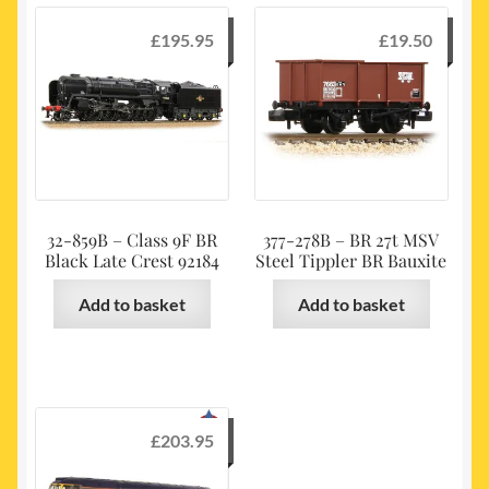
£
195.95
£
19.50
32-859B – Class 9F BR
377-278B – BR 27t MSV
Black Late Crest 92184
Steel Tippler BR Bauxite
Add to basket
Add to basket
£
203.95