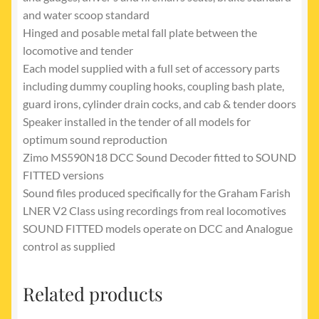
and water scoop standard
Hinged and posable metal fall plate between the
locomotive and tender
Each model supplied with a full set of accessory parts
including dummy coupling hooks, coupling bash plate,
guard irons, cylinder drain cocks, and cab & tender doors
Speaker installed in the tender of all models for
optimum sound reproduction
Zimo MS590N18 DCC Sound Decoder fitted to SOUND
FITTED versions
Sound files produced specifically for the Graham Farish
LNER V2 Class using recordings from real locomotives
SOUND FITTED models operate on DCC and Analogue
control as supplied
Related products