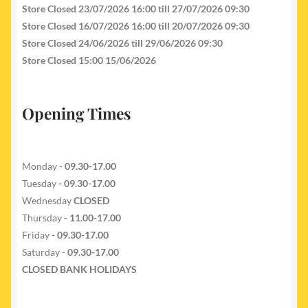
Store Closed 23/07/2026 16:00 till 27/07/2026 09:30
Store Closed 16/07/2026 16:00 till 20/07/2026 09:30
Store Closed 24/06/2026 till 29/06/2026 09:30
Store Closed 15:00 15/06/2026
Opening Times
Monday -
09.30-17.00
Tuesday
- 09.30-17.00
Wednesday
CLOSED
Thursday
- 11.00-17.00
Friday
- 09.30-17.00
Saturday -
09.30-17.00
CLOSED BANK HOLIDAYS