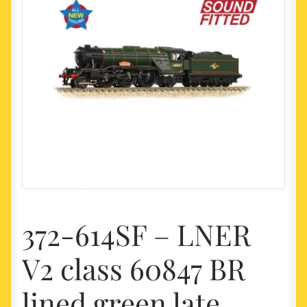
My account
Newest Products
372-614SF – LNER
V2 class 60847 BR
lined green late