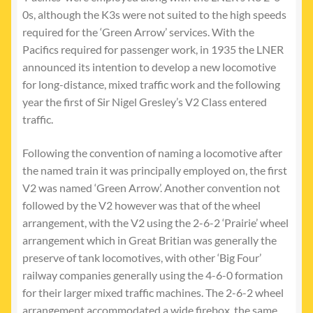
0s, although the K3s were not suited to the high speeds
required for the ‘Green Arrow’ services. With the
Pacifics required for passenger work, in 1935 the LNER
announced its intention to develop a new locomotive
for long-distance, mixed traffic work and the following
year the first of Sir Nigel Gresley’s V2 Class entered
traffic.
Following the convention of naming a locomotive after
the named train it was principally employed on, the first
V2 was named ‘Green Arrow’. Another convention not
followed by the V2 however was that of the wheel
arrangement, with the V2 using the 2-6-2 ‘Prairie’ wheel
arrangement which in Great Britian was generally the
preserve of tank locomotives, with other ‘Big Four’
railway companies generally using the 4-6-0 formation
for their larger mixed traffic machines. The 2-6-2 wheel
arrangement accommodated a wide firebox, the same