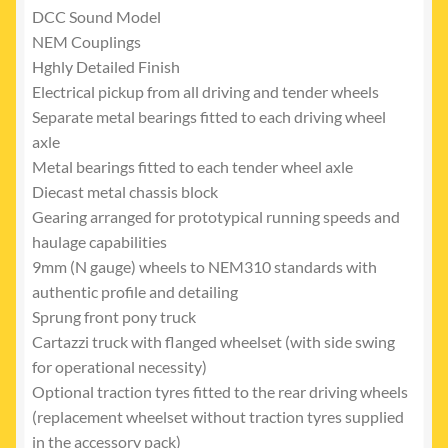
DCC Sound Model
NEM Couplings
Hghly Detailed Finish
Electrical pickup from all driving and tender wheels
Separate metal bearings fitted to each driving wheel
axle
Metal bearings fitted to each tender wheel axle
Diecast metal chassis block
Gearing arranged for prototypical running speeds and
haulage capabilities
9mm (N gauge) wheels to NEM310 standards with
authentic profile and detailing
Sprung front pony truck
Cartazzi truck with flanged wheelset (with side swing
for operational necessity)
Optional traction tyres fitted to the rear driving wheels
(replacement wheelset without traction tyres supplied
in the accessory pack)