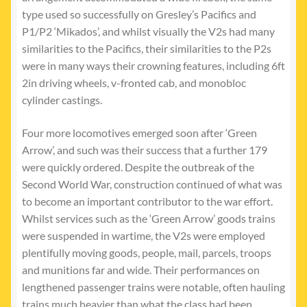
type used so successfully on Gresley’s Pacifics and
P1/P2 ‘Mikados’, and whilst visually the V2s had many
similarities to the Pacifics, their similarities to the P2s
were in many ways their crowning features, including 6ft
2in driving wheels, v-fronted cab, and monobloc
cylinder castings.
Four more locomotives emerged soon after ‘Green
Arrow’, and such was their success that a further 179
were quickly ordered. Despite the outbreak of the
Second World War, construction continued of what was
to become an important contributor to the war effort.
Whilst services such as the ‘Green Arrow’ goods trains
were suspended in wartime, the V2s were employed
plentifully moving goods, people, mail, parcels, troops
and munitions far and wide. Their performances on
lengthened passenger trains were notable, often hauling
trains much heavier than what the class had been