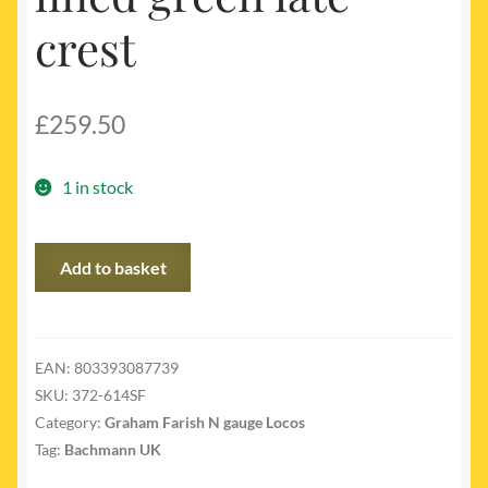
crest
£
259.50
1 in stock
372-
Add to basket
614SF
-
LNER
V2
EAN:
803393087739
class
SKU:
372-614SF
60847
Category:
Graham Farish N gauge Locos
BR
Tag:
Bachmann UK
lined