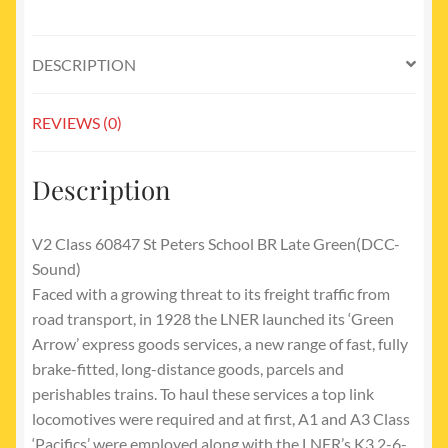
green
late
crest
DESCRIPTION
quantity
REVIEWS (0)
Description
V2 Class 60847 St Peters School BR Late Green(DCC-
Sound)
Faced with a growing threat to its freight traffic from
road transport, in 1928 the LNER launched its ‘Green
Arrow’ express goods services, a new range of fast, fully
brake-fitted, long-distance goods, parcels and
perishables trains. To haul these services a top link
locomotives were required and at first, A1 and A3 Class
‘Pacifics’ were employed along with the LNER’s K3 2-6-