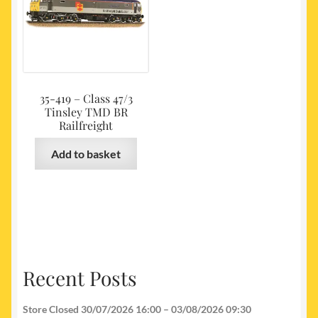
35-419 – Class 47/3
Tinsley TMD BR
Railfreight
Add to basket
Recent Posts
Store Closed 30/07/2026 16:00 – 03/08/2026 09:30