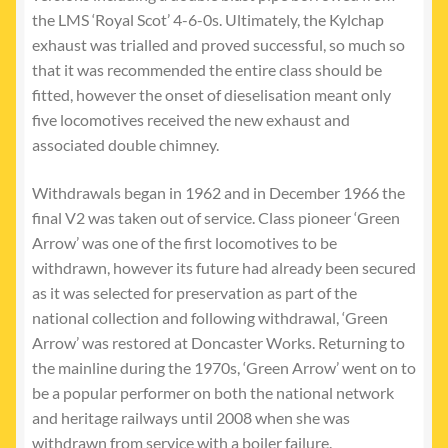
the LMS ‘Royal Scot’ 4-6-0s. Ultimately, the Kylchap
exhaust was trialled and proved successful, so much so
that it was recommended the entire class should be
fitted, however the onset of dieselisation meant only
five locomotives received the new exhaust and
associated double chimney.
Withdrawals began in 1962 and in December 1966 the
final V2 was taken out of service. Class pioneer ‘Green
Arrow’ was one of the first locomotives to be
withdrawn, however its future had already been secured
as it was selected for preservation as part of the
national collection and following withdrawal, ‘Green
Arrow’ was restored at Doncaster Works. Returning to
the mainline during the 1970s, ‘Green Arrow’ went on to
be a popular performer on both the national network
and heritage railways until 2008 when she was
withdrawn from service with a boiler failure.