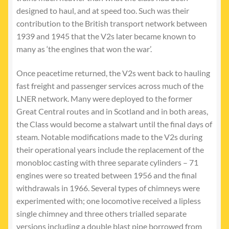
designed to haul, and at speed too. Such was their
contribution to the British transport network between
1939 and 1945 that the V2s later became known to
many as ‘the engines that won the war’.
Once peacetime returned, the V2s went back to hauling
fast freight and passenger services across much of the
LNER network. Many were deployed to the former
Great Central routes and in Scotland and in both areas,
the Class would become a stalwart until the final days of
steam. Notable modifications made to the V2s during
their operational years include the replacement of the
monobloc casting with three separate cylinders – 71
engines were so treated between 1956 and the final
withdrawals in 1966. Several types of chimneys were
experimented with; one locomotive received a lipless
single chimney and three others trialled separate
versions including a double blast pipe borrowed from