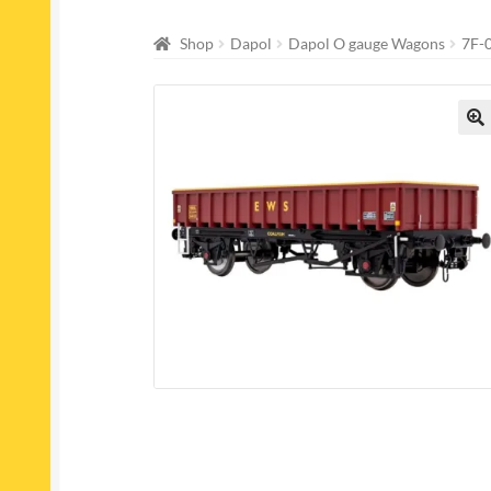
Shop
Dapol
Dapol O gauge Wagons
7F-