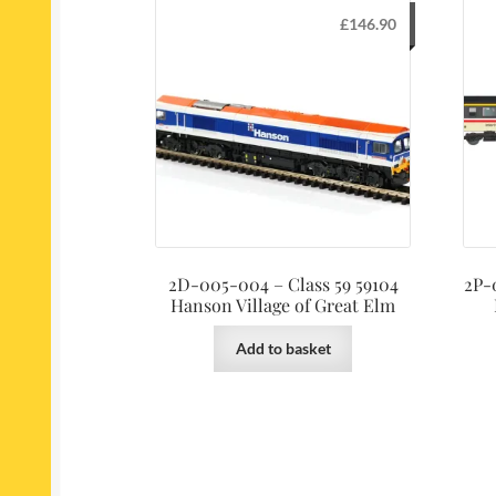
£
146.90
2D-005-004 – Class 59 59104
2P-
Hanson Village of Great Elm
Add to basket