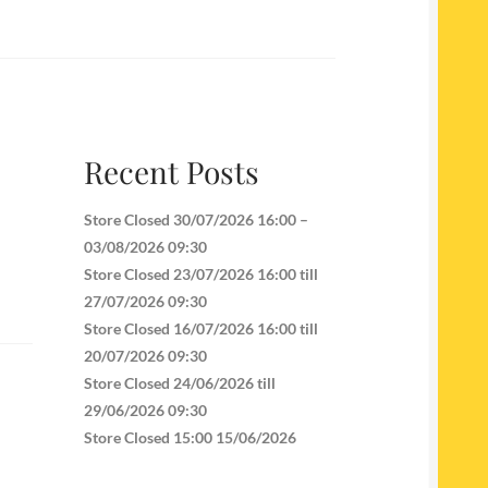
Recent Posts
Store Closed 30/07/2026 16:00 –
03/08/2026 09:30
Store Closed 23/07/2026 16:00 till
27/07/2026 09:30
Store Closed 16/07/2026 16:00 till
20/07/2026 09:30
Store Closed 24/06/2026 till
29/06/2026 09:30
Store Closed 15:00 15/06/2026