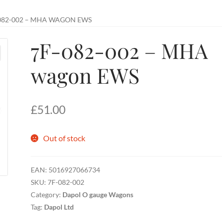
082-002 – MHA WAGON EWS
7F-082-002 – MHA
wagon EWS
£
51.00
Out of stock
EAN:
5016927066734
SKU:
7F-082-002
Category:
Dapol O gauge Wagons
Tag:
Dapol Ltd