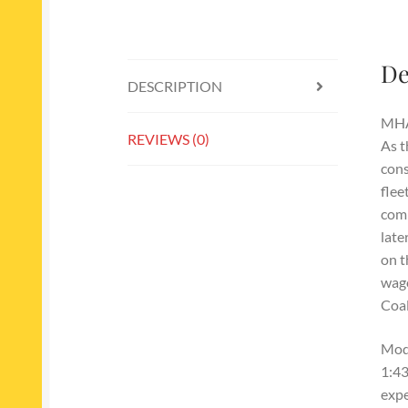
De
DESCRIPTION
MHA
REVIEWS (0)
As t
cons
flee
comp
late
on t
wag
Coal
Mod
1:43
expe