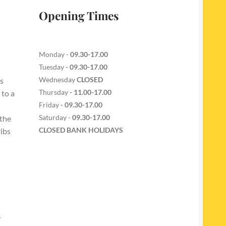
Opening Times
Monday -
09.30-17.00
Tuesday
- 09.30-17.00
Wednesday
CLOSED
s
Thursday
- 11.00-17.00
 to a
Friday
- 09.30-17.00
Saturday -
09.30-17.00
 the
CLOSED BANK HOLIDAYS
ribs
y