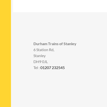
Durham Trains of Stanley
6 Station Rd,
Stanley
DH9 0JL
Tel :
01207 232545