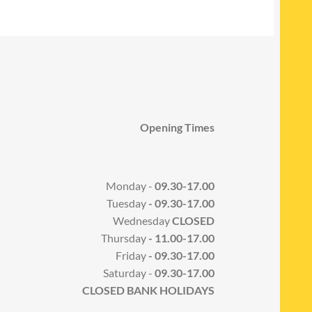
Opening Times
Monday -
09.30-17.00
Tuesday
- 09.30-17.00
Wednesday
CLOSED
Thursday
- 11.00-17.00
Friday
- 09.30-17.00
Saturday -
09.30-17.00
CLOSED BANK HOLIDAYS