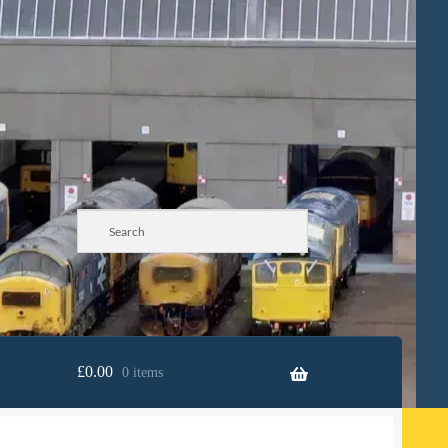
£
0.00
0 items