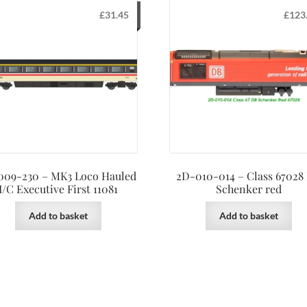
£
31.45
£
123
009-230 – MK3 Loco Hauled
2D-010-014 – Class 67028
I/C Executive First 11081
Schenker red
Add to basket
Add to basket