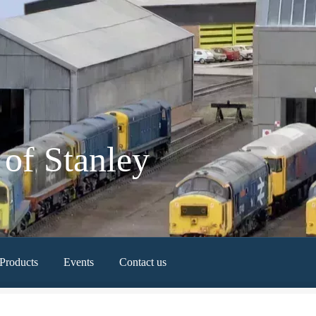
of Stanley
Products
Events
Contact us
Newest Products