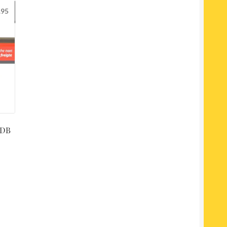
.95
 DB