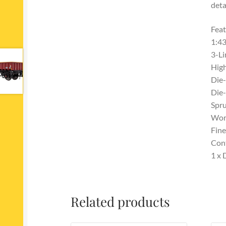
deta
Feat
1:43
3-Li
High
Die-
Die-
Spru
Work
Fine
Con
1 x
Related products