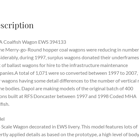
scription
 Coalfish Wagon EWS 394133
he Merry-go-Round hopper coal wagons were reducing in number
iderably, during 1997, surplus wagons donated their underframes
t of ballast wagons for hire to the infrastructure maintenance
anies.A total of 1,071 were so converted between 1997 to 2007,
r wagons having some detail differences to the number of vertical 
he bodies. Dapol are making models of the original batch of 400
ons built at RFS Doncaster between 1997 and 1998 Coded MHA
fish.
el
 Scale Wagon decorated in EWS livery. This model features lots of
rtly applied details as based on the prototype, a high level of bod