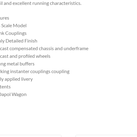
il and excellent running characteristics.
ures
 Scale Model
nk Couplings
ly Detailed Finish
cast compensated chassis and underframe
cast and profiled wheels
ng metal buffers
ing instanter couplings coupling
ly applied livery
tents
 Dapol Wagon