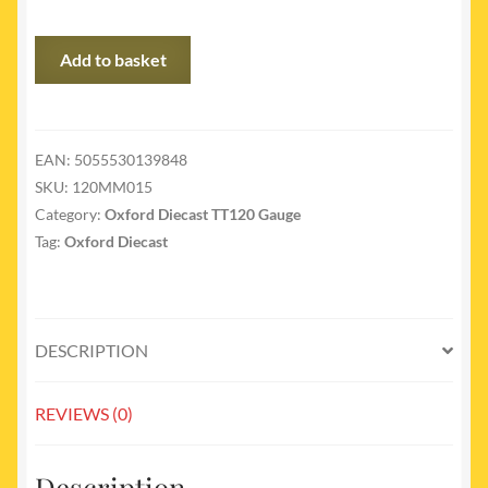
120MM015
Add to basket
-
Morris
minor
van
EAN:
5055530139848
Royal
SKU:
120MM015
Mail
Category:
Oxford Diecast TT120 Gauge
quantity
Tag:
Oxford Diecast
DESCRIPTION
REVIEWS (0)
Description