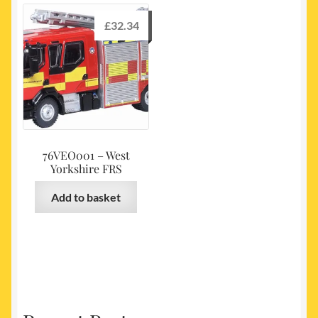
£
32.34
76VEO001 – West
Yorkshire FRS
Add to basket