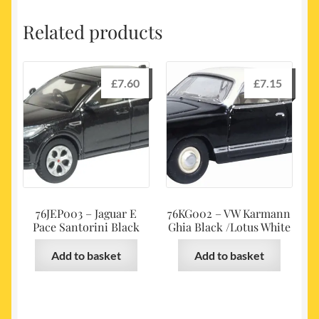
Related products
£
7.60
£
7.15
76JEP003 – Jaguar E
76KG002 – VW Karmann
Pace Santorini Black
Ghia Black /Lotus White
Add to basket
Add to basket