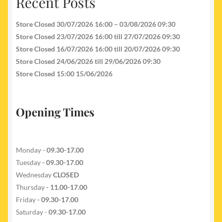
Recent Posts
Store Closed 30/07/2026 16:00 – 03/08/2026 09:30
Store Closed 23/07/2026 16:00 till 27/07/2026 09:30
Store Closed 16/07/2026 16:00 till 20/07/2026 09:30
Store Closed 24/06/2026 till 29/06/2026 09:30
Store Closed 15:00 15/06/2026
Opening Times
Monday -
09.30-17.00
Tuesday
- 09.30-17.00
Wednesday
CLOSED
Thursday
- 11.00-17.00
Friday
- 09.30-17.00
Saturday -
09.30-17.00