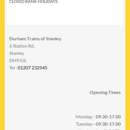
CLOSED BANK HOLIDAYS
Durham Trains of Stanley
6 Station Rd,
Stanley
DH9 0JL
Tel :
01207 232545
Opening Times
Monday -
09.30-17.00
Tuesday
- 09.30-17.00