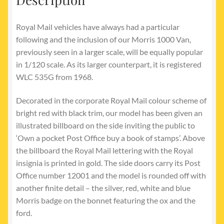
Royal Mail vehicles have always had a particular
following and the inclusion of our Morris 1000 Van,
previously seen in a larger scale, will be equally popular
in 1/120 scale. As its larger counterpart, it is registered
WLC 535G from 1968.
Decorated in the corporate Royal Mail colour scheme of
bright red with black trim, our model has been given an
illustrated billboard on the side inviting the public to
‘Own a pocket Post Office buy a book of stamps’. Above
the billboard the Royal Mail lettering with the Royal
insignia is printed in gold. The side doors carry its Post
Office number 12001 and the model is rounded off with
another finite detail – the silver, red, white and blue
Morris badge on the bonnet featuring the ox and the
ford.