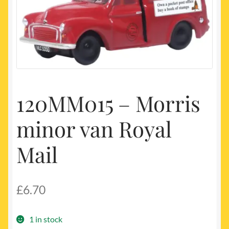
My account
Newest Products
120MM015 – Morris
minor van Royal
Mail
£
6.70
1 in stock