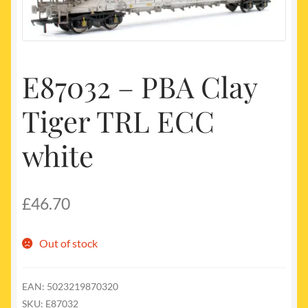
My account
Newest Products
E87032 – PBA Clay
Tiger TRL ECC
white
£
46.70
Out of stock
EAN:
5023219870320
SKU:
E87032