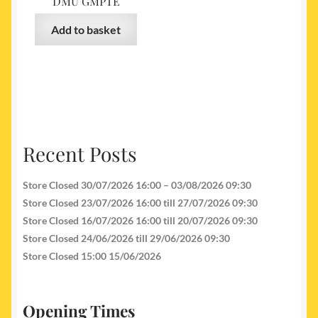
DMU GMPTE
Add to basket
Recent Posts
Store Closed 30/07/2026 16:00 – 03/08/2026 09:30
Store Closed 23/07/2026 16:00 till 27/07/2026 09:30
Store Closed 16/07/2026 16:00 till 20/07/2026 09:30
Store Closed 24/06/2026 till 29/06/2026 09:30
Store Closed 15:00 15/06/2026
Opening Times