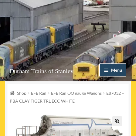
Skip
Skip
Menu
Durham Trains of Stanley
to
to
navigation
content
Home
Shop
EFE Rail
EFE Rail OO gauge Wagons
E87032 –
Contact us
PBA CLAY TIGER TRL ECC WHITE
Shop
Event Page