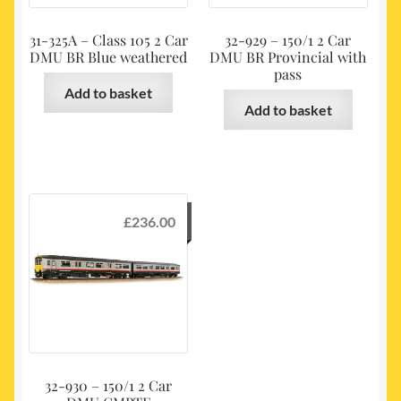
31-325A – Class 105 2 Car
32-929 – 150/1 2 Car
DMU BR Blue weathered
DMU BR Provincial with
pass
Add to basket
Add to basket
£
236.00
32-930 – 150/1 2 Car