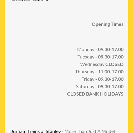
Opening Times
Monday -
09.30-17.00
Tuesday
- 09.30-17.00
Wednesday
CLOSED
Thursday
- 11.00-17.00
Friday
- 09.30-17.00
Saturday -
09.30-17.00
CLOSED BANK HOLIDAYS
Durham Trains of Stanley
- More Than Just A Model