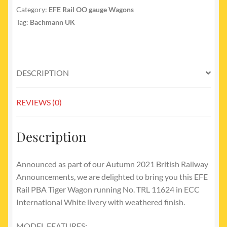
Category:
EFE Rail OO gauge Wagons
Tag:
Bachmann UK
DESCRIPTION
REVIEWS (0)
Description
Announced as part of our Autumn 2021 British Railway
Announcements, we are delighted to bring you this EFE
Rail PBA Tiger Wagon running No. TRL 11624 in ECC
International White livery with weathered finish.
MODEL FEATURES: