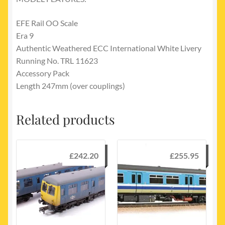
EFE Rail OO Scale
Era 9
Authentic Weathered ECC International White Livery
Running No. TRL 11623
Accessory Pack
Length 247mm (over couplings)
Related products
£
242.20
£
255.95