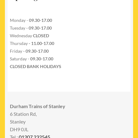
Monday -
09.30-17.00
Tuesday
- 09.30-17.00
Wednesday
CLOSED
Thursday
- 11.00-17.00
Friday
- 09.30-17.00
Saturday -
09.30-17.00
CLOSED BANK HOLIDAYS
Durham Trains of Stanley
6 Station Rd,
Stanley
DH9 0JL
Tel :
01207 232545